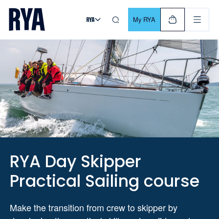
Skip To Content
For navigating main menu, you can use your keyboard. Use Tab
My RYA
RYA Day Skipper
Practical Sailing course
Make the transition from crew to skipper by