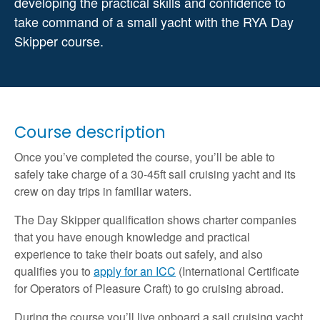
developing the practical skills and confidence to
take command of a small yacht with the RYA Day
Skipper course.
Course description
Once you’ve completed the course, you’ll be able to
safely take charge of a 30-45ft sail cruising yacht and its
crew on day trips in familiar waters.
The Day Skipper qualification shows charter companies
that you have enough knowledge and practical
experience to take their boats out safely, and also
qualifies you to
apply for an ICC
(International Certificate
for Operators of Pleasure Craft) to go cruising abroad.
During the course you’ll live onboard a sail cruising yacht