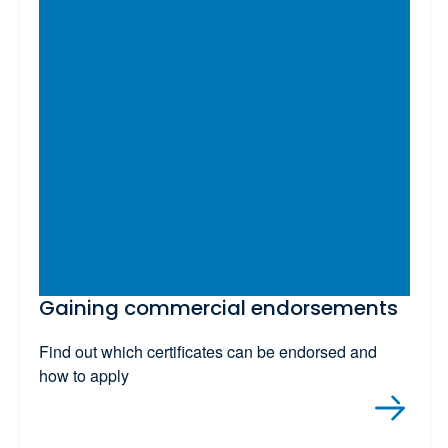
Gaining commercial endorsements
Find out which certificates can be endorsed and
how to apply