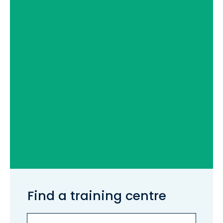
Find a training centre
Services
Search