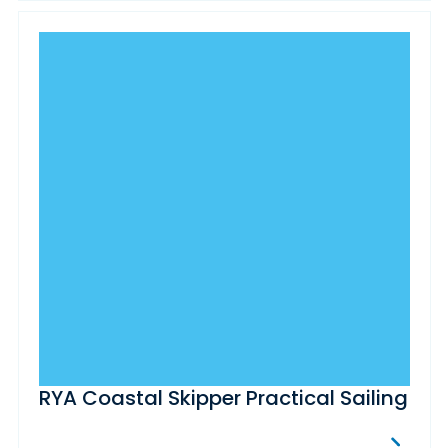
RYA Coastal Skipper Practical Sailing