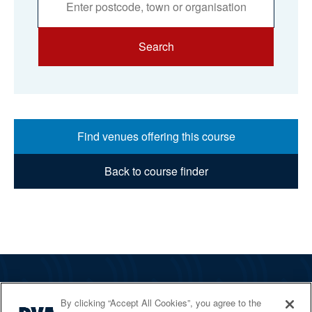
Search
Find venues offering this course
Back to course finder
The RYA
By clicking “Accept All Cookies”, you agree to the