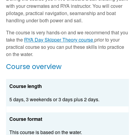
with your crewmates and RYA instructor. You will cover
pilotage, practical navigation, seamanship and boat
handling under both power and sail.
The course is very hands-on and we recommend that you
take the
RYA Day Skipper Theory course
prior to your
practical course so you can put these skills into practice
on the water.
Course overview
Course length
5 days, 3 weekends or 3 days plus 2 days.
Course format
This course is based on the water.