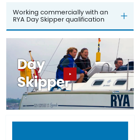
Working commercially with an
RYA Day Skipper qualification