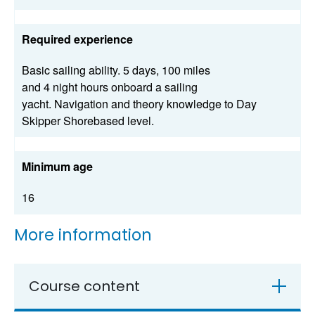
Required experience
Basic sailing ability. 5 days, 100 miles
and 4 night hours onboard a sailing
yacht. Navigation and theory knowledge to Day
Skipper Shorebased level.
Minimum age
16
More information
Course content