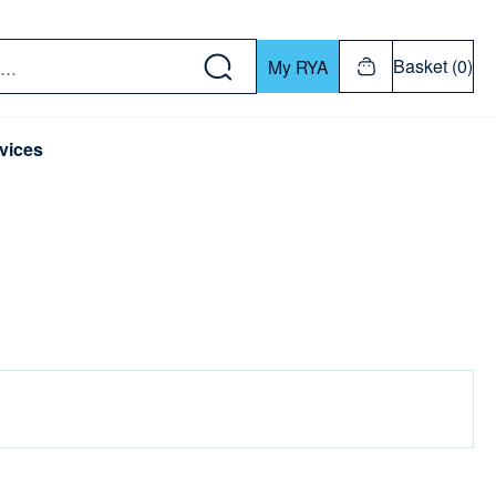
w down or Enter or Return key to open submenu. Us
Basket (0)
My RYA
vices