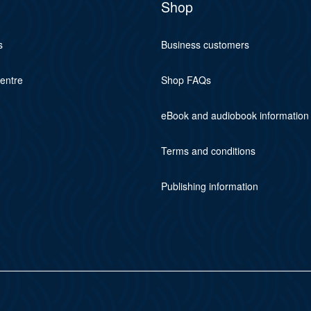
Shop
s
Business customers
centre
Shop FAQs
eBook and audiobook information
Terms and conditions
Publishing information