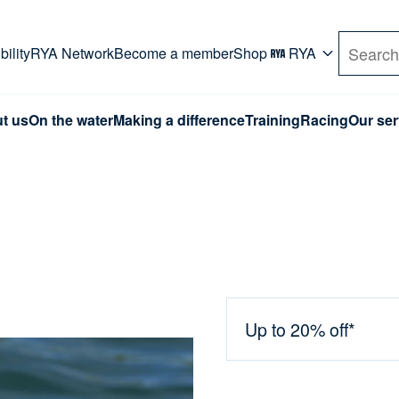
rd. Use Tab key to navigate Primary menu. Use arro
ility
RYA Network
Become a member
Shop
RYA
Search
t us
On the water
Making a difference
Training
Racing
Our ser
Up to 20% off*