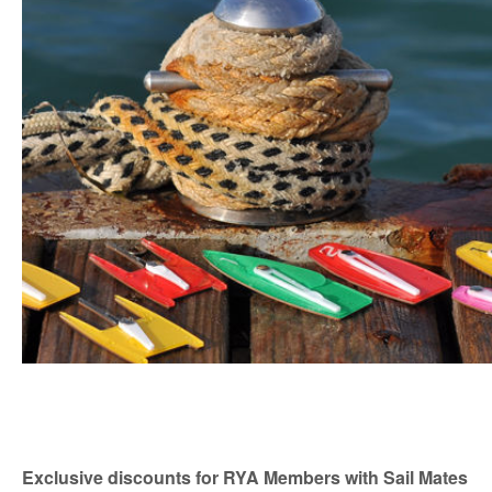
Exclusive discounts for RYA Members with Sail Mates