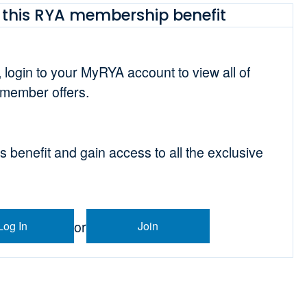
this RYA membership benefit
t, login to your MyRYA account to view all of
 member offers.
is benefit and gain access to all the exclusive
or
Log In
Join