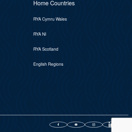
Home Countries
RYA Cymru Wales
RYA NI
RYA Scotland
English Regions