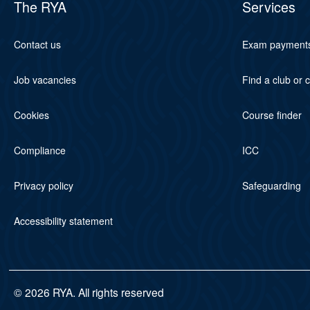
The RYA
Services
Contact us
Exam payment
Job vacancies
Find a club or 
Cookies
Course finder
Compliance
ICC
Privacy policy
Safeguarding
Accessibility statement
© 2026 RYA. All rights reserved