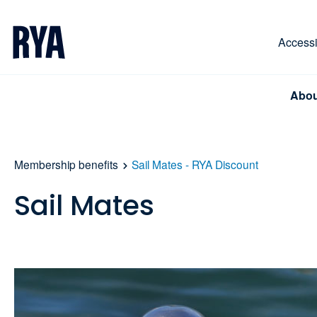
Skip To Content
For navigating main menu, you can use your keyboa
Accessib
Abou
Membership benefits
Sail Mates - RYA Discount
Sail Mates