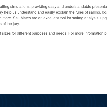
ling simulations, providing easy and understandable presentati
help us understand and easily explain the rules of sailing, boa
uch more. Sail Mates are an excellent tool for sailing analysis, u
 of the jury.
t sizes for different purposes and needs. For more information p
.