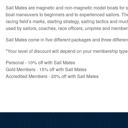
Sail Mates are magnetic and non-magnetic model boats for sai
boat maneuvers to beginners and to experienced sailors. They 
racing field’s marks, starting strategy, sailing tactics and m
used by sailors, coaches, race officers, umpires and members
Sail Mates come in five different packages and three differen
*Your level of discount will depend on your membership type
Personal - 10% off with Sail Mates
Gold Members - 15% off with Sail Mates
Accredited Members - 20% off with Sail Mates