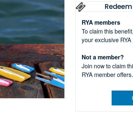
Redeem 
RYA members
To claim this benefi
your exclusive RYA
Not a member?
Join now to claim th
RYA member offers.