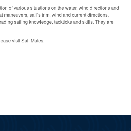
on of various situations on the water, wind directions and
t maneuvers, sail`s trim, wind and current directions,
pgrading sailing knowledge, tackticks and skills. They are
lease visit Sail Mates.