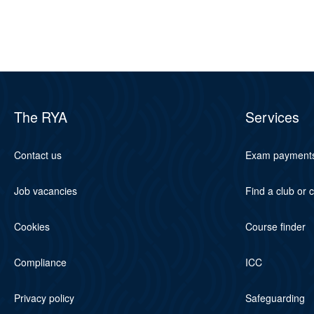
The RYA
Services
Contact us
Exam payment
Job vacancies
Find a club or 
Cookies
Course finder
Compliance
ICC
Privacy policy
Safeguarding