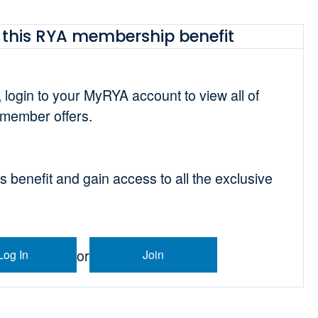
this RYA membership benefit
t, login to your MyRYA account to view all of
 member offers.
is benefit and gain access to all the exclusive
or
Log In
Join