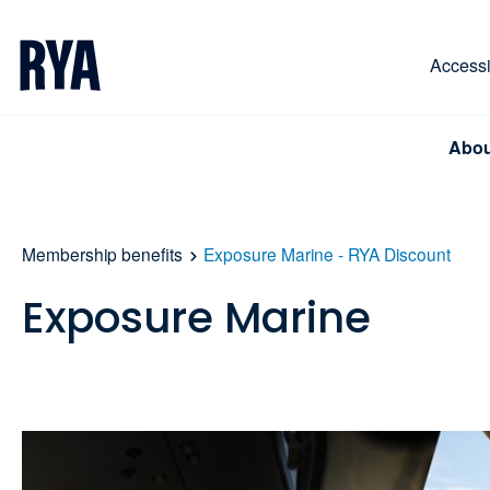
Skip To Content
For navigating main menu, you can use your keyboa
Accessib
Abou
Membership benefits
Exposure Marine - RYA Discount
Exposure Marine