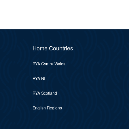
Home Countries
RYA Cymru Wales
RYA NI
RYA Scotland
English Regions