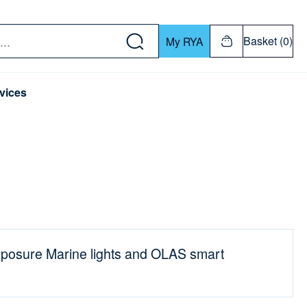
w down or Enter or Return key to open submenu. Us
Basket (0)
My RYA
vices
posure Marine lights and OLAS smart