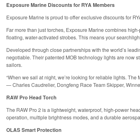
Exposure Marine Discounts for RYA Members
Exposure Marine is proud to offer exclusive discounts for R
Far more than just torches, Exposure Marine combines high-
floating, water-activated strobes. This means your searchlight
Developed through close partnerships with the world’s leadin
negotiable. Their patented MOB technology lights are now s
sailors.
“When we sail at night, we’re looking for reliable lights. The
— Charles Caudrelier, Dongfeng Race Team Skipper, Winne
RAW Pro Head Torch
The RAW Pro 2 is a lightweight, waterproof, high-power head t
operation, multiple brightness modes, and a durable aerospa
OLAS Smart Protection