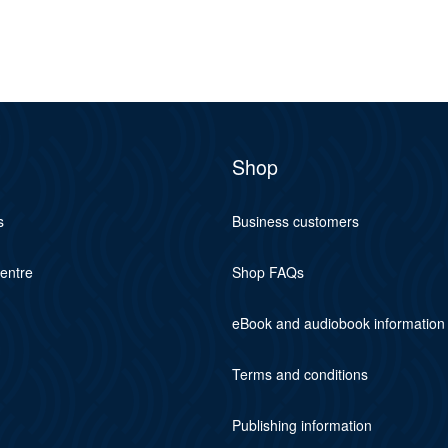
Shop
s
Business customers
centre
Shop FAQs
eBook and audiobook information
Terms and conditions
Publishing information