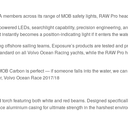
YA members across its range of MOB safety lights, RAW Pro hea
powered LEDs, searchlight capability, precision engineering, 
 instantly becomes a position-indicating light if it enters the w
g offshore sailing teams, Exposure’s products are tested and pro
tandard on all Volvo Ocean Racing yachts, while the RAW Pro he
 MOB Carbon is perfect — if someone falls into the water, we can t
r, Volvo Ocean Race 2017/18
orch featuring both white and red beams. Designed specifically f
ce aluminium casing for ultimate strength in the harshest envir