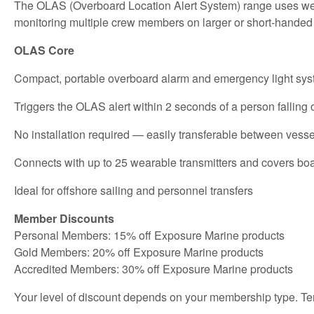
The OLAS (Overboard Location Alert System) range uses weara
monitoring multiple crew members on larger or short-handed
OLAS Core
Compact, portable overboard alarm and emergency light sy
Triggers the OLAS alert within 2 seconds of a person falling
No installation required — easily transferable between vesse
Connects with up to 25 wearable transmitters and covers boat
Ideal for offshore sailing and personnel transfers
Member Discounts
Personal Members: 15% off Exposure Marine products
Gold Members: 20% off Exposure Marine products
Accredited Members: 30% off Exposure Marine products
Your level of discount depends on your membership type. Te