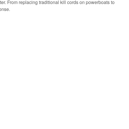
. From replacing traditional kill cords on powerboats to
onse.