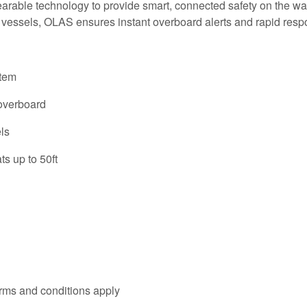
ble technology to provide smart, connected safety on the water
 vessels, OLAS ensures instant overboard alerts and rapid resp
stem
 overboard
ls
s up to 50ft
rms and conditions apply