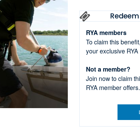
Redeem 
RYA members
To claim this benefi
your exclusive RYA
Not a member?
Join now to claim th
RYA member offers.