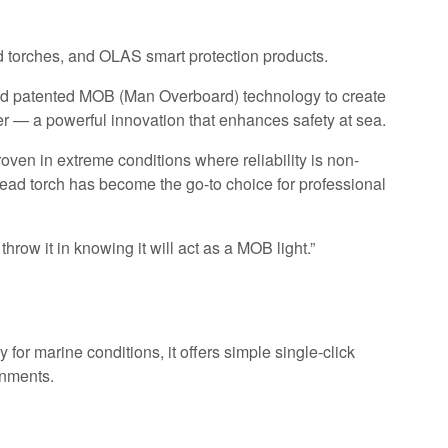
d torches, and OLAS smart protection products.
and patented MOB (Man Overboard) technology to create
ater — a powerful innovation that enhances safety at sea.
ven in extreme conditions where reliability is non-
ad torch has become the go-to choice for professional
hrow it in knowing it will act as a MOB light.”
or marine conditions, it offers simple single-click
onments.