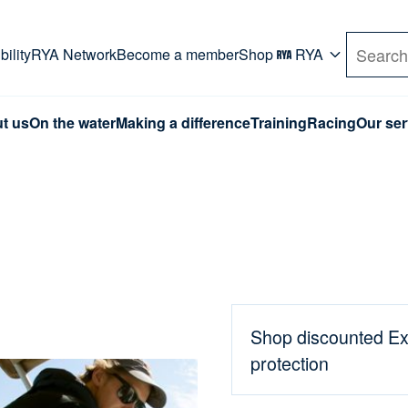
rd. Use Tab key to navigate Primary menu. Use arro
ility
RYA Network
Become a member
Shop
RYA
Search
t us
On the water
Making a difference
Training
Racing
Our ser
Shop discounted Ex
protection