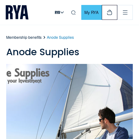
Skip To Content
For navigating main menu, you can use your keyboard. Use Tab
My RYA
Membership benefits
Anode Supplies
Anode Supplies