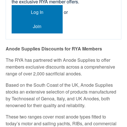
the exclusive RYA member offers.
Log In
or
Join
Anode Supplies Discounts for RYA Members
The RYA has partnered with Anode Supplies to offer
members exclusive discounts across a comprehensive
range of over 2,000 sacrificial anodes.
Based on the South Coast of the UK, Anode Supplies
stocks an extensive selection of products manufactured
by Technoseal of Genoa, Italy, and UK Anodes, both
renowned for their quality and reliability.
These two ranges cover most anode types fitted to
today’s motor and sailing yachts, RIBs, and commercial