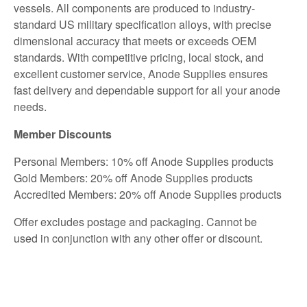
vessels. All components are produced to industry-
standard US military specification alloys, with precise
dimensional accuracy that meets or exceeds OEM
standards. With competitive pricing, local stock, and
excellent customer service, Anode Supplies ensures
fast delivery and dependable support for all your anode
needs.
Member Discounts
Personal Members: 10% off Anode Supplies products
Gold Members: 20% off Anode Supplies products
Accredited Members: 20% off Anode Supplies products
Offer excludes postage and packaging. Cannot be
used in conjunction with any other offer or discount.