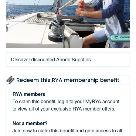
Discover discounted Anode Supplies
Redeem this RYA membership benefit
RYA members
To claim this benefit, login to your MyRYA account
to view all of your exclusive RYA member offers.
Not a member?
Join now to claim this benefit and gain access to all