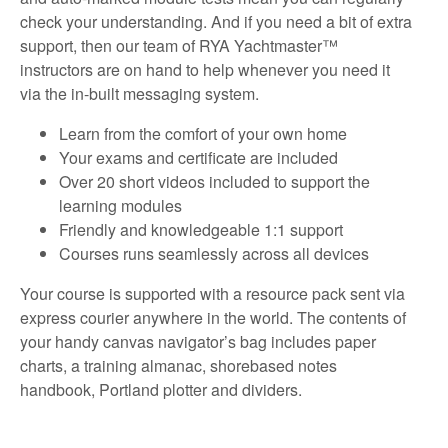
check your understanding. And if you need a bit of extra
support, then our team of RYA Yachtmaster™
instructors are on hand to help whenever you need it
via the in-built messaging system.
Learn from the comfort of your own home
Your exams and certificate are included
Over 20 short videos included to support the
learning modules
Friendly and knowledgeable 1:1 support
Courses runs seamlessly across all devices
Your course is supported with a resource pack sent via
express courier anywhere in the world. The contents of
your handy canvas navigator’s bag includes paper
charts, a training almanac, shorebased notes
handbook, Portland plotter and dividers.