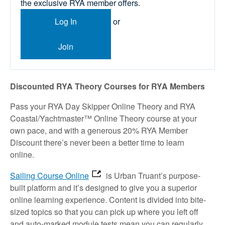
the exclusive RYA member offers.
Log In
or
Join
Discounted RYA Theory Courses for RYA Members
Pass your RYA Day Skipper Online Theory and RYA
Coastal/Yachtmaster™ Online Theory course at your
own pace, and with a generous 20% RYA Member
Discount there’s never been a better time to learn
online.
Sailing Course Online
is Urban Truant’s purpose-
built platform and it’s designed to give you a superior
online learning experience. Content is divided into bite-
sized topics so that you can pick up where you left off
and auto-marked module tests mean you can regularly