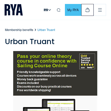
Skip To Content
For navigating main menu, you can use your keyboard. Use Tab
My RYA
Membership benefits
Urban Truant
Urban Truant