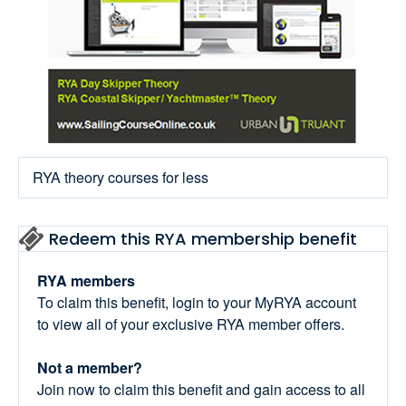
RYA theory courses for less
Redeem this RYA membership benefit
RYA members
To claim this benefit, login to your MyRYA account
to view all of your exclusive RYA member offers.
Not a member?
Join now to claim this benefit and gain access to all