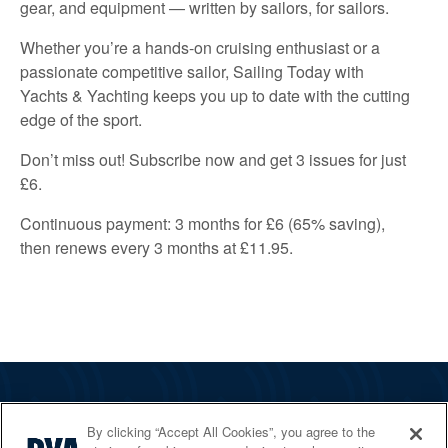
gear, and equipment — written by sailors, for sailors.
Whether you’re a hands-on cruising enthusiast or a
passionate competitive sailor, Sailing Today with
Yachts & Yachting keeps you up to date with the cutting
edge of the sport.
Don’t miss out! Subscribe now and get 3 issues for just
£6.
Continuous payment: 3 months for £6 (65% saving),
then renews every 3 months at £11.95.
The RYA
By clicking “Accept All Cookies”, you agree to the