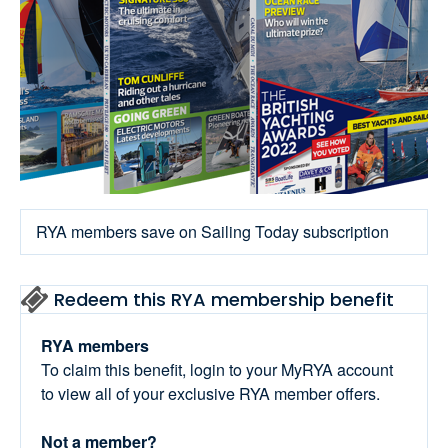
RYA members save on Sailing Today subscription
Redeem this RYA membership benefit
RYA members
To claim this benefit, login to your MyRYA account
to view all of your exclusive RYA member offers.
Not a member?