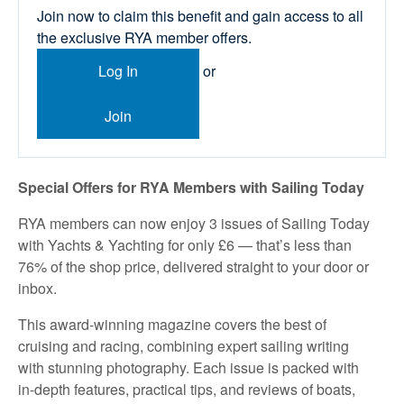
Join now to claim this benefit and gain access to all
the exclusive RYA member offers.
Log In
or
Join
Special Offers for RYA Members with Sailing Today
RYA members can now enjoy 3 issues of Sailing Today
with Yachts & Yachting for only £6 — that’s less than
76% of the shop price, delivered straight to your door or
inbox.
This award-winning magazine covers the best of
cruising and racing, combining expert sailing writing
with stunning photography. Each issue is packed with
in-depth features, practical tips, and reviews of boats,