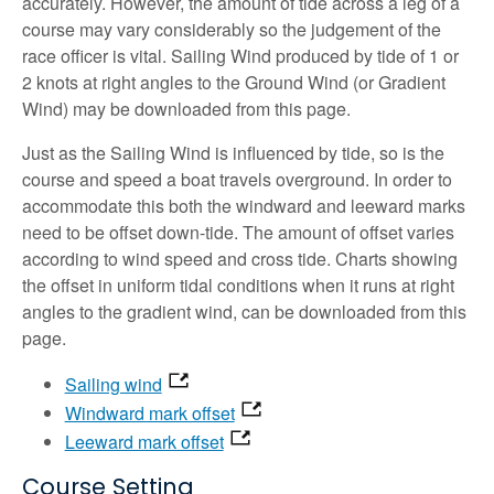
accurately. However, the amount of tide across a leg of a
course may vary considerably so the judgement of the
race officer is vital. Sailing Wind produced by tide of 1 or
2 knots at right angles to the Ground Wind (or Gradient
Wind) may be downloaded from this page.
Just as the Sailing Wind is influenced by tide, so is the
course and speed a boat travels overground. In order to
accommodate this both the windward and leeward marks
need to be offset down-tide. The amount of offset varies
according to wind speed and cross tide. Charts showing
the offset in uniform tidal conditions when it runs at right
angles to the gradient wind, can be downloaded from this
page.
Sailing wind
Windward mark offset
Leeward mark offset
Course Setting