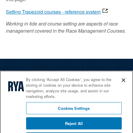
Setting Trapezoid courses - reference system
Working in tide and course setting are aspects of race
management covered in the Race Management Courses.
The RYA
By clicking “Accept All Cookies”, you agree to the
Services
storing of cookies on your device to enhance site
navigation, analyze site usage, and assist in our
Shop
marketing efforts.
Home Countries
Cookies Settings
Reject All
© 2026 RYA. All rights reserved