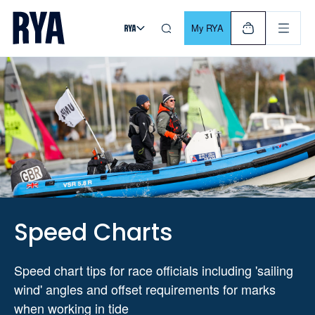
Skip To Content
For navigating main menu, you can use your keyboard. Use Tab
My RYA
Speed Charts
Speed chart tips for race officials including 'sailing
wind' angles and offset requirements for marks
when working in tide