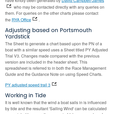
have kindly been generated by
David Campbell-James
who may be contacted directly with any queries on
them. For queries on the other charts please contact
the
RYA Office
.
Adjusting based on Portsmouth
Yardstick
The Sheet to generate a chart based upon the PN of a
boat with a similar speed uses a Sheet titled PY Adjusted
Trial V3. Changes made compared with the previous
version are included in the header sheet. This
spreadsheet is referred to in both the Race Management
Guide and the Guidance Note on using Speed Charts.
PY adjusted speed trail 3
Working in Tide
It is well known that the wind a boat sails in is influenced
by tide and the resultant 'Sailing Wind' can be calculated