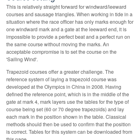
This is relatively straight forward for windward/leeward
courses and sausage triangles. When working in tide in a
situation where the race officer has only marks enough for
one windward mark and a gate at the leeward end, it is
impossible to provide a perfect beat and a perfect run on
the same course without moving the marks. An
acceptable compromise is to set the course on the
'Sailing Wind'.
Trapezoid courses offer a greater challenge. The
reference system of laying a trapezoid course was
developed at the Olympics in China in 2008. Having
defined the reference point, which is in the middle of the
gate at mark 4, mark layers use the tables for the type of
course being set (60 or 70 degree trapezoids) and lay
each mark in the position shown in the table. Classical
methods should then be used to confirm that the position
is correct. Tables for this system can be downloaded from
this page.