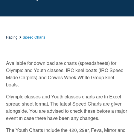
Racing
Speed Charts
Available for download are charts (spreadsheets) for
Olympic and Youth classes, IRC keel boats (IRC Speed
Made Carpets) and Cowes Week White Group keel
boats.
Olympic classes and Youth classes charts are in Excel
spread sheet format. The latest Speed Charts are given
alongside. You are advised to check these before a major
event in case there have been any changes.
The Youth Charts include the 420, 29er, Feva, Mirror and