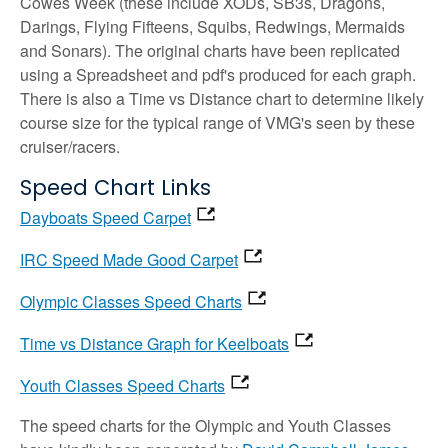
Cowes Week (these include XODs, SB3s, Dragons,
Darings, Flying Fifteens, Squibs, Redwings, Mermaids
and Sonars). The original charts have been replicated
using a Spreadsheet and pdf's produced for each graph.
There is also a Time vs Distance chart to determine likely
course size for the typical range of VMG's seen by these
cruiser/racers.
Speed Chart Links
Dayboats Speed Carpet
IRC Speed Made Good Carpet
Olympic Classes Speed Charts
Time vs Distance Graph for Keelboats
Youth Classes Speed Charts
The speed charts for the Olympic and Youth Classes