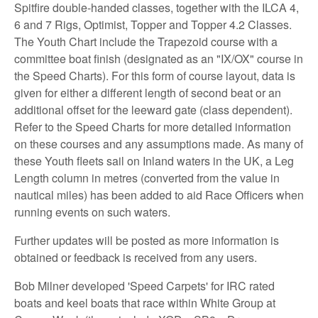
Spitfire double-handed classes, together with the ILCA 4,
6 and 7 Rigs, Optimist, Topper and Topper 4.2 Classes.
The Youth Chart include the Trapezoid course with a
committee boat finish (designated as an "IX/OX" course in
the Speed Charts). For this form of course layout, data is
given for either a different length of second beat or an
additional offset for the leeward gate (class dependent).
Refer to the Speed Charts for more detailed information
on these courses and any assumptions made. As many of
these Youth fleets sail on Inland waters in the UK, a Leg
Length column in metres (converted from the value in
nautical miles) has been added to aid Race Officers when
running events on such waters.
Further updates will be posted as more information is
obtained or feedback is received from any users.
Bob Milner developed 'Speed Carpets' for IRC rated
boats and keel boats that race within White Group at