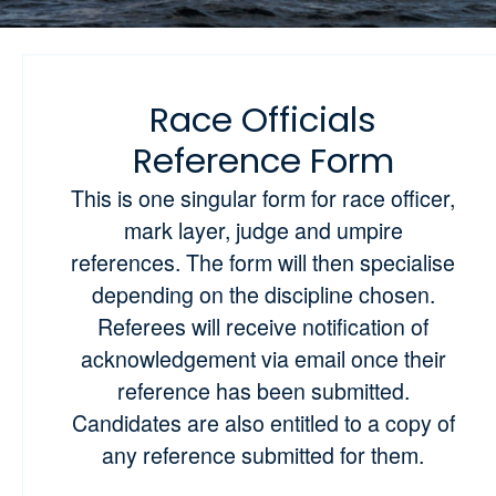
Race Officials
Reference Form
This is one singular form for race officer,
mark layer, judge and umpire
references. The form will then specialise
depending on the discipline chosen.
Referees will receive notification of
acknowledgement via email once their
reference has been submitted.
Candidates are also entitled to a copy of
any reference submitted for them.