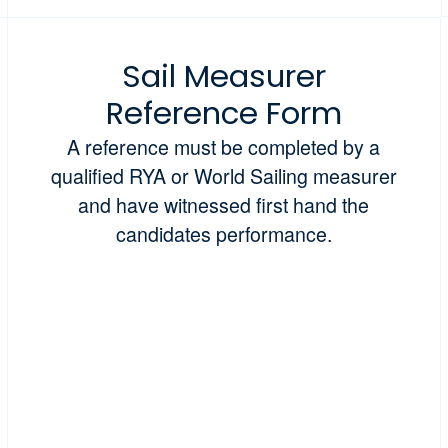
Sail Measurer
Reference Form
A reference must be completed by a
qualified RYA or World Sailing measurer
and have witnessed first hand the
candidates performance.