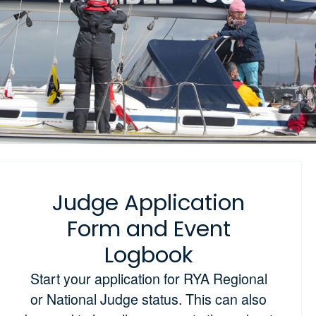
Judge Application
Form and Event
Logbook
Start your application for RYA Regional
or National Judge status. This can also