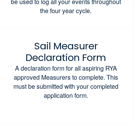
be used to log all your events throughout
the four year cycle.
Sail Measurer
Declaration Form
A declaration form for all aspiring RYA
approved Measurers to complete. This
must be submitted with your completed
application form.