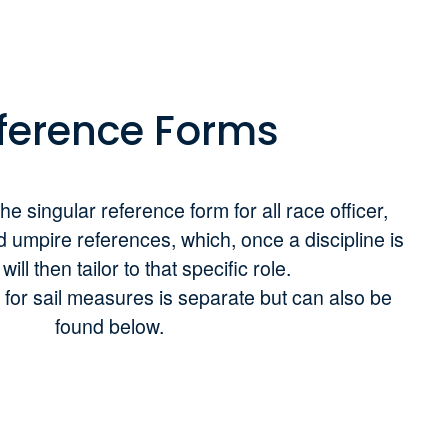
ference Forms
he singular reference form for all race officer,
d umpire references, which, once a discipline is
ill then tailor to that specific role.
for sail measures is separate but can also be
found below.