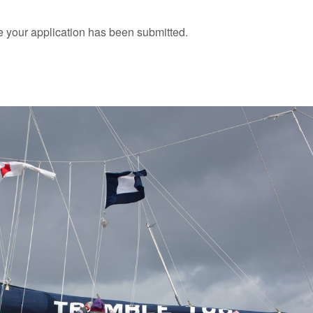
 your application has been submitted.