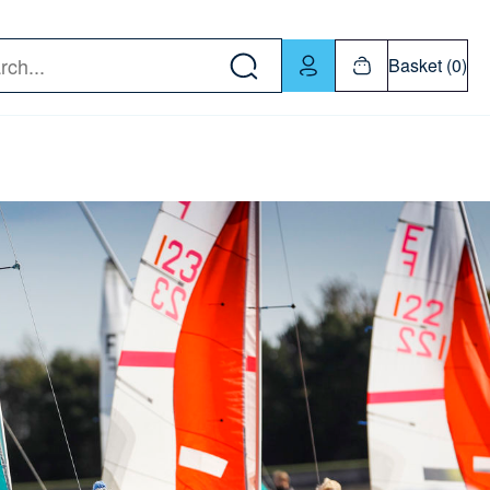
w down or Enter or Return key to open submenu. Us
Basket (0)
rch