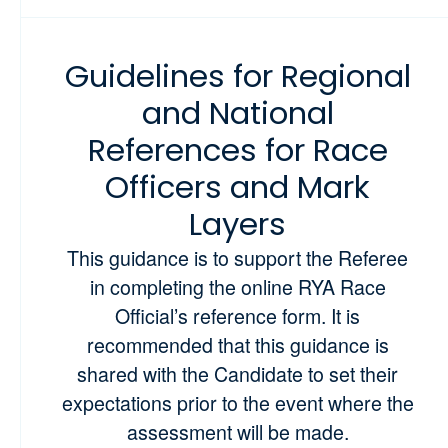
Guidelines for Regional
and National
References for Race
Officers and Mark
Layers
This guidance is to support the Referee
in completing the online RYA Race
Official’s reference form. It is
recommended that this guidance is
shared with the Candidate to set their
expectations prior to the event where the
assessment will be made.