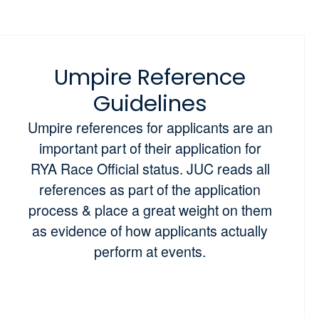
Umpire Reference
Guidelines
Umpire references for applicants are an
important part of their application for
RYA Race Official status. JUC reads all
references as part of the application
process & place a great weight on them
as evidence of how applicants actually
perform at events.