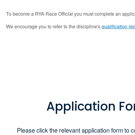
To become a RYA Race Official you must complete an applica
We encourage you to refer to the discipline's
qualification r
Application F
Please click the relevant application form to c