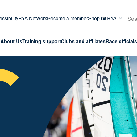
rd. Use Tab key to navigate Primary menu. Use arro
ssibility
RYA Network
Become a member
Shop
RYA
Sea
About Us
Training support
Clubs and affiliates
Race officials