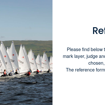
Re
Please find below t
mark layer, judge an
chosen, w
The reference form 