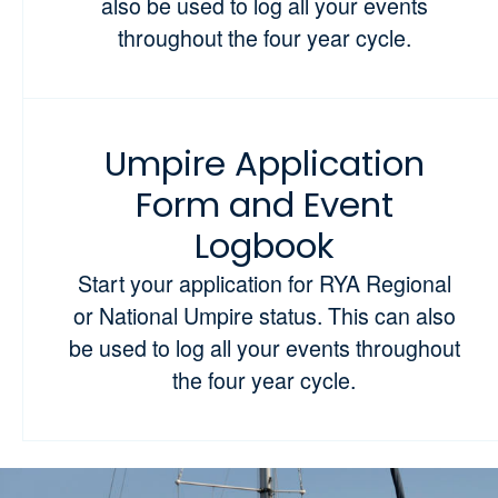
also be used to log all your events
throughout the four year cycle.
Umpire Application
Form and Event
Logbook
Start your application for RYA Regional
or National Umpire status. This can also
be used to log all your events throughout
the four year cycle.