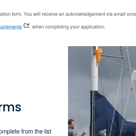
tion form. You will receive an acknowledgement via email once
equirements
when completing your application.
orms
omplete from the list