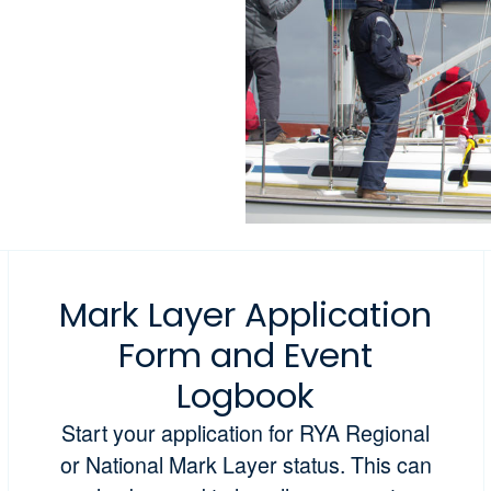
Mark Layer Application
Form and Event
Logbook
Start your application for RYA Regional
or National Mark Layer status. This can