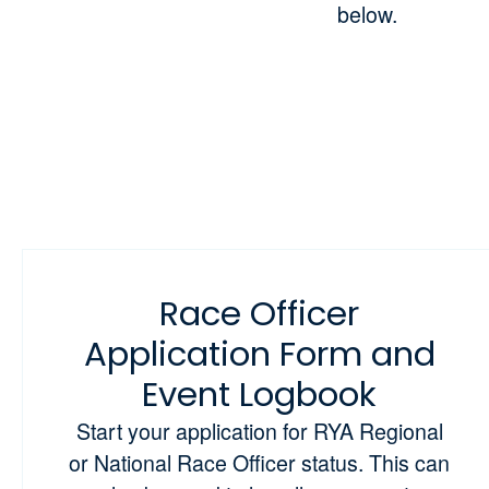
below.
Race Officer
Application Form and
Event Logbook
Start your application for RYA Regional
or National Race Officer status. This can