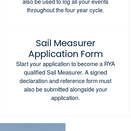
also be used to log all your events
throughout the four year cycle.
Sail Measurer
Application Form
Start your application to become a RYA
qualified Sail Measurer. A signed
declaration and reference form must
also be submitted alongside your
application.