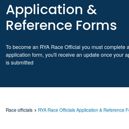
Application &
Reference Forms
To become an RYA Race Official you must complete 
application form, you'll receive an update once your a
is submitted
Race officials
RYA Race Officials Application & Reference 