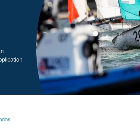
an
pplication
Forms