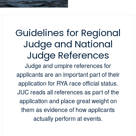
Guidelines for Regional
Judge and National
Judge References
Judge and umpire references for
applicants are an important part of their
application for RYA race official status.
JUC reads all references as part of the
application and place great weight on
them as evidence of how applicants
actually perform at events.