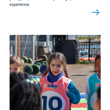
experience.