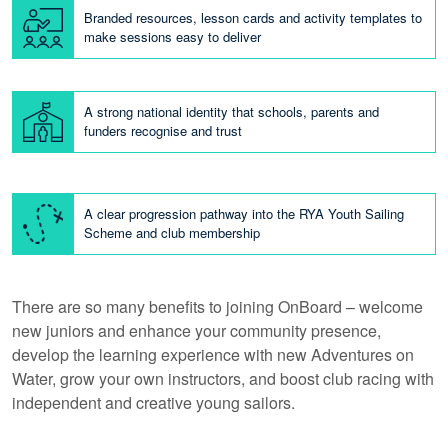
Branded resources, lesson cards and activity templates to
make sessions easy to deliver
A strong national identity that schools, parents and
funders recognise and trust
A clear progression pathway into the RYA Youth Sailing
Scheme and club membership
There are so many benefits to joining OnBoard – welcome
new juniors and enhance your community presence,
develop the learning experience with new Adventures on
Water, grow your own instructors, and boost club racing with
independent and creative young sailors.