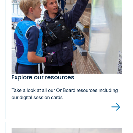
Explore our resources
Take a look at all our OnBoard resources including
our digital session cards