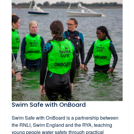
Swim Safe with OnBoard
Swim Safe with OnBoard is a partnership between
the RNLI, Swim England and the RYA, teaching
young people water safety through practical