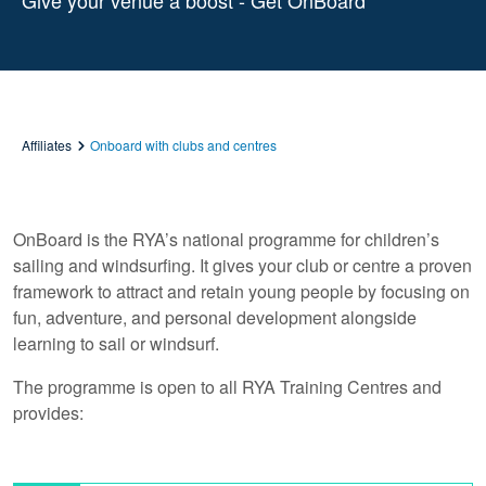
Give your venue a boost - Get OnBoard
Affiliates
Onboard with clubs and centres
OnBoard is the RYA’s national programme for children’s
sailing and windsurfing. It gives your club or centre a proven
framework to attract and retain young people by focusing on
fun, adventure, and personal development alongside
learning to sail or windsurf.
The programme is open to all RYA Training Centres and
provides: