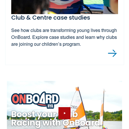
Club & Centre case studies
See how clubs are transforming young lives through
OnBoard. Explore case studies and learn why clubs
are joining our children’s program.