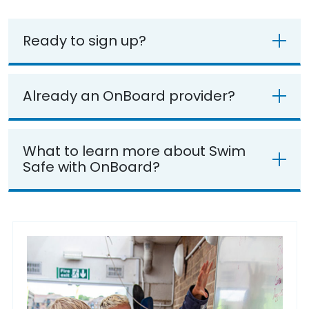
Ready to sign up?
Already an OnBoard provider?
What to learn more about Swim
Safe with OnBoard?