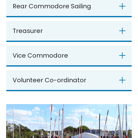
Rear Commodore Sailing
Treasurer
Vice Commodore
Volunteer Co-ordinator