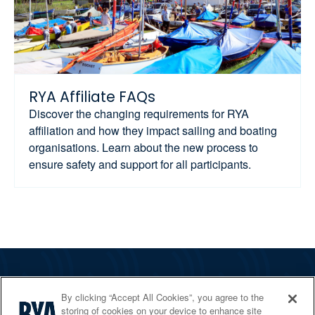
RYA Affiliate FAQs
Discover the changing requirements for RYA
affiliation and how they impact sailing and boating
organisations. Learn about the new process to
ensure safety and support for all participants.
The RYA
By clicking “Accept All Cookies”, you agree to the
Services
storing of cookies on your device to enhance site