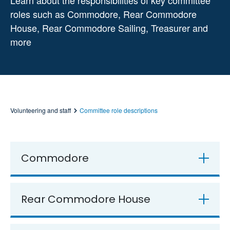
Learn about the responsibilities of key committee
roles such as Commodore, Rear Commodore
House, Rear Commodore Sailing, Treasurer and
more
Volunteering and staff
Committee role descriptions
Commodore
Rear Commodore House