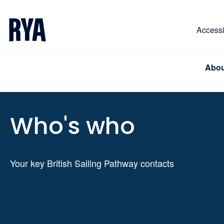
Skip To Content
For navigating main menu, you can use your keyboa
Accessib
Abou
Who's who
Your key British Sailing Pathway contacts