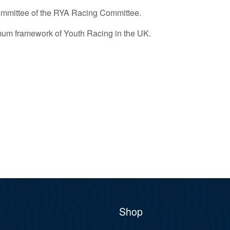
ommittee of the RYA Racing Committee.
imum framework of Youth Racing in the UK.
Shop