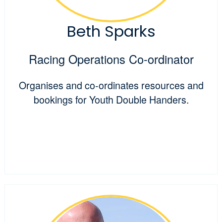
Beth Sparks
Racing Operations Co-ordinator
Organises and co-ordinates resources and
bookings for Youth Double Handers.