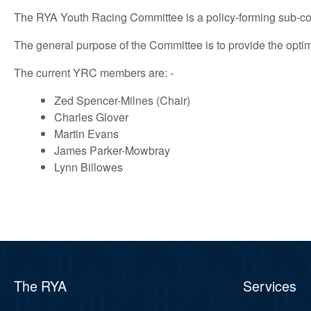
The RYA Youth Racing Committee is a policy-forming sub-c
The general purpose of the Committee is to provide the opt
The current YRC members are: -
Zed Spencer-Milnes (Chair)
Charles Glover
Martin Evans
James Parker-Mowbray
Lynn Billowes
The RYA
Services