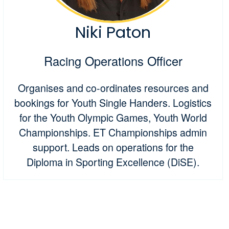
Niki Paton
Racing Operations Officer
Organises and co-ordinates resources and
bookings for Youth Single Handers. Logistics
for the Youth Olympic Games, Youth World
Championships. ET Championships admin
support. Leads on operations for the
Diploma in Sporting Excellence (DiSE).