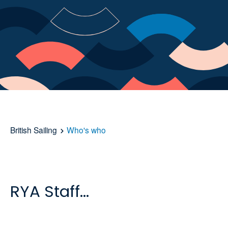
British Sailing
Who's who
RYA Staff...