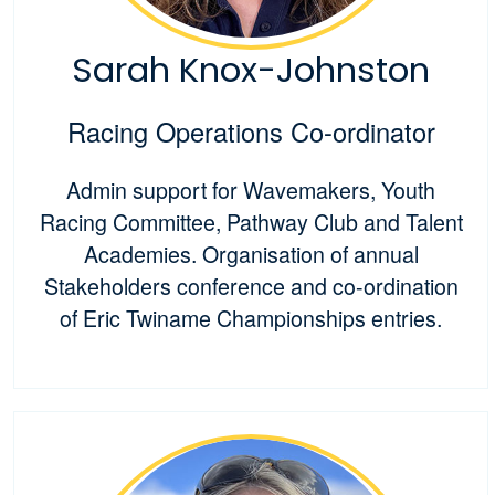
Sarah Knox-Johnston
Racing Operations Co-ordinator
Admin support for Wavemakers, Youth
Racing Committee, Pathway Club and Talent
Academies. Organisation of annual
Stakeholders conference and co-ordination
of Eric Twiname Championships entries.