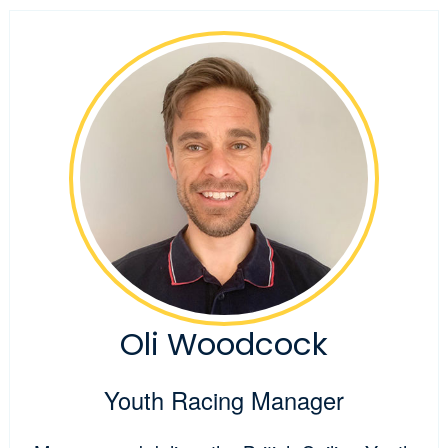
Oli Woodcock
Youth Racing Manager