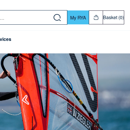
w down or Enter or Return key to open submenu. Us
Basket (0)
My RYA
vices