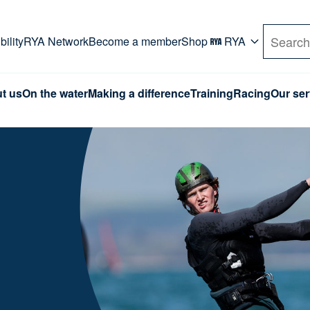
rd. Use Tab key to navigate Primary menu. Use arro
ility
RYA Network
Become a member
Shop
RYA
Search
t us
On the water
Making a difference
Training
Racing
Our ser