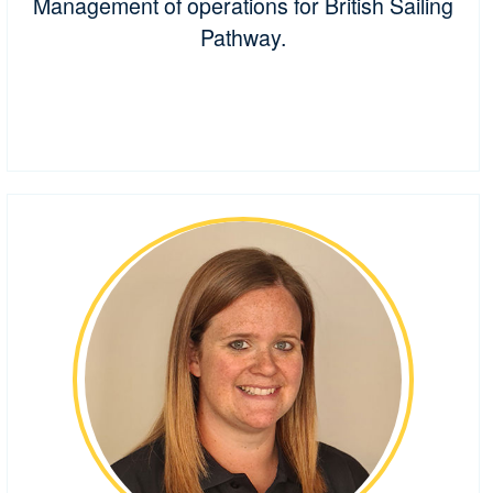
Management of operations for British Sailing
Pathway.