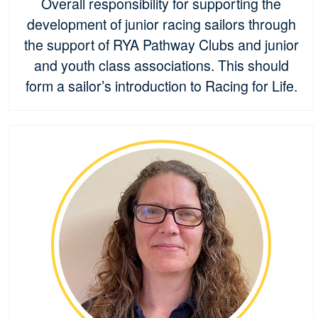
Overall responsibility for supporting the
development of junior racing sailors through
the support of RYA Pathway Clubs and junior
and youth class associations. This should
form a sailor’s introduction to Racing for Life.