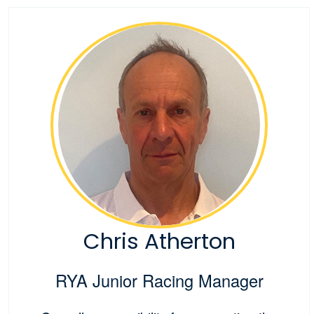
Chris Atherton
RYA Junior Racing Manager