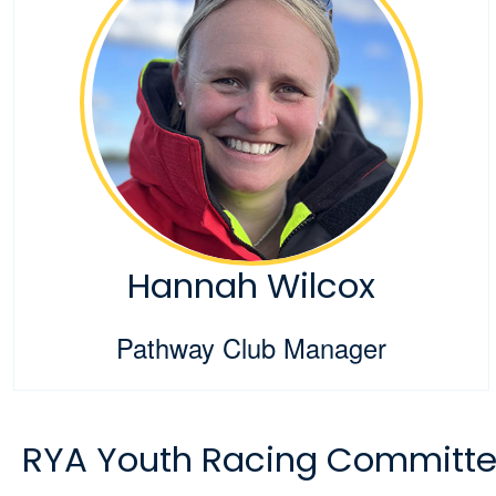
Hannah Wilcox
Pathway Club Manager
RYA Youth Racing Committ