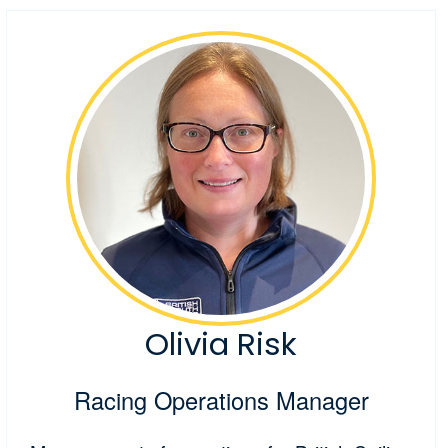
Olivia Risk
Racing Operations Manager