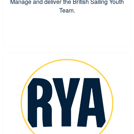
Manage and deliver the British Sailing Youth
Team.