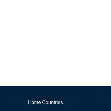
Home Countries