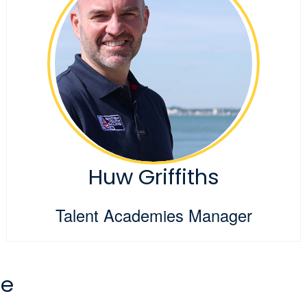
Huw Griffiths
Talent Academies Manager
ee