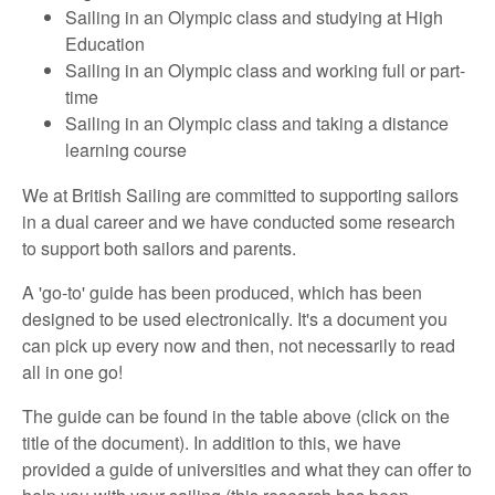
Sailing in an Olympic class and studying at High
Education
Sailing in an Olympic class and working full or part-
time
Sailing in an Olympic class and taking a distance
learning course
We at British Sailing are committed to supporting sailors
in a dual career and we have conducted some research
to support both sailors and parents.
A 'go-to' guide has been produced, which has been
designed to be used electronically. It's a document you
can pick up every now and then, not necessarily to read
all in one go!
The guide can be found in the table above (click on the
title of the document). In addition to this, we have
provided a guide of universities and what they can offer to