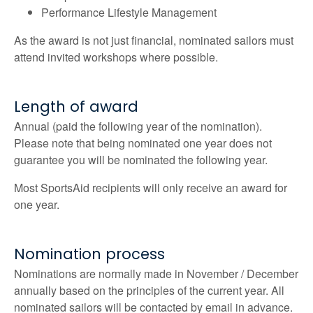
Performance Lifestyle Management
As the award is not just financial, nominated sailors must
attend invited workshops where possible.
Length of award
Annual (paid the following year of the nomination).
Please note that being nominated one year does not
guarantee you will be nominated the following year.
Most SportsAid recipients will only receive an award for
one year.
Nomination process
Nominations are normally made in November / December
annually based on the principles of the current year. All
nominated sailors will be contacted by email in advance.