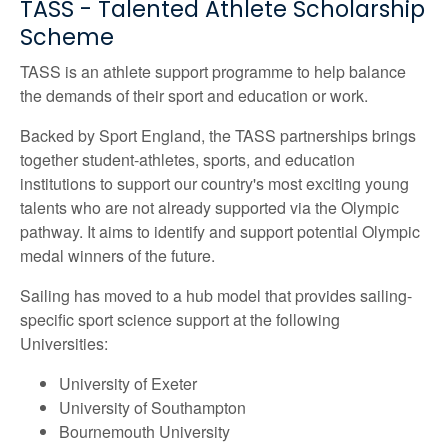
TASS - Talented Athlete Scholarship
Scheme
TASS is an athlete support programme to help balance
the demands of their sport and education or work.
Backed by Sport England, the TASS partnerships brings
together student-athletes, sports, and education
institutions to support our country's most exciting young
talents who are not already supported via the Olympic
pathway. It aims to identify and support potential Olympic
medal winners of the future.
Sailing has moved to a hub model that provides sailing-
specific sport science support at the following
Universities:
University of Exeter
University of Southampton
Bournemouth University