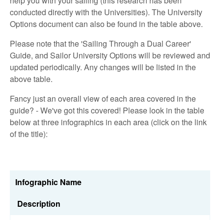
help you with your sailing (this research has been
conducted directly with the Universities). The University
Options document can also be found in the table above.
Please note that the 'Sailing Through a Dual Career'
Guide, and Sailor University Options will be reviewed and
updated periodically. Any changes will be listed in the
above table.
Fancy just an overall view of each area covered in the
guide? - We've got this covered! Please look in the table
below at three infographics in each area (click on the link
of the title):
Infographic Name
Description