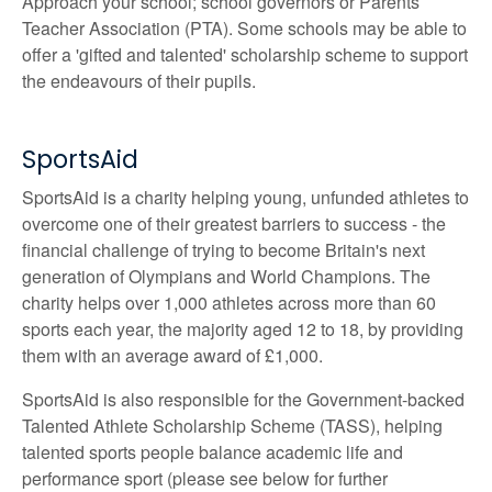
Approach your school; school governors or Parents
Teacher Association (PTA). Some schools may be able to
offer a 'gifted and talented' scholarship scheme to support
the endeavours of their pupils.
SportsAid
SportsAid is a charity helping young, unfunded athletes to
overcome one of their greatest barriers to success - the
financial challenge of trying to become Britain's next
generation of Olympians and World Champions. The
charity helps over 1,000 athletes across more than 60
sports each year, the majority aged 12 to 18, by providing
them with an average award of £1,000.
SportsAid is also responsible for the Government-backed
Talented Athlete Scholarship Scheme (TASS), helping
talented sports people balance academic life and
performance sport (please see below for further