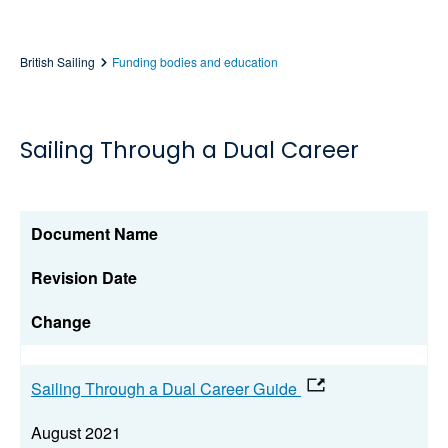
British Sailing
Funding bodies and education
Sailing Through a Dual Career
Document Name
Revision Date
Change
Sailing Through a Dual Career Guide
August 2021