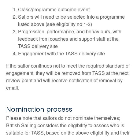
Class/programme outcome event
Sailors will need to be selected into a programme
listed above (see eligibility no 1-2)
Progression, performance, and behaviours, with
feedback from coaches and support staff at the
TASS delivery site
Engagement with the TASS delivery site
If the sailor continues not to meet the required standard of
engagement, they will be removed from TASS at the next
review point and will receive notification of removal by
email.
Nomination process
Please note that sailors do not nominate themselves;
British Sailing considers the eligibility to assess who is
suitable for TASS, based on the above eligibility and their