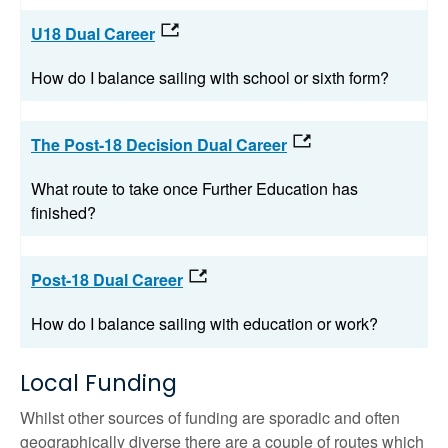
U18 Dual Career
How do I balance sailing with school or sixth form?
The Post-18 Decision Dual Career
What route to take once Further Education has
finished?
Post-18 Dual Career
How do I balance sailing with education or work?
Local Funding
Whilst other sources of funding are sporadic and often
geographically diverse there are a couple of routes which