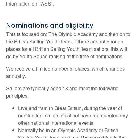
information on TASS).
Nominations and eligibility
This is focused on; The
Olympic Academy
and then on to
the British Sailing Youth Team. If there are not enough
places for all British Sailing Youth Team sailors, this will
go by Youth Squad ranking at the time of nominations.
We receive a limited number of places, which changes
annually.
Sailors are typically aged 18 and meet the following
principles:
Live and train in Great Britain, during the year of
nomination, sailors must not have represented any
other nation at international events
Normally be in an
Olympic Academy
or British
Sailing Youth Team and must be committed to the