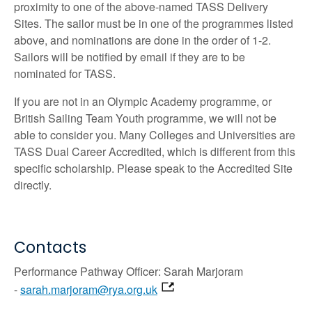
proximity to one of the above-named TASS Delivery
Sites. The sailor must be in one of the programmes listed
above, and nominations are done in the order of 1-2.
Sailors will be notified by email if they are to be
nominated for TASS.
If you are not in an Olympic Academy programme, or
British Sailing Team Youth programme, we will not be
able to consider you. Many Colleges and Universities are
TASS Dual Career Accredited, which is different from this
specific scholarship. Please speak to the Accredited Site
directly.
Contacts
Performance Pathway Officer: Sarah Marjoram
-
sarah.marjoram@rya.org.uk