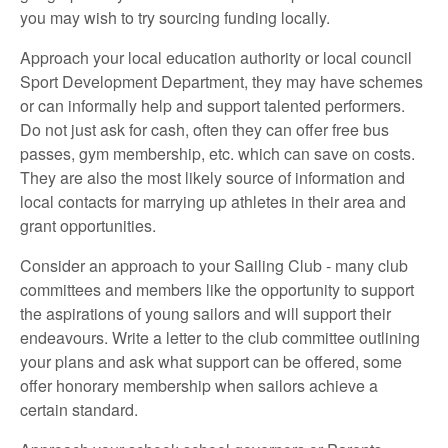
you may wish to try sourcing funding locally.
Approach your local education authority or local council
Sport Development Department, they may have schemes
or can informally help and support talented performers.
Do not just ask for cash, often they can offer free bus
passes, gym membership, etc. which can save on costs.
They are also the most likely source of information and
local contacts for marrying up athletes in their area and
grant opportunities.
Consider an approach to your Sailing Club - many club
committees and members like the opportunity to support
the aspirations of young sailors and will support their
endeavours. Write a letter to the club committee outlining
your plans and ask what support can be offered, some
offer honorary membership when sailors achieve a
certain standard.