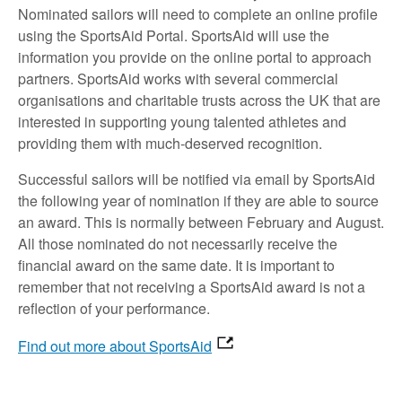
Nominated sailors will need to complete an online profile
using the SportsAid Portal. SportsAid will use the
information you provide on the online portal to approach
partners. SportsAid works with several commercial
organisations and charitable trusts across the UK that are
interested in supporting young talented athletes and
providing them with much-deserved recognition.
Successful sailors will be notified via email by SportsAid
the following year of nomination if they are able to source
an award. This is normally between February and August.
All those nominated do not necessarily receive the
financial award on the same date. It is important to
remember that not receiving a SportsAid award is not a
reflection of your performance.
Find out more about SportsAid