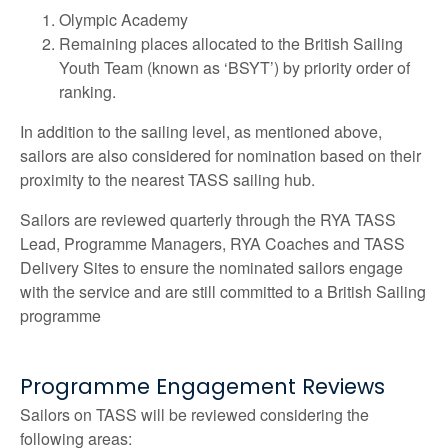
Olympic Academy
Remaining places allocated to the British Sailing
Youth Team (known as ‘BSYT’) by priority order of
ranking.
In addition to the sailing level, as mentioned above,
sailors are also considered for nomination based on their
proximity to the nearest TASS sailing hub.
Sailors are reviewed quarterly through the RYA TASS
Lead, Programme Managers, RYA Coaches and TASS
Delivery Sites to ensure the nominated sailors engage
with the service and are still committed to a British Sailing
programme
Programme Engagement Reviews
Sailors on TASS will be reviewed considering the
following areas: