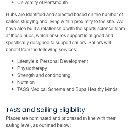
University of Portsmouth
Hubs are identified and selected based on the number of
sailors studying and living within proximity to the site. We
have also built a relationship with the sports science team
at these hubs, which ensures support is aligned and
specifically designed to support sailors. Sailors will
benefit from the following services:
Lifestyle & Personal Development
Physiotherapy
Strength and conditioning
Nutrition
TASS Medical Scheme and Bupa Healthy Minds
TASS and Sailing Eligibility
Places are nominated and prioritised in line with their
sailing level, as outlined below: