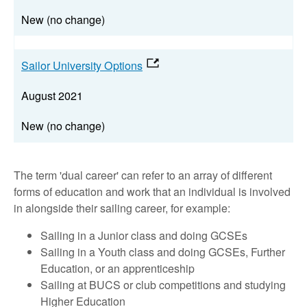
New (no change)
Sailor University Options
August 2021
New (no change)
The term 'dual career' can refer to an array of different
forms of education and work that an individual is involved
in alongside their sailing career, for example:
Sailing in a Junior class and doing GCSEs
Sailing in a Youth class and doing GCSEs, Further
Education, or an apprenticeship
Sailing at BUCS or club competitions and studying
Higher Education