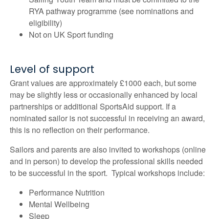
RYA pathway programme (see nominations and
eligibility)
Not on UK Sport funding
Level of support
Grant values are approximately £1000 each, but some
may be slightly less or occasionally enhanced by local
partnerships or additional SportsAid support. If a
nominated sailor is not successful in receiving an award,
this is no reflection on their performance.
Sailors and parents are also invited to workshops (online
and in person) to develop the professional skills needed
to be successful in the sport. Typical workshops include:
Performance Nutrition
Mental Wellbeing
Sleep