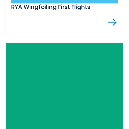
RYA Wingfoiling First Flights