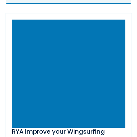
RYA Improve your Wingsurfing