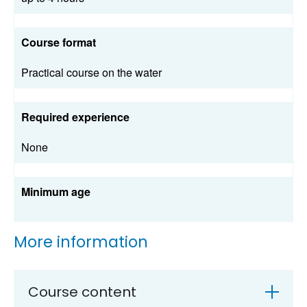
Course format
Practical course on the water
Required experience
None
Minimum age
More information
Course content