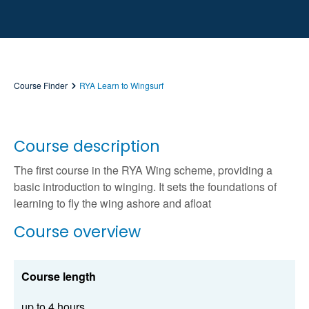
Course Finder
RYA Learn to Wingsurf
Course description
The first course in the RYA Wing scheme, providing a
basic introduction to winging. It sets the foundations of
learning to fly the wing ashore and afloat
Course overview
Course length
up to 4 hours