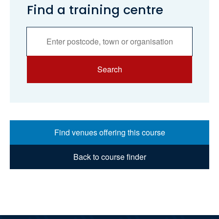
Find a training centre
Services
Search
Search
Find venues offering this course
Back to course finder