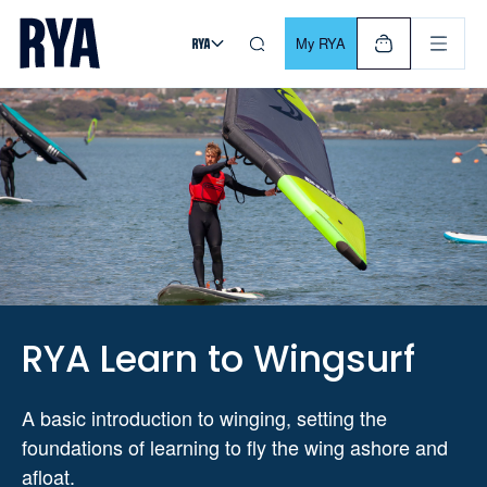
Skip To Content
For navigating main menu, you can use your keyboard. Use Tab
My RYA
RYA Learn to Wingsurf
A basic introduction to winging, setting the
foundations of learning to fly the wing ashore and
afloat.