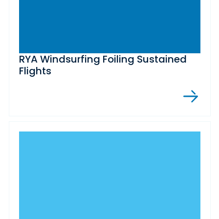
RYA Windsurfing Foiling Sustained
Flights