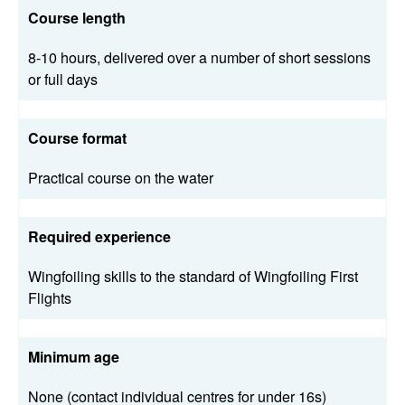
Course length
8-10 hours, delivered over a number of short sessions
or full days
Course format
Practical course on the water
Required experience
Wingfoiling skills to the standard of Wingfoiling First
Flights
Minimum age
None (contact individual centres for under 16s)