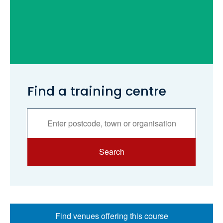
Find a training centre
Services
Search
Search
Find venues offering this course