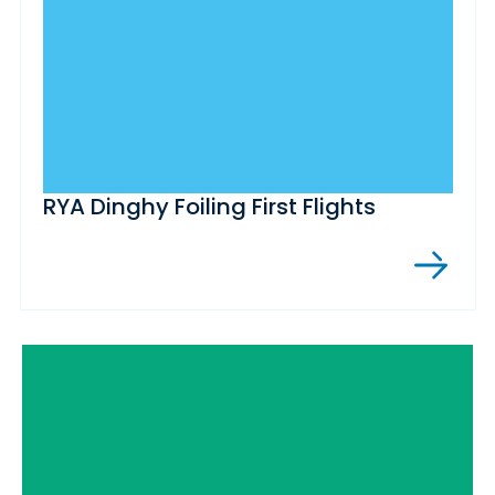
RYA Dinghy Foiling First Flights