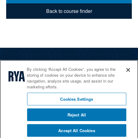
Back to course finder
The RYA
By clicking “Accept All Cookies”, you agree to the
Services
storing of cookies on your device to enhance site
navigation, analyze site usage, and assist in our
Shop
marketing efforts.
Home Countries
Cookies Settings
Reject All
© 2026 RYA. All rights reserved
Accept All Cookies