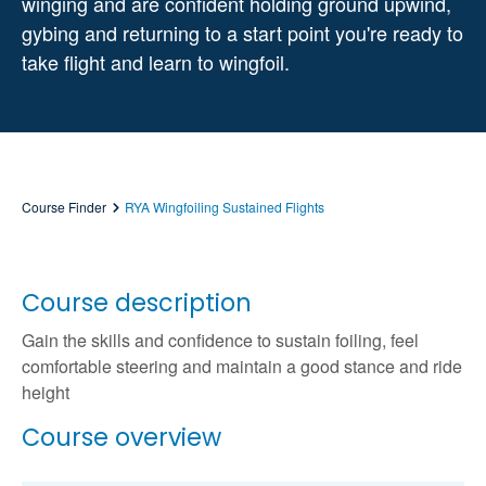
winging and are confident holding ground upwind,
gybing and returning to a start point you're ready to
take flight and learn to wingfoil.
Course Finder
RYA Wingfoiling Sustained Flights
Course description
Gain the skills and confidence to sustain foiling, feel
comfortable steering and maintain a good stance and ride
height
Course overview