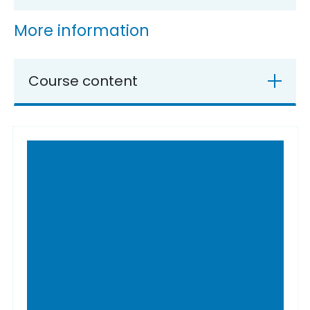
More information
Course content