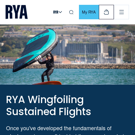
Skip To Content
For navigating main menu, you can use your keyboard. Use Tab
My RYA
RYA Wingfoiling
Sustained Flights
Once you've developed the fundamentals of