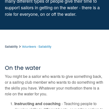
many different types of people give their time to
support sailors in getting on the water - there is a
role for everyone, on or off the water.
Sailability
Volunteers - Sailability
On the water
You might be a sailor who wants to give something back,
or a sailing club member who wants to do something with
the skills you have. Whatever your motivation there is a
role on the water for you.
Instructing and coaching
- Teaching people to