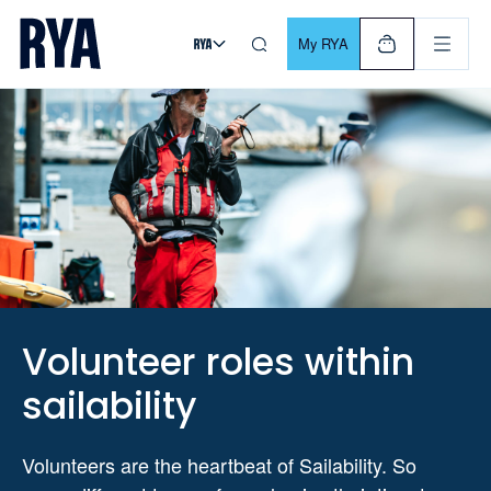
Skip To Content
For navigating main menu, you can use your keyboard. Use Tab
My RYA
Volunteer roles within
sailability
Volunteers are the heartbeat of Sailability. So