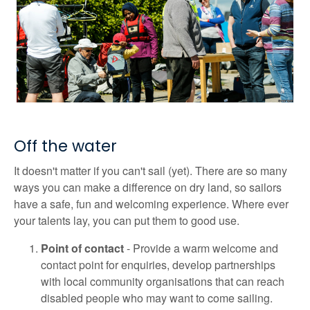
Off the water
It doesn't matter if you can't sail (yet). There are so many
ways you can make a difference on dry land, so sailors
have a safe, fun and welcoming experience. Where ever
your talents lay, you can put them to good use.
Point of contact
- Provide a warm welcome and
contact point for enquiries, develop partnerships
with local community organisations that can reach
disabled people who may want to come sailing.