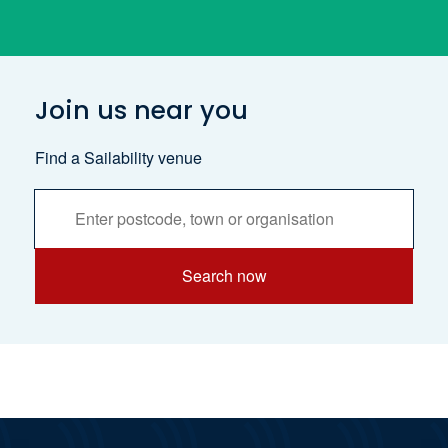
Join us near you
Find a Sailability venue
Services
Search
Search now