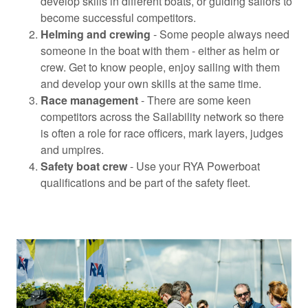
develop skills in different boats, or guiding sailors to
become successful competitors.
Helming and crewing
- Some people always need
someone in the boat with them - either as helm or
crew. Get to know people, enjoy sailing with them
and develop your own skills at the same time.
Race management
- There are some keen
competitors across the Sailability network so there
is often a role for race officers, mark layers, judges
and umpires.
Safety boat crew
- Use your RYA Powerboat
qualifications and be part of the safety fleet.