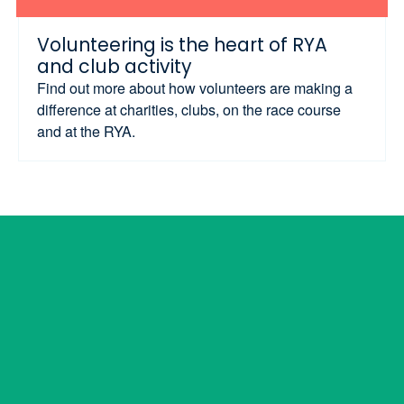
Volunteering is the heart of RYA
and club activity
Find out more about how volunteers are making a
difference at charities, clubs, on the race course
and at the RYA.