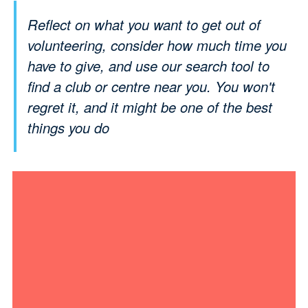
Reflect on what you want to get out of
volunteering, consider how much time you
have to give, and use our search tool to
find a club or centre near you. You won't
regret it, and it might be one of the best
things you do