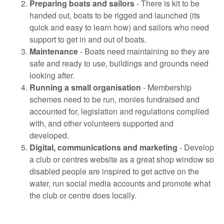
Preparing boats and sailors
- There is kit to be
handed out, boats to be rigged and launched (its
quick and easy to learn how) and sailors who need
support to get in and out of boats.
Maintenance
- Boats need maintaining so they are
safe and ready to use, buildings and grounds need
looking after.
Running a small organisation
- Membership
schemes need to be run, monies fundraised and
accounted for, legislation and regulations complied
with, and other volunteers supported and
developed.
Digital, communications and marketing
- Develop
a club or centres website as a great shop window so
disabled people are inspired to get active on the
water, run social media accounts and promote what
the club or centre does locally.