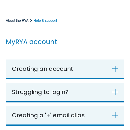
About the RYA
Help & support
MyRYA account
Creating an account
Struggling to login?
Creating a '+' email alias