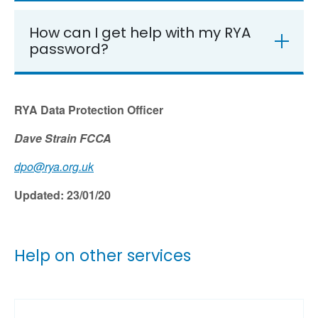
How can I get help with my RYA
password?
RYA Data Protection Officer
Dave Strain FCCA
dpo@rya.org.uk
Updated: 23/01/20
Help on other services