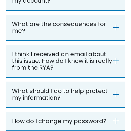
my account?
What are the consequences for
me?
I think I received an email about
this issue. How do I know it is really
from the RYA?
What should I do to help protect
my information?
How do I change my password?