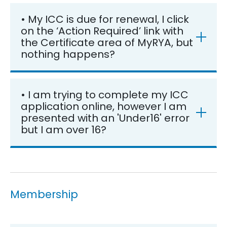
• My ICC is due for renewal, I click
on the ‘Action Required’ link with
the Certificate area of MyRYA, but
nothing happens?
• I am trying to complete my ICC
application online, however I am
presented with an 'Under16' error
but I am over 16?
Membership