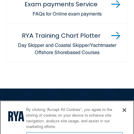
Exam payments Service
FAQs for Online exam payments
RYA Training Chart Plotter
Day Skipper and Coastal Skipper/Yachtmaster
Offshore Shorebased Courses
The RYA
By clicking “Accept All Cookies”, you agree to the
Services
storing of cookies on your device to enhance site
navigation, analyze site usage, and assist in our
Shop
marketing efforts.
Home Countries