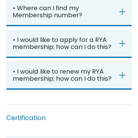
• Where can I find my
Membership number?
• I would like to apply for a RYA
membership; how can I do this?
• I would like to renew my RYA
membership; how can I do this?
Certification