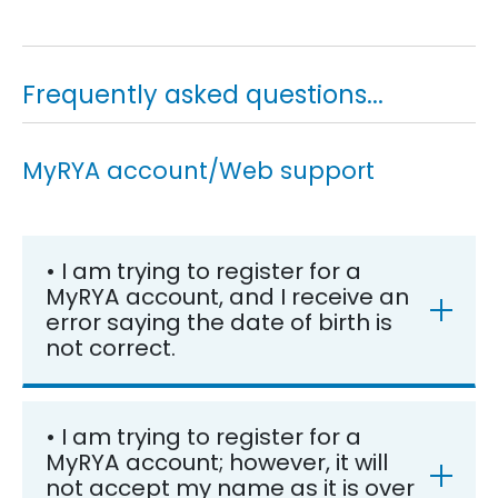
Frequently asked questions...
MyRYA account/Web support
• I am trying to register for a
MyRYA account, and I receive an
error saying the date of birth is
not correct.
• I am trying to register for a
MyRYA account; however, it will
not accept my name as it is over