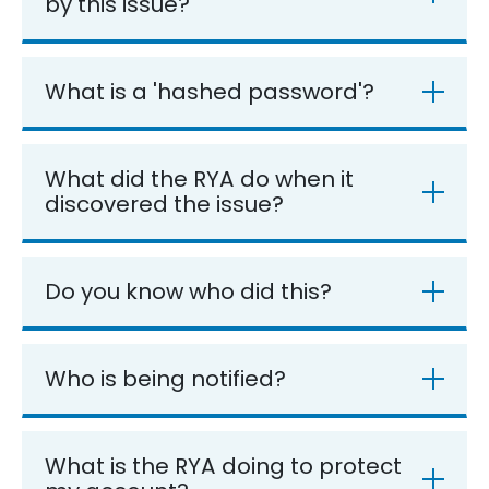
by this issue?
What is a 'hashed password'?
What did the RYA do when it
discovered the issue?
Do you know who did this?
Who is being notified?
What is the RYA doing to protect