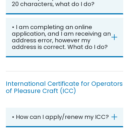
20 characters, what do I do?
• I am completing an online
application, and I am receiving an
address error, however my
address is correct. What do I do?
International Certificate for Operators
of Pleasure Craft (ICC)
• How can I apply/renew my ICC?