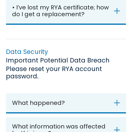
• I’ve lost my RYA certificate; how
do I get a replacement?
Data Security
Important Potential Data Breach
Please reset your RYA account
password.
What happened?
What information was affected