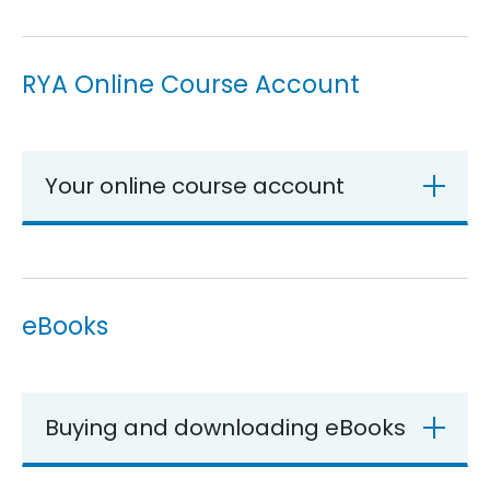
RYA Online Course Account
Your online course account
eBooks
Buying and downloading eBooks