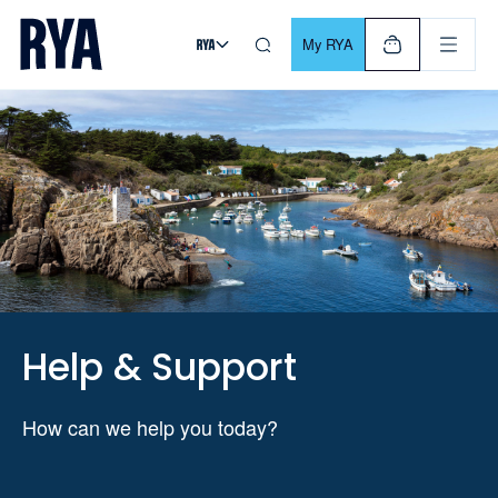
Skip To Content
For navigating main menu, you can use your keyboard. Use Tab
My RYA
Help & Support
How can we help you today?