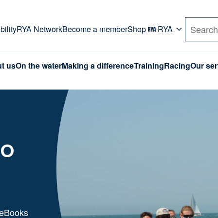
rd. Use Tab key to navigate Primary menu. Use arro
ility
RYA Network
Become a member
Shop
RYA
Search
t us
On the water
Making a difference
Training
Racing
Our ser
to
 eBooks