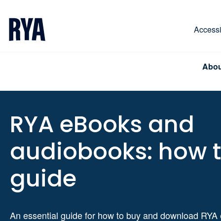
Skip To Content
For navigating main menu, you can use your keyboa
Accessib
Abou
RYA eBooks and
audiobooks: how 
guide
An essential guide for how to buy and download RYA