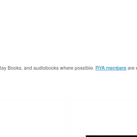
Play Books, and audiobooks where possible.
RYA members
are e