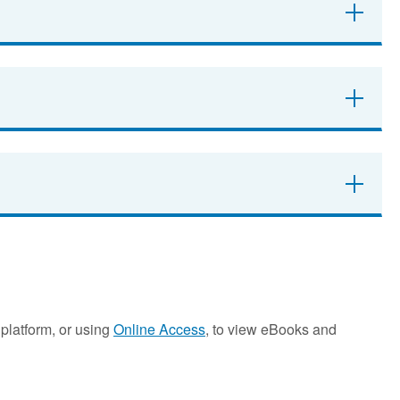
platform, or using
Online Access
, to view eBooks and