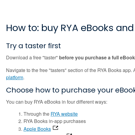
How to: buy RYA eBooks and
Try a taster first
Download a free "taster"
before you purchase a full eBoo
Navigate to the free "tasters" section of the RYA Books app
platform
.
Choose how to purchase your eBook
You can buy RYA eBooks in four different ways:
Through the
RYA website
RYA Books in-app purchases
Apple Books