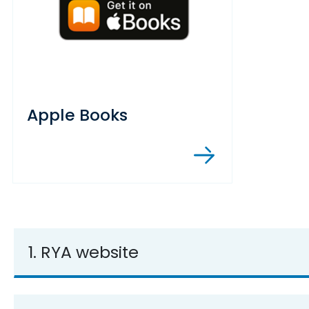
Apple Books
1. RYA website