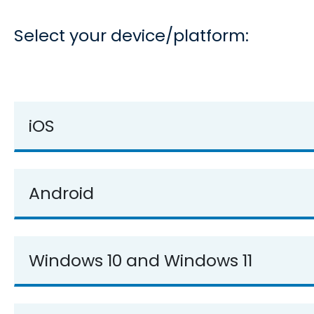
Select your device/platform:
iOS
Android
Windows 10 and Windows 11