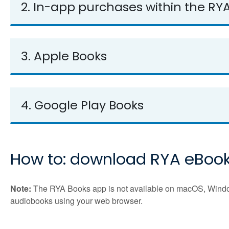
2. In-app purchases within the RY
3. Apple Books
4. Google Play Books
How to: download RYA eBoo
Note:
The RYA Books app is not available on macOS, Windows
audiobooks using your web browser.