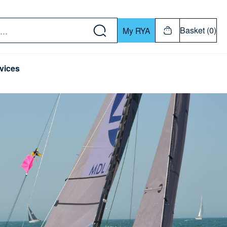
w down or Enter or Return key to open submenu. Us
Basket (0)
My RYA
vices