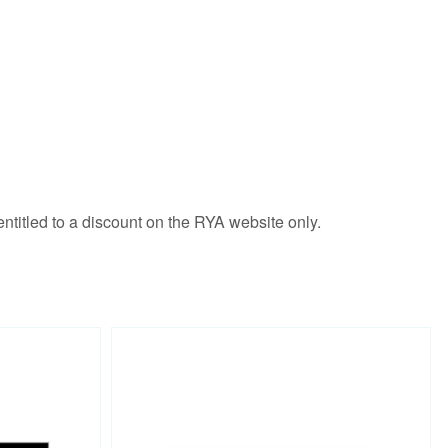
ntitled to a discount on the RYA website only.