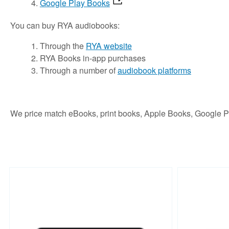
Google Play Books
You can buy RYA audiobooks:
Through the
RYA website
RYA Books in-app purchases
Through a number of
audiobook platforms
We price match eBooks, print books, Apple Books, Google 