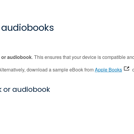
 audiobooks
k or audiobook
. This ensures that your device is compatible an
. Alternatively, download a sample eBook from
Apple Books
 or audiobook