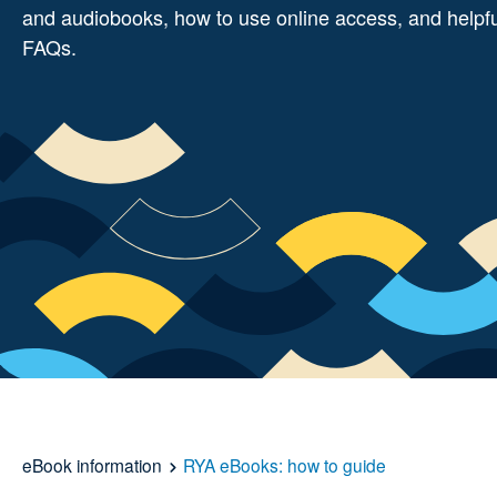
and audiobooks, how to use online access, and helpf
FAQs.
eBook information
RYA eBooks: how to guide