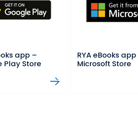
ooks app –
RYA eBooks app
 Play Store
Microsoft Store