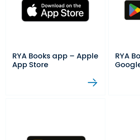
RYA Books app – Apple
RYA B
App Store
Google