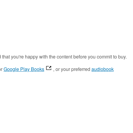
d that you're happy with the content before you commit to buy.
or
Google Play Books
, or your preferred
audiobook