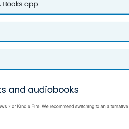
A Books app
ks and audiobooks
 7 or Kindle Fire. We recommend switching to an alternative 