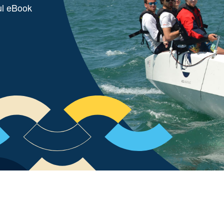
ul eBook