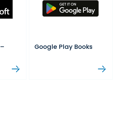
 –
Google Play Books