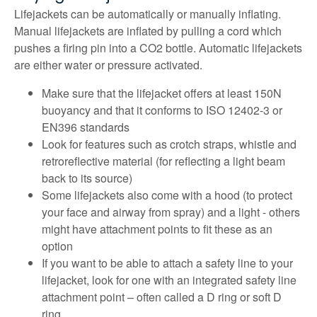
Lifejackets can be automatically or manually inflating.
Manual lifejackets are inflated by pulling a cord which
pushes a firing pin into a CO2 bottle. Automatic lifejackets
are either water or pressure activated.
Make sure that the lifejacket offers at least 150N
buoyancy and that it conforms to ISO 12402-3 or
EN396 standards
Look for features such as crotch straps, whistle and
retroreflective material (for reflecting a light beam
back to its source)
Some lifejackets also come with a hood (to protect
your face and airway from spray) and a light - others
might have attachment points to fit these as an
option
If you want to be able to attach a safety line to your
lifejacket, look for one with an integrated safety line
attachment point – often called a D ring or soft D
ring