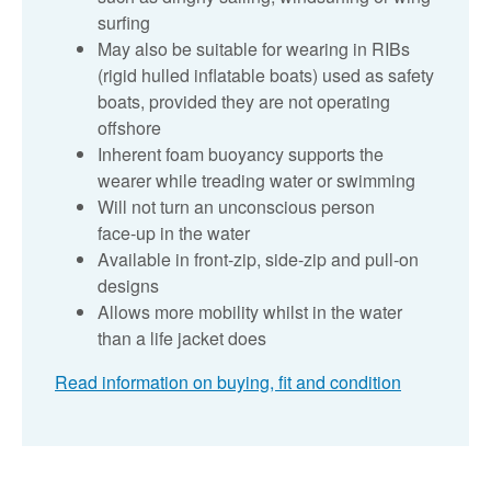
surfing
May also be suitable for wearing in RIBs
(rigid hulled inflatable boats) used as safety
boats, provided they are not operating
offshore
Inherent foam buoyancy supports the
wearer while treading water or swimming
Will not turn an unconscious person
face‑up in the water
Available in front‑zip, side‑zip and pull‑on
designs
Allows more mobility whilst in the water
than a life jacket does
Read information on buying, fit and condition