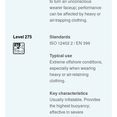
to turn an unconscious
wearer faceup; performance
can be affected by heavy or
air-trapping clothing.
Level 275
Standards
ISO 12402 2 / EN 399
Typical use
Extreme offshore conditions,
especially when wearing
heavy or air-retaining
clothing.
Key characteristics
Usually inflatable. Provides
the highest buoyancy;
effective in severe