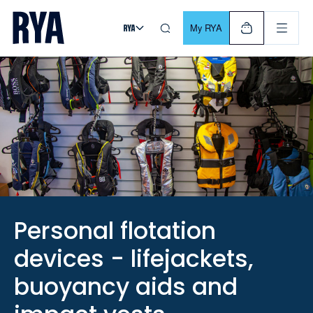
Skip To Content
For navigating main menu, you can use your keyboard. Use Tab
My RYA
Personal flotation
devices - lifejackets,
buoyancy aids and