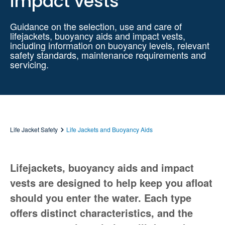
impact vests
Guidance on the selection, use and care of
lifejackets, buoyancy aids and impact vests,
including information on buoyancy levels, relevant
safety standards, maintenance requirements and
servicing.
Life Jacket Safety
Life Jackets and Buoyancy Aids
Lifejackets, buoyancy aids and impact
vests are designed to help keep you afloat
should you enter the water. Each type
offers distinct characteristics, and the