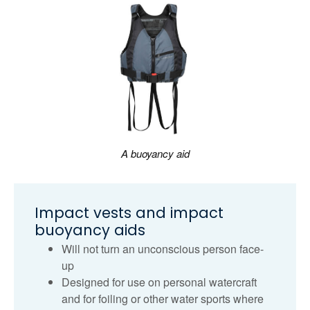
A buoyancy aid
Impact vests and impact
buoyancy aids
Will not turn an unconscious person face-
up
Designed for use on personal watercraft
and for foiling or other water sports where