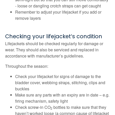
- loose or dangling crotch straps can get caught
Remember to adjust your lifejacket if you add or
remove layers
Checking your lifejacket’s condition
Lifejackets should be checked regularly for damage or
wear. They should also be serviced and replaced in
accordance with manufacturer’s guidelines.
Throughout the season:
Check your lifejacket for signs of damage to the
bladder cover, webbing straps, stitching, clips and
buckles
Make sure any parts with an expiry are in date – e.g.
firing mechanism, safety light
Check screw-in CO
bottles to make sure that they
2
haven’t worked loose (a common cause of lifejacket