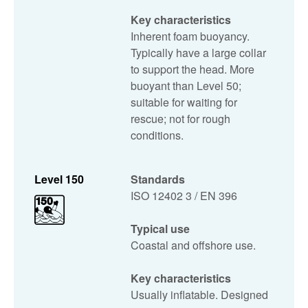
Key characteristics
Inherent foam buoyancy.
Typically have a large collar
to support the head. More
buoyant than Level 50;
suitable for waiting for
rescue; not for rough
conditions.
Level 150
Standards
ISO 12402 3 / EN 396
Typical use
Coastal and offshore use.
Key characteristics
Usually inflatable. Designed