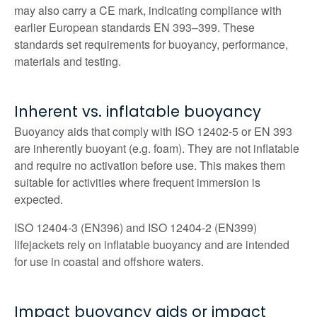
may also carry a CE mark, indicating compliance with
earlier European standards EN 393–399. These
standards set requirements for buoyancy, performance,
materials and testing.
Inherent vs. inflatable buoyancy
Buoyancy aids that comply with ISO 12402‑5 or EN 393
are inherently buoyant (e.g. foam). They are not inflatable
and require no activation before use. This makes them
suitable for activities where frequent immersion is
expected.
ISO 12404-3 (EN396) and ISO 12404-2 (EN399)
lifejackets rely on inflatable buoyancy and are intended
for use in coastal and offshore waters.
Impact buoyancy aids or impact