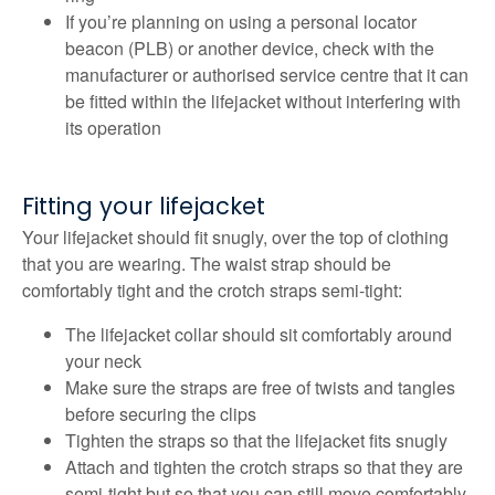
If you’re planning on using a personal locator
beacon (PLB) or another device, check with the
manufacturer or authorised service centre that it can
be fitted within the lifejacket without interfering with
its operation
Fitting your lifejacket
Your lifejacket should fit snugly, over the top of clothing
that you are wearing. The waist strap should be
comfortably tight and the crotch straps semi-tight:
The lifejacket collar should sit comfortably around
your neck
Make sure the straps are free of twists and tangles
before securing the clips
Tighten the straps so that the lifejacket fits snugly
Attach and tighten the crotch straps so that they are
semi-tight but so that you can still move comfortably