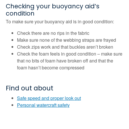
Checking your buoyancy aid’s
condition
To make sure your buoyancy aid is in good condition:
Check there are no rips in the fabric
Make sure none of the webbing straps are frayed
Check zips work and that buckles aren’t broken
Check the foam feels in good condition – make sure
that no bits of foam have broken off and that the
foam hasn’t become compressed
Find out about
Safe speed and proper look out
Personal watercraft safety