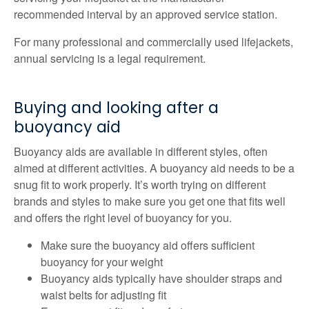
recommended interval by an approved service station.
For many professional and commercially used lifejackets,
annual servicing is a legal requirement.
Buying and looking after a
buoyancy aid
Buoyancy aids are available in different styles, often
aimed at different activities. A buoyancy aid needs to be a
snug fit to work properly. It’s worth trying on different
brands and styles to make sure you get one that fits well
and offers the right level of buoyancy for you.
Make sure the buoyancy aid offers sufficient
buoyancy for your weight
Buoyancy aids typically have shoulder straps and
waist belts for adjusting fit