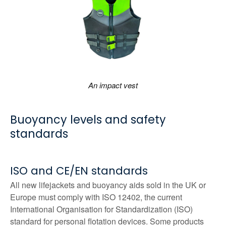
An impact vest
Buoyancy levels and safety
standards
ISO and CE/EN standards
All new lifejackets and buoyancy aids sold in the UK or
Europe must comply with ISO 12402, the current
International Organisation for Standardization (ISO)
standard for personal flotation devices. Some products