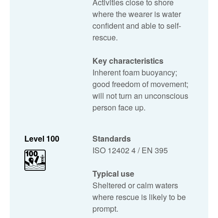
Activities close to shore
where the wearer is water
confident and able to self-
rescue.
Key characteristics
Inherent foam buoyancy;
good freedom of movement;
will not turn an unconscious
person face up.
Level 100
Standards
ISO 12402 4 / EN 395
Typical use
Sheltered or calm waters
where rescue is likely to be
prompt.