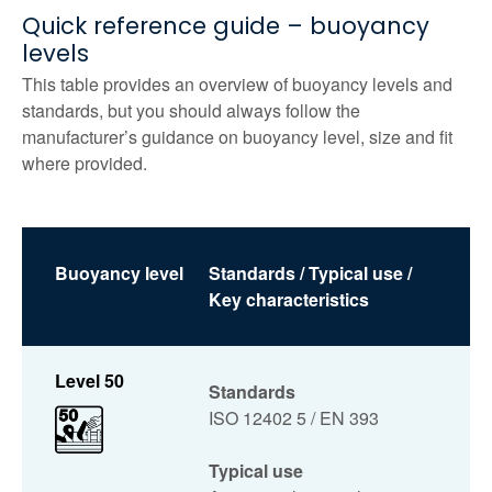
Quick reference guide – buoyancy
levels
This table provides an overview of buoyancy levels and
standards, but you should always follow the
manufacturer’s guidance on buoyancy level, size and fit
where provided.
Buoyancy level
Standards / Typical use /
Key characteristics
Level 50
Standards
ISO 12402 5 / EN 393
Typical use