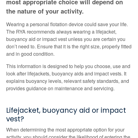
most appropriate choice will depend on
the nature of your activity.
Wearing a personal flotation device could save your life.
The RYA recommends always wearing a lifejacket,
buoyancy aid or impact vest unless you are certain you
don’t need to. Ensure that it is the right size, properly fitted
and in good condition.
This information is designed to help you choose, use and
look after lifejackets, buoyancy aids and impact vests. It
explains buoyancy levels, relevant safety standards, and
provides guidance on maintenance and servicing.
Lifejacket, buoyancy aid or impact
vest?
When determining the most appropriate option for your
activity, you should consider the likelihood of entering the