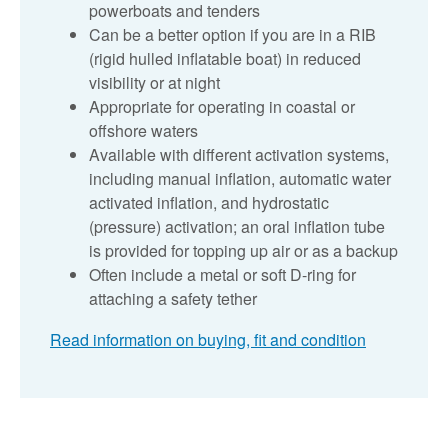
powerboats and tenders
Can be a better option if you are in a RIB
(rigid hulled inflatable boat) in reduced
visibility or at night
Appropriate for operating in coastal or
offshore waters
Available with different activation systems,
including manual inflation, automatic water
activated inflation, and hydrostatic
(pressure) activation; an oral inflation tube
is provided for topping up air or as a backup
Often include a metal or soft D-ring for
attaching a safety tether
Read information on buying, fit and condition