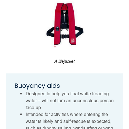
A lifejacket
Buoyancy aids
Designed to help you float while treading
water – will not turn an unconscious person
face-up
Intended for activities where entering the
water is likely and self‑rescue is expected,
such as dinghy sailing, windsurfing or wing