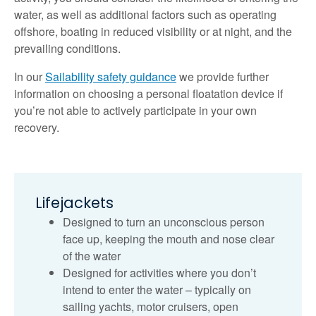
water, as well as additional factors such as operating
offshore, boating in reduced visibility or at night, and the
prevailing conditions.
In our
Sailability safety guidance
we provide further
information on choosing a personal floatation device if
you’re not able to actively participate in your own
recovery.
Lifejackets
Designed to turn an unconscious person
face up, keeping the mouth and nose clear
of the water
Designed for activities where you don’t
intend to enter the water – typically on
sailing yachts, motor cruisers, open