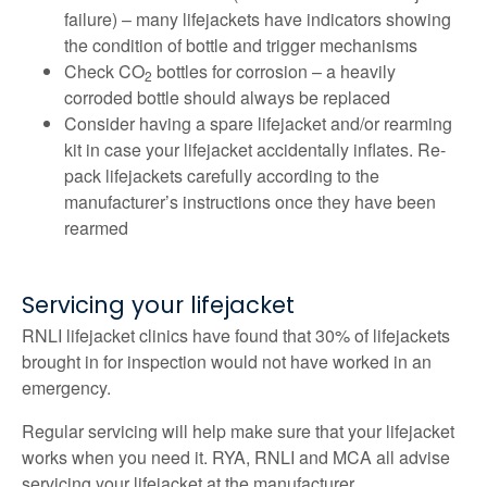
failure) – many lifejackets have indicators showing
the condition of bottle and trigger mechanisms
Check CO
bottles for corrosion – a heavily
2
corroded bottle should always be replaced
Consider having a spare lifejacket and/or rearming
kit in case your lifejacket accidentally inflates. Re-
pack lifejackets carefully according to the
manufacturer’s instructions once they have been
rearmed
Servicing your lifejacket
RNLI lifejacket clinics have found that 30% of lifejackets
brought in for inspection would not have worked in an
emergency.
Regular servicing will help make sure that your lifejacket
works when you need it. RYA, RNLI and MCA all advise
servicing your lifejacket at the manufacturer