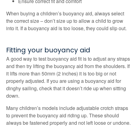
Ensure correct fit and comfort
When buying a children’s buoyancy aid, always select
the correct size – don’t size up to allow a child to grow
into it. If a buoyancy aid is too loose, they could slip out.
Fitting your buoyancy aid
A good way to test buoyancy aid fit is to adjust any straps
and then try lifting the buoyancy aid from the shoulders. If
it lifts more than 50mm (2 inches) it is too big or not
properly adjusted. If you are using a buoyancy aid for
dinghy sailing, check that it doesn’t ride up when sitting
down.
Many children’s models include adjustable crotch straps
to prevent the buoyancy aid riding up. These should
always be fastened properly and not left loose or undone.