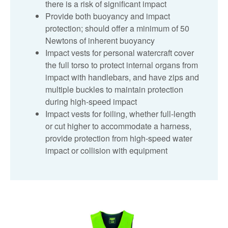
there is a risk of significant impact
Provide both buoyancy and impact
protection; should offer a minimum of 50
Newtons of inherent buoyancy
Impact vests for personal watercraft cover
the full torso to protect internal organs from
impact with handlebars, and have zips and
multiple buckles to maintain protection
during high‑speed impact
Impact vests for foiling, whether full‑length
or cut higher to accommodate a harness,
provide protection from high‑speed water
impact or collision with equipment