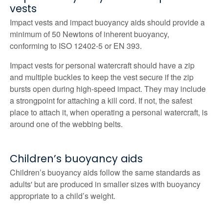
vests
Impact vests and impact buoyancy aids should provide a
minimum of 50 Newtons of inherent buoyancy,
conforming to ISO 12402‑5 or EN 393.
Impact vests for personal watercraft should have a zip
and multiple buckles to keep the vest secure if the zip
bursts open during high-speed impact. They may include
a strongpoint for attaching a kill cord. If not, the safest
place to attach it, when operating a personal watercraft, is
around one of the webbing belts.
Children’s buoyancy aids
Children’s buoyancy aids follow the same standards as
adults' but are produced in smaller sizes with buoyancy
appropriate to a child’s weight.