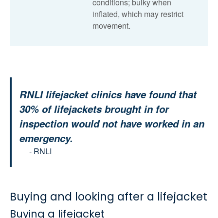
conditions; bulky when
inflated, which may restrict
movement.
RNLI lifejacket clinics have found that
30% of lifejackets brought in for
inspection would not have worked in an
emergency.
- RNLI
Buying and looking after a lifejacket
Buying a lifejacket