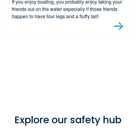
If you enjoy boating, you probably enjoy taking your
friends out on the water especially if those friends
happen to have four legs and a fluffy tail!
Explore our safety hub