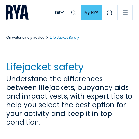
Skip To Content
For navigating main menu, you can use your keyboard. Use Tab
My RYA
On water safety advice
Life Jacket Safety
Lifejacket safety
Understand the differences
between lifejackets, buoyancy aids
and impact vests, with expert tips to
help you select the best option for
your activity and keep it in top
condition.