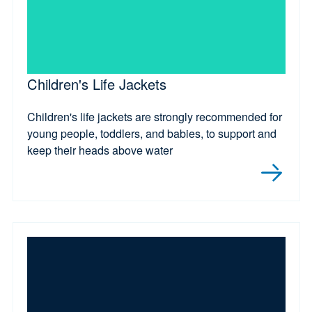
Children's Life Jackets
Children's life jackets are strongly recommended for
young people, toddlers, and babies, to support and
keep their heads above water