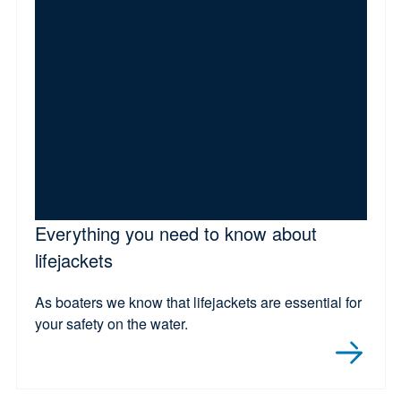
Everything you need to know about
lifejackets
As boaters we know that lifejackets are essential for
your safety on the water.