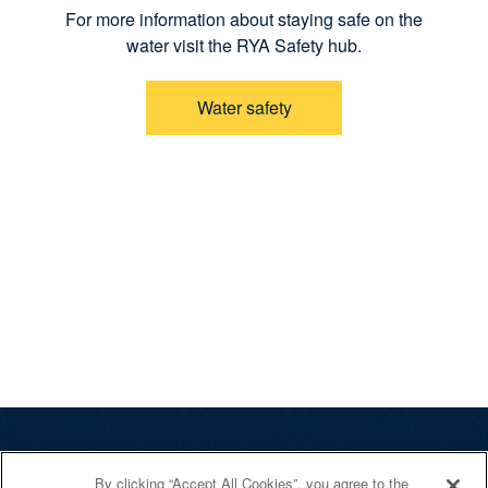
For more information about staying safe on the
water visit the RYA Safety hub.
Water safety
The RYA
By clicking “Accept All Cookies”, you agree to the