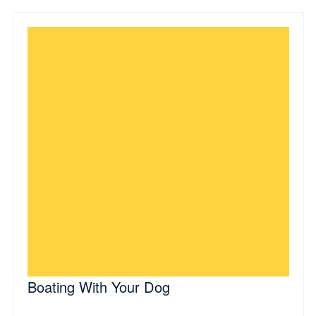
Boating With Your Dog