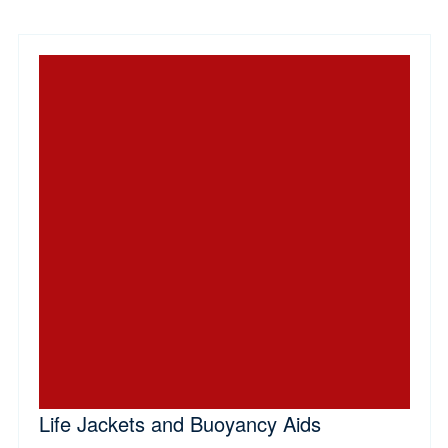
Life Jackets and Buoyancy Aids