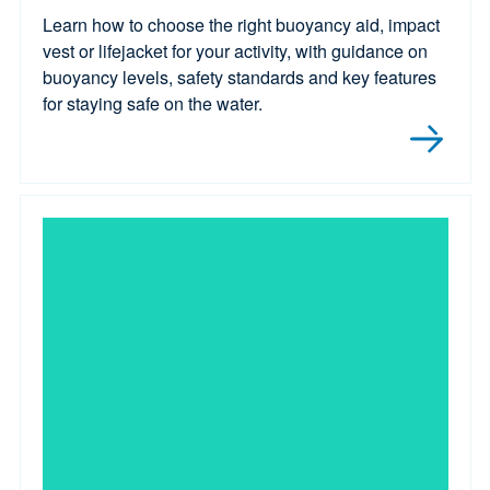
Learn how to choose the right buoyancy aid, impact
vest or lifejacket for your activity, with guidance on
buoyancy levels, safety standards and key features
for staying safe on the water.