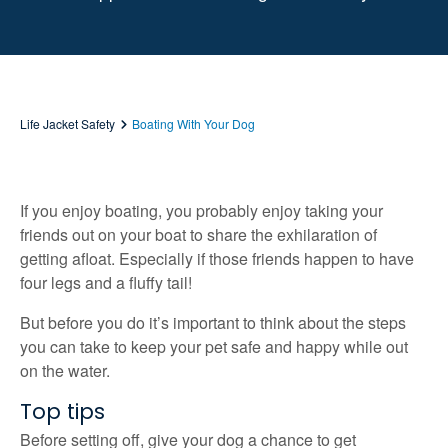
Life Jacket Safety
Boating With Your Dog
If you enjoy boating, you probably enjoy taking your
friends out on your boat to share the exhilaration of
getting afloat. Especially if those friends happen to have
four legs and a fluffy tail!
But before you do it’s important to think about the steps
you can take to keep your pet safe and happy while out
on the water.
Top tips
Before setting off, give your dog a chance to get