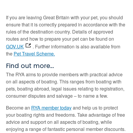
If you are leaving Great Britain with your pet, you should
ensure that it is correctly prepared in accordance with the
rules of the destination country. Details of approved
routes and how to prepare your pet can be found on
GOV.UK
. Further information is also available from
the
Pet Travel Scheme.
Find out more…
The RYA aims to provide members with practical advice
on all aspects of boating. This ranges from boating with
pets, boating abroad, legal issues relating to registration,
consumer disputes and salvage – to name a few.
Become an
RYA member today
and help us to protect
your boating rights and freedoms. Take advantage of free
advice and support on all aspects of boating, while
enjoying a range of fantastic personal member discounts.