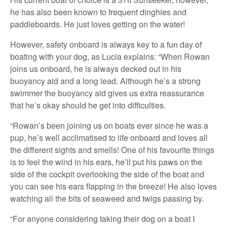
he has also been known to frequent dinghies and
paddleboards. He just loves getting on the water!
However, safety onboard is always key to a fun day of
boating with your dog, as Lucia explains: “When Rowan
joins us onboard, he is always decked out in his
buoyancy aid and a long lead. Although he’s a strong
swimmer the buoyancy aid gives us extra reassurance
that he’s okay should he get into difficulties.
“Rowan’s been joining us on boats ever since he was a
pup, he’s well acclimatised to life onboard and loves all
the different sights and smells! One of his favourite things
is to feel the wind in his ears, he’ll put his paws on the
side of the cockpit overlooking the side of the boat and
you can see his ears flapping in the breeze! He also loves
watching all the bits of seaweed and twigs passing by.
“For anyone considering taking their dog on a boat I