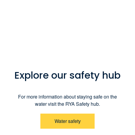
Explore our safety hub
For more information about staying safe on the
water visit the RYA Safety hub.
Water safety