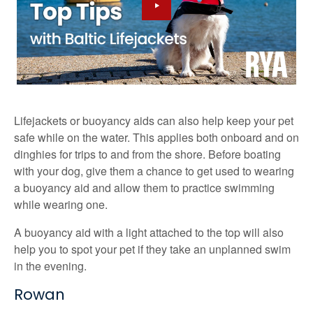
Lifejackets or buoyancy aids can also help keep your pet
safe while on the water. This applies both onboard and on
dinghies for trips to and from the shore. Before boating
with your dog, give them a chance to get used to wearing
a buoyancy aid and allow them to practice swimming
while wearing one.
A buoyancy aid with a light attached to the top will also
help you to spot your pet if they take an unplanned swim
in the evening.
Rowan