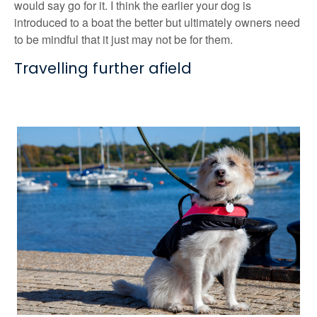
would say go for it. I think the earlier your dog is
introduced to a boat the better but ultimately owners need
to be mindful that it just may not be for them.
Travelling further afield