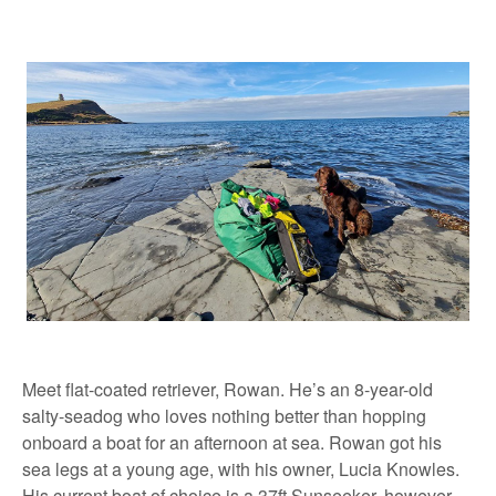
Meet flat-coated retriever, Rowan. He’s an 8-year-old
salty-seadog who loves nothing better than hopping
onboard a boat for an afternoon at sea. Rowan got his
sea legs at a young age, with his owner, Lucia Knowles.
His current boat of choice is a 37ft Sunseeker, however,