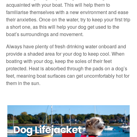
acquainted with your boat. This will help them to
familiarise themselves with a new environment and ease
their anxieties. Once on the water, try to keep your first trip
a short one, as this will help your dog get used to the
boat’s surroundings and movement.
Always have plenty of fresh drinking water onboard and
provide a shaded area for your dog to keep cool. When
boating with your dog, keep the soles of their feet
protected. Heat is absorbed through the pads on a dog’s
feet, meaning boat surfaces can get uncomfortably hot for
them in the sun.