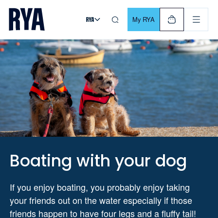
Skip To Content
For navigating main menu, you can use your keyboard. Use Tab
My RYA
Boating with your dog
If you enjoy boating, you probably enjoy taking
your friends out on the water especially if those
friends happen to have four legs and a fluffy tail!