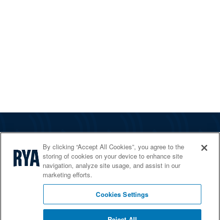
The RYA
By clicking “Accept All Cookies”, you agree to the
Services
storing of cookies on your device to enhance site
navigation, analyze site usage, and assist in our
Shop
marketing efforts.
Home Countries
Cookies Settings
Reject All