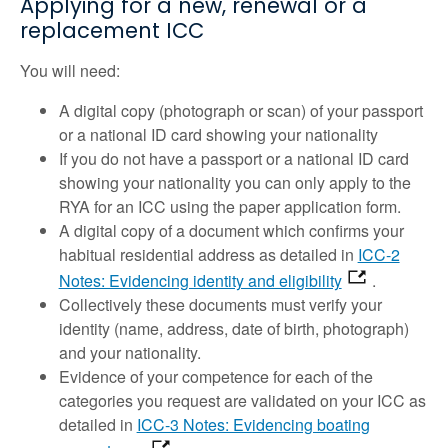
Applying for a new, renewal or a
replacement ICC
You will need:
A digital copy (photograph or scan) of your passport
or a national ID card showing your nationality
If you do not have a passport or a national ID card
showing your nationality you can only apply to the
RYA for an ICC using the paper application form.
A digital copy of a document which confirms your
habitual residential address as detailed in
ICC-2
Notes: Evidencing identity and eligibility
.
Collectively these documents must verify your
identity (name, address, date of birth, photograph)
and your nationality.
Evidence of your competence for each of the
categories you request are validated on your ICC as
detailed in
ICC-3 Notes: Evidencing boating