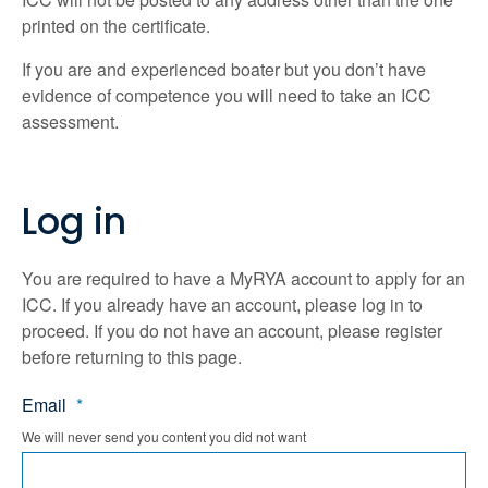
printed on the certificate.
If you are and experienced boater but you don’t have
evidence of competence you will need to take an ICC
assessment.
Log in
You are required to have a MyRYA account to apply for an
ICC. If you already have an account, please log in to
proceed. If you do not have an account, please register
before returning to this page.
Email
*
We will never send you content you did not want