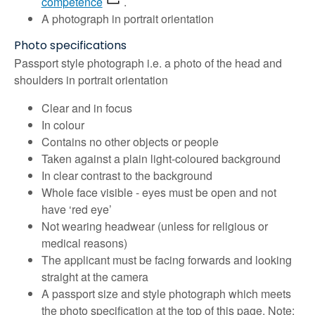
competence
.
A photograph in portrait orientation
Photo specifications
Passport style photograph i.e. a photo of the head and
shoulders in portrait orientation
Clear and in focus
In colour
Contains no other objects or people
Taken against a plain light-coloured background
In clear contrast to the background
Whole face visible - eyes must be open and not
have ‘red eye’
Not wearing headwear (unless for religious or
medical reasons)
The applicant must be facing forwards and looking
straight at the camera
A passport size and style photograph which meets
the photo specification at the top of this page. Note: