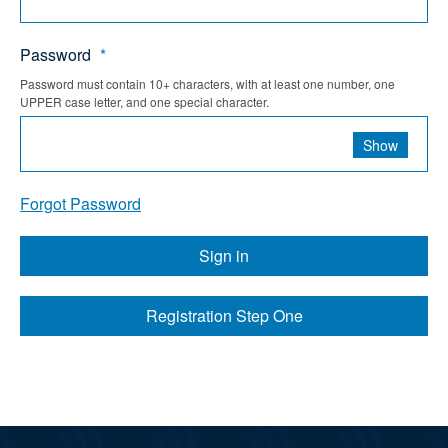
Password
*
Password must contain 10+ characters, with at least one number, one
UPPER case letter, and one special character.
Show
Forgot Password
Sign in
Registration Step One