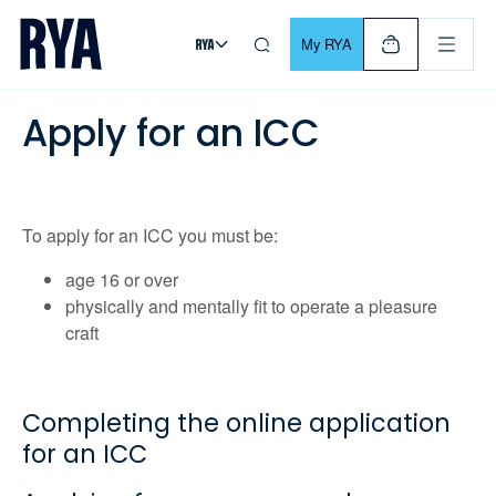
Skip To Content
For navigating main menu, you can use your keyboard. Use Tab
My RYA
Apply for an ICC
To apply for an ICC you must be:
age 16 or over
physically and mentally fit to operate a pleasure
craft
Completing the online application
for an ICC