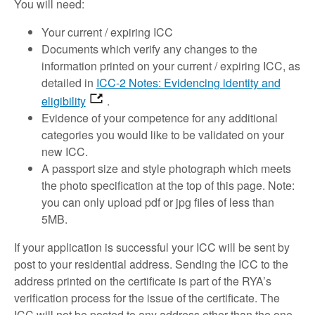
You will need:
Your current / expiring ICC
Documents which verify any changes to the
information printed on your current / expiring ICC, as
detailed in
ICC-2 Notes: Evidencing identity and
eligibility
.
Evidence of your competence for any additional
categories you would like to be validated on your
new ICC.
A passport size and style photograph which meets
the photo specification at the top of this page. Note:
you can only upload pdf or jpg files of less than
5MB.
If your application is successful your ICC will be sent by
post to your residential address. Sending the ICC to the
address printed on the certificate is part of the RYA’s
verification process for the issue of the certificate. The
ICC will not be posted to any address other than the one