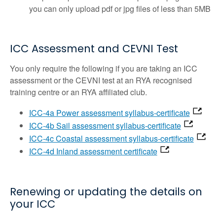
you can only upload pdf or jpg files of less than 5MB
ICC Assessment and CEVNI Test
You only require the following if you are taking an ICC
assessment or the CEVNI test at an RYA recognised
training centre or an RYA affiliated club.
ICC-4a Power assessment syllabus-certificate
ICC-4b Sail assessment syllabus-certificate
ICC-4c Coastal assessment syllabus-certificate
ICC-4d Inland assessment certificate
Renewing or updating the details on
your ICC