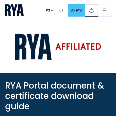
Skip To Content
For navigating main menu, you can use your keyboard. Use Tab
My RYA
RYA Portal document &
certificate download
guide