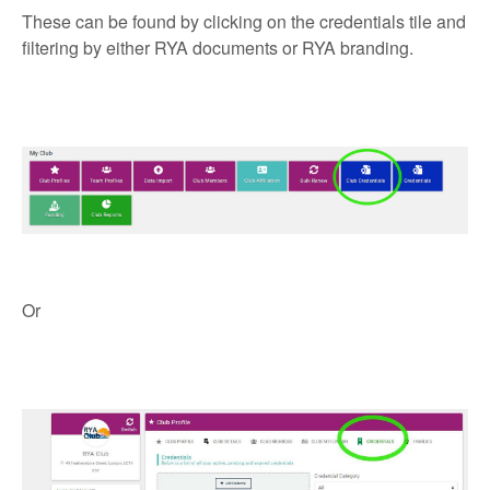
These can be found by clicking on the credentials tile and
filtering by either RYA documents or RYA branding.
Or