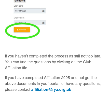
If you haven’t completed the process its still not too late.
You can find the questions by clicking on the Club
Affiliation tile.
If you have completed Affiliation 2025 and not got the
above documents in your portal, or have any questions,
please contact
affiliation@rya.org.uk