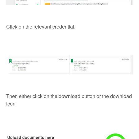
Click on the relevant credential:
Then either click on the download button or the download
icon