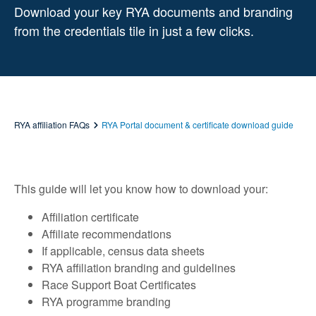
Download your key RYA documents and branding
from the credentials tile in just a few clicks.
RYA affiliation FAQs
RYA Portal document & certificate download guide
This guide will let you know how to download your:
Affiliation certificate
Affiliate recommendations
If applicable, census data sheets
RYA affiliation branding and guidelines
Race Support Boat Certificates
RYA programme branding