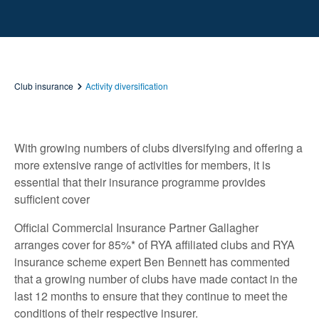
Club insurance
Activity diversification
With growing numbers of clubs diversifying and offering a
more extensive range of activities for members, it is
essential that their insurance programme provides
sufficient cover
Official Commercial Insurance Partner Gallagher
arranges cover for 85%* of RYA affiliated clubs and RYA
insurance scheme expert Ben Bennett has commented
that a growing number of clubs have made contact in the
last 12 months to ensure that they continue to meet the
conditions of their respective insurer.