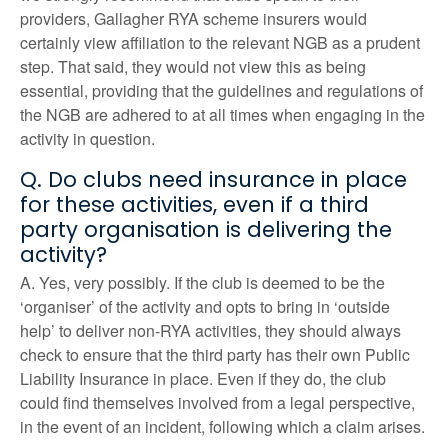
providers, Gallagher RYA scheme insurers would
certainly view affiliation to the relevant NGB as a prudent
step. That said, they would not view this as being
essential, providing that the guidelines and regulations of
the NGB are adhered to at all times when engaging in the
activity in question.
Q. Do clubs need insurance in place
for these activities, even if a third
party organisation is delivering the
activity?
A. Yes, very possibly. If the club is deemed to be the
‘organiser’ of the activity and opts to bring in ‘outside
help’ to deliver non-RYA activities, they should always
check to ensure that the third party has their own Public
Liability Insurance in place. Even if they do, the club
could find themselves involved from a legal perspective,
in the event of an incident, following which a claim arises.