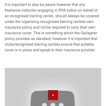
It is important to also be aware however that any
freelance instructor engaging in RYA tuition on behalf of
an recognised training centre, should always be covered
under the organising recognised training centres own
insurance policy and not be required to carry their own
insurance cover. This is something which the Gallagher
policy provides as standard, however it is important that
clubs/recognised training centres ensure that suitable
cover is in place and speak to their insurance provider.