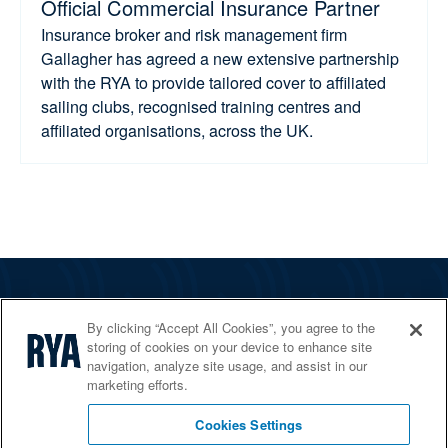
Official Commercial Insurance Partner
Insurance broker and risk management firm
Gallagher has agreed a new extensive partnership
with the RYA to provide tailored cover to affiliated
sailing clubs, recognised training centres and
affiliated organisations, across the UK.
The RYA
By clicking “Accept All Cookies”, you agree to the
Services
storing of cookies on your device to enhance site
navigation, analyze site usage, and assist in our
Shop
marketing efforts.
Home Countries
Cookies Settings