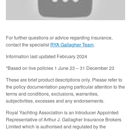
For further questions or advice regarding insurance,
contact the specialist
RYA Gallagher Team
.
Information last updated February 2024
*Based on live policies 1 June 23 – 31 December 23
These are brief product descriptions only. Please refer to
the policy documentation paying particular attention to the
terms and conditions, exclusions, warranties,
subjectivities, excesses and any endorsements.
Royal Yachting Association is an Introducer Appointed
Representative of Arthur J. Gallagher Insurance Brokers
Limited which is authorised and regulated by the