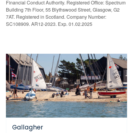
Financial Conduct Authority. Registered Office: Spectrum
Building 7th Floor, 55 Blythswood Street, Glasgow, G2
7AT. Registered in Scotland. Company Number:
SC108909. AR12-2023. Exp. 01.02.2025
Gallagher