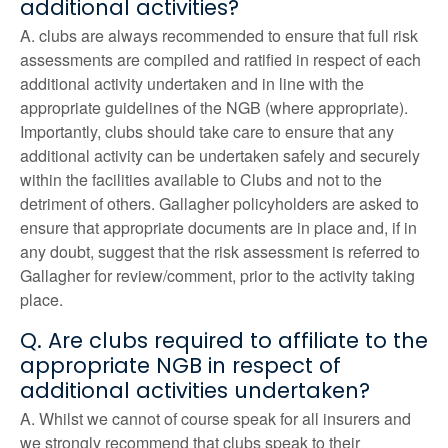
additional activities?
A. clubs are always recommended to ensure that full risk
assessments are compiled and ratified in respect of each
additional activity undertaken and in line with the
appropriate guidelines of the NGB (where appropriate).
Importantly, clubs should take care to ensure that any
additional activity can be undertaken safely and securely
within the facilities available to Clubs and not to the
detriment of others. Gallagher policyholders are asked to
ensure that appropriate documents are in place and, if in
any doubt, suggest that the risk assessment is referred to
Gallagher for review/comment, prior to the activity taking
place.
Q. Are clubs required to affiliate to the
appropriate NGB in respect of
additional activities undertaken?
A. Whilst we cannot of course speak for all insurers and
we strongly recommend that clubs speak to their