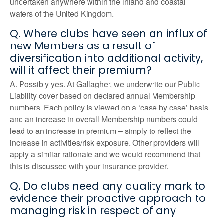
undertaken anywhere within the inland and coastal
waters of the United Kingdom.
Q. Where clubs have seen an influx of
new Members as a result of
diversification into additional activity,
will it affect their premium?
A. Possibly yes. At Gallagher, we underwrite our Public
Liability cover based on declared annual Membership
numbers. Each policy is viewed on a ‘case by case’ basis
and an increase in overall Membership numbers could
lead to an increase in premium – simply to reflect the
increase in activities/risk exposure. Other providers will
apply a similar rationale and we would recommend that
this is discussed with your insurance provider.
Q. Do clubs need any quality mark to
evidence their proactive approach to
managing risk in respect of any