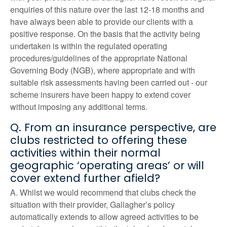
enquiries of this nature over the last 12-18 months and
have always been able to provide our clients with a
positive response. On the basis that the activity being
undertaken is within the regulated operating
procedures/guidelines of the appropriate National
Governing Body (NGB), where appropriate and with
suitable risk assessments having been carried out - our
scheme insurers have been happy to extend cover
without imposing any additional terms.
Q. From an insurance perspective, are
clubs restricted to offering these
activities within their normal
geographic ‘operating areas’ or will
cover extend further afield?
A. Whilst we would recommend that clubs check the
situation with their provider, Gallagher’s policy
automatically extends to allow agreed activities to be