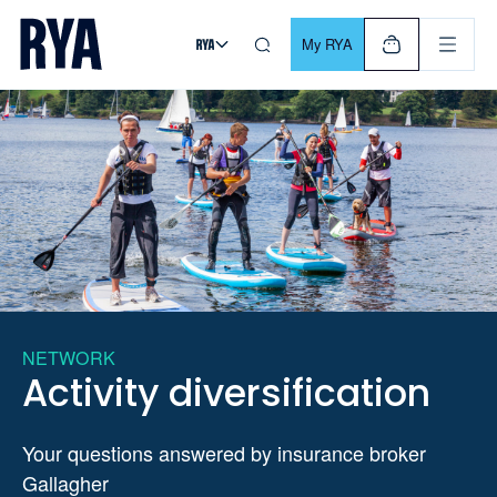
Skip To Content
For navigating main menu, you can use your keyboard. Use Tab
My RYA
NETWORK
Activity diversification
Your questions answered by insurance broker
Gallagher