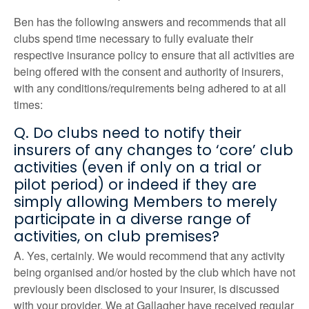
Ben has the following answers and recommends that all
clubs spend time necessary to fully evaluate their
respective insurance policy to ensure that all activities are
being offered with the consent and authority of insurers,
with any conditions/requirements being adhered to at all
times:
Q. Do clubs need to notify their
insurers of any changes to ‘core’ club
activities (even if only on a trial or
pilot period) or indeed if they are
simply allowing Members to merely
participate in a diverse range of
activities, on club premises?
A. Yes, certainly. We would recommend that any activity
being organised and/or hosted by the club which have not
previously been disclosed to your insurer, is discussed
with your provider. We at Gallagher have received regular