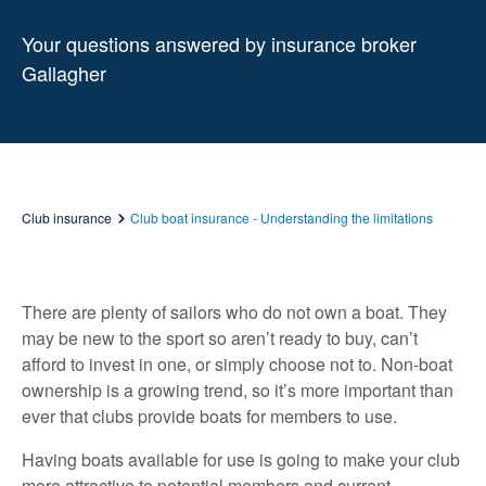
Your questions answered by insurance broker
Gallagher
Club insurance
Club boat insurance - Understanding the limitations
There are plenty of sailors who do not own a boat. They
may be new to the sport so aren’t ready to buy, can’t
afford to invest in one, or simply choose not to. Non-boat
ownership is a growing trend, so it’s more important than
ever that clubs provide boats for members to use.
Having boats available for use is going to make your club
more attractive to potential members and current