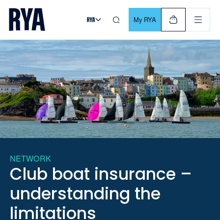
Skip To Content
For navigating main menu, you can use your keyboard. Use Tab
My RYA
NETWORK
Club boat insurance –
understanding the
limitations