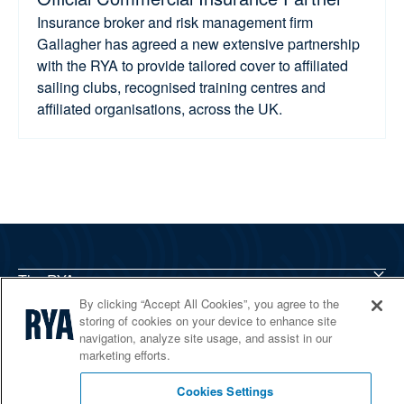
Insurance broker and risk management firm
Gallagher has agreed a new extensive partnership
with the RYA to provide tailored cover to affiliated
sailing clubs, recognised training centres and
affiliated organisations, across the UK.
The RYA
Services
By clicking “Accept All Cookies”, you agree to the
storing of cookies on your device to enhance site
Shop
navigation, analyze site usage, and assist in our
Home Countries
marketing efforts.
Cookies Settings