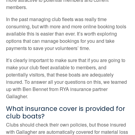
members.
In the past managing club fleets was really time
consuming, but with more and more online booking tools
available this is easier than ever. It’s worth exploring
options that can manage bookings for you and take
payments to save your volunteers’ time.
It’s clearly important to make sure that if you are going to
make your club fleet available to members, and
potentially visitors, that these boats are adequately
insured. To answer all your questions on this, we teamed
up with Ben Bennet from RYA insurance partner
Gallagher.
What insurance cover is provided for
club boats?
Clubs should check their own policies, but those insured
with Gallagher are automatically covered for material loss