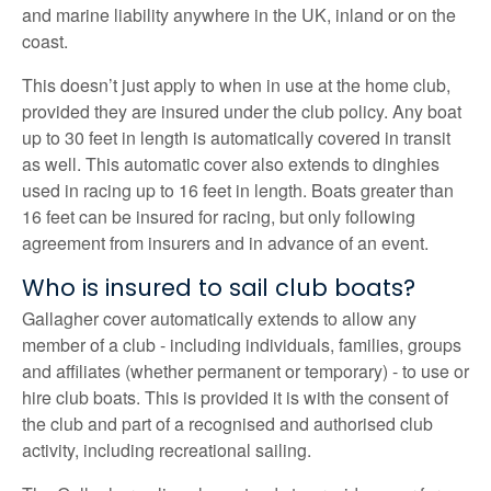
and marine liability anywhere in the UK, inland or on the
coast.
This doesn’t just apply to when in use at the home club,
provided they are insured under the club policy. Any boat
up to 30 feet in length is automatically covered in transit
as well. This automatic cover also extends to dinghies
used in racing up to 16 feet in length. Boats greater than
16 feet can be insured for racing, but only following
agreement from insurers and in advance of an event.
Who is insured to sail club boats?
Gallagher cover automatically extends to allow any
member of a club - including individuals, families, groups
and affiliates (whether permanent or temporary) - to use or
hire club boats. This is provided it is with the consent of
the club and part of a recognised and authorised club
activity, including recreational sailing.