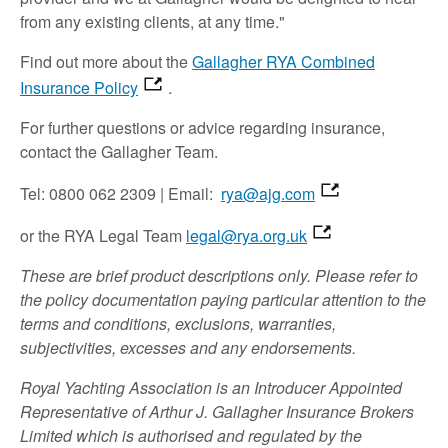
from any existing clients, at any time."
Find out more about the
Gallagher RYA Combined
Insurance Policy
.
For further questions or advice regarding insurance,
contact the Gallagher Team.
Tel: 0800 062 2309 | Email:
rya@ajg.com
or the RYA Legal Team
legal@rya.org.uk
These are brief product descriptions only. Please refer to
the policy documentation paying particular attention to the
terms and conditions, exclusions, warranties,
subjectivities, excesses and any endorsements.
Royal Yachting Association is an Introducer Appointed
Representative of Arthur J. Gallagher Insurance Brokers
Limited which is authorised and regulated by the