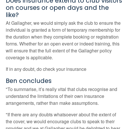
Does insurance extend to club visitors
on courses or open days and the
like?
At Gallagher, we would simply ask the club to ensure the
individual is granted a form of temporary membership for
the duration when they complete booking or registration
forms. Whether for an open event or indeed training, this
will ensure that the full extent of the Gallagher policy
coverage is applicable.
If in any doubt, do check your insurance
Ben concludes
"To summarise, it’s really vital that clubs recognise and
understand the limitations of their own insurance
arrangements, rather than make assumptions.
"If there are any doubts whatsoever about the extent of
the cover, we would encourage clubs to speak to their
provider and we at Gallagher would be delighted to hear