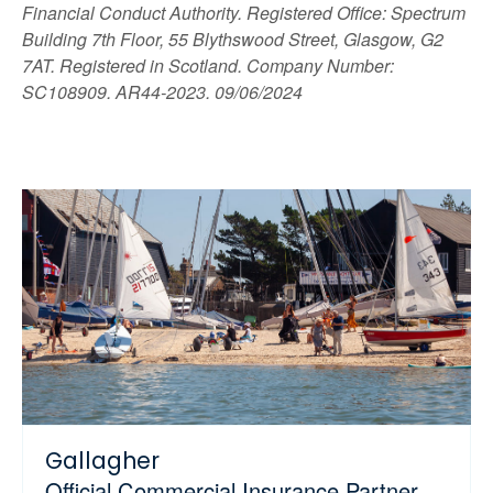
Financial Conduct Authority. Registered Office: Spectrum
Building 7th Floor, 55 Blythswood Street, Glasgow, G2
7AT. Registered in Scotland. Company Number:
SC108909. AR44-2023. 09/06/2024
Gallagher
Official Commercial Insurance Partner