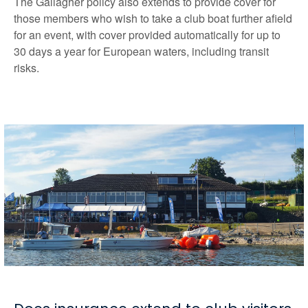
The Gallagher policy also extends to provide cover for
those members who wish to take a club boat further afield
for an event, with cover provided automatically for up to
30 days a year for European waters, including transit
risks.