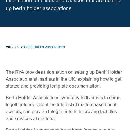
Information for Clubs and Classes that are setting
up berth holder associations
Affiliates
Berth Holder Associations
The RYA provides information on setting up Berth Holder
Associations at marinas in the UK, explaining how to get
started and providing template documentation.
Berth Holder Associations, whereby individuals to come
together to represent the interest of marina based boat
owners, can play an integral role in improving facilities
and services at marinas.
Berth Holder Associations have been formed at many