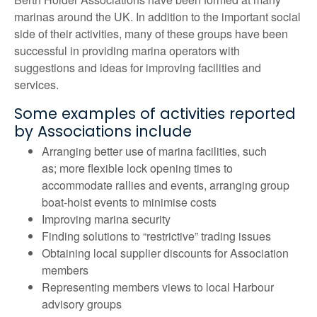
marinas around the UK. In addition to the important social
side of their activities, many of these groups have been
successful in providing marina operators with
suggestions and ideas for improving facilities and
services.
Some examples of activities reported
by Associations include
Arranging better use of marina facilities, such
as; more flexible lock opening times to
accommodate rallies and events, arranging group
boat-hoist events to minimise costs
Improving marina security
Finding solutions to “restrictive” trading issues
Obtaining local supplier discounts for Association
members
Representing members views to local Harbour
advisory groups