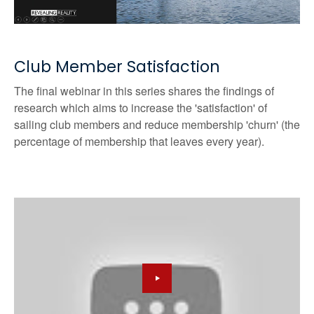
Club Member Satisfaction
The final webinar in this series shares the findings of
research which aims to increase the 'satisfaction' of
sailing club members and reduce membership 'churn' (the
percentage of membership that leaves every year).