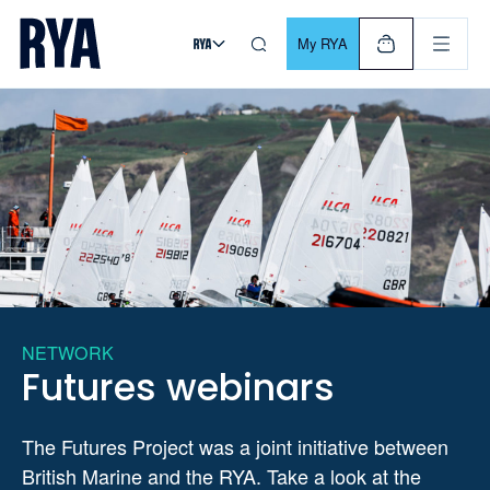
Skip To Content
For navigating main menu, you can use your keyboard. Use Tab
My RYA
NETWORK
Futures webinars
The Futures Project was a joint initiative between
British Marine and the RYA. Take a look at the