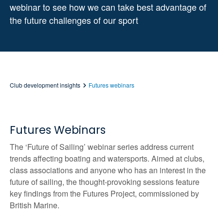
webinar to see how we can take best advantage of
the future challenges of our sport
Club development insights
Futures webinars
Futures Webinars
The ‘Future of Sailing’ webinar series address current
trends affecting boating and watersports. Aimed at clubs,
class associations and anyone who has an interest in the
future of sailing, the thought-provoking sessions feature
key findings from the Futures Project, commissioned by
British Marine.