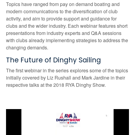
Topics have ranged from pay on demand boating and
modern communications to the diversification of club
activity, and aim to provide support and guidance for
clubs and the wider industry. Each webinar features short
presentations from industry experts and Q&A sessions
with clubs already implementing strategies to address the
changing demands.
The Future of Dinghy Sailing
The first webinar in the series explores some of the topics
initially covered by Liz Rushall and Mark Jardine in their
respective talks at the 2018 RYA Dinghy Show.