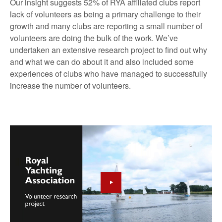
Our insight suggests 52% of RYA affiliated clubs report
lack of volunteers as being a primary challenge to their
growth and many clubs are reporting a small number of
volunteers are doing the bulk of the work. We’ve
undertaken an extensive research project to find out why
and what we can do about it and also included some
experiences of clubs who have managed to successfully
increase the number of volunteers.