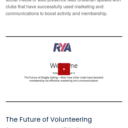
clubs that have successfully used marketing and
communications to boost activity and membership.
The Future of Volunteering