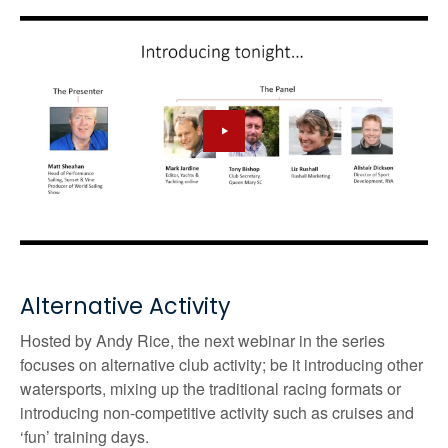
Alternative Activity
Hosted by Andy Rice, the next webinar in the series
focuses on alternative club activity; be it introducing other
watersports, mixing up the traditional racing formats or
introducing non-competitive activity such as cruises and
‘fun’ training days.