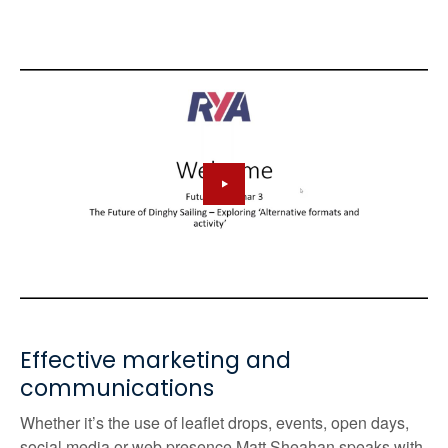
Effective marketing and
communications
Whether it’s the use of leaflet drops, events, open days,
social media or web presence
Matt Sheahan speaks with