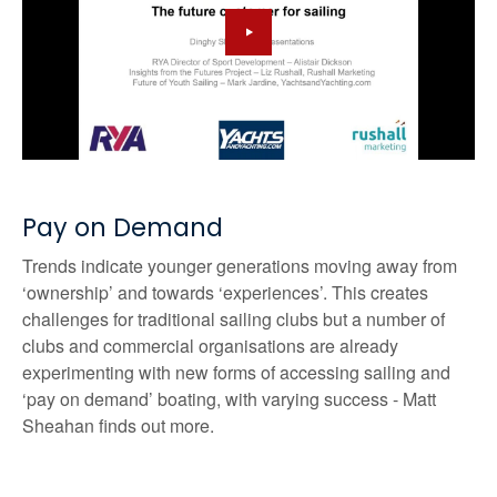
Pay on Demand
Trends indicate younger generations moving away from
‘ownership’ and towards ‘experiences’. This creates
challenges for traditional sailing clubs but a number of
clubs and commercial organisations are already
experimenting with new forms of accessing sailing and
‘pay on demand’ boating, with varying success - Matt
Sheahan finds out more.