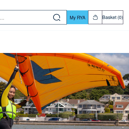
w down or Enter or Return key to open submenu. Us
Basket (0)
My RYA