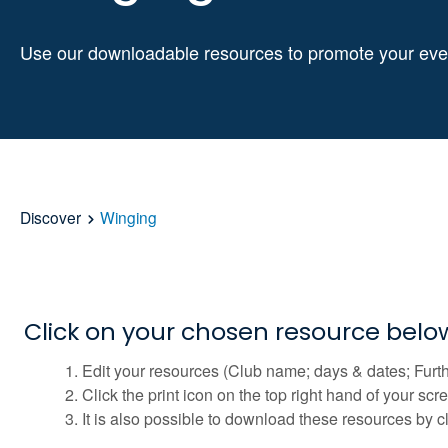
Use our downloadable resources to promote your eve
Discover
Winging
Click on your chosen resource bel
Edit your resources (Club name; days & dates; Furth
Click the print icon on the top right hand of your sc
It is also possible to download these resources by c