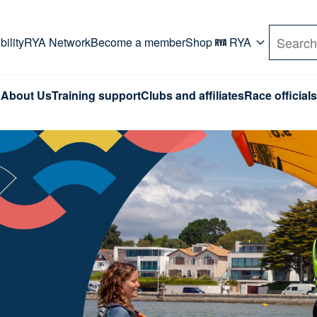
rd. Use Tab key to navigate Primary menu. Use arro
ility
RYA Network
Become a member
Shop
RYA
Search
About Us
Training support
Clubs and affiliates
Race officials