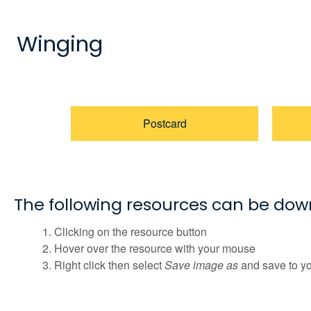
Winging
Postcard
The following resources can be do
Clicking on the resource button
Hover over the resource with your mouse
Right click then select
Save image as
and save to y