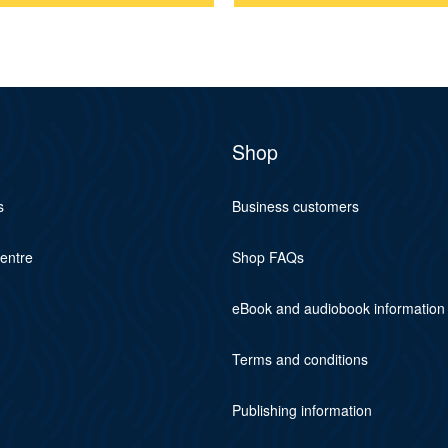
Shop
s
Business customers
centre
Shop FAQs
eBook and audiobook information
Terms and conditions
Publishing information