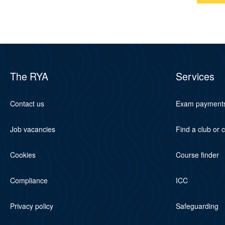
The RYA
Services
Contact us
Exam payment
Job vacancies
Find a club or 
Cookies
Course finder
Compliance
ICC
Privacy policy
Safeguarding