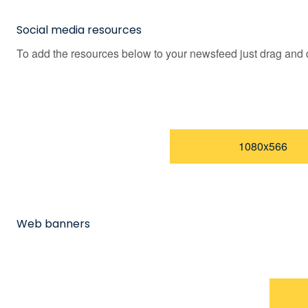
Social media resources
To add the resources below to your newsfeed just drag and d
1080x566
Web banners