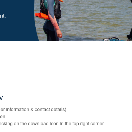
nt.
ow
er information & contact details)
reen
licking on the download icon in the top right corner