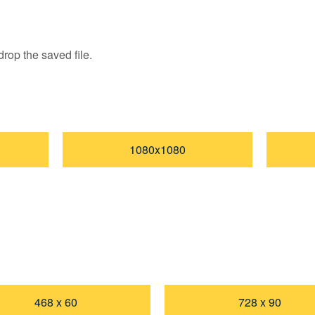
rop the saved file.
1080x1080
468 x 60
728 x 90