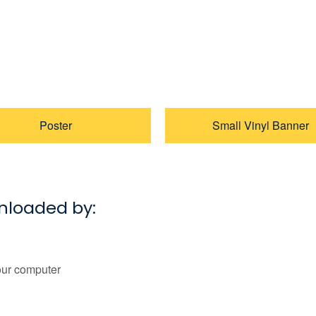
Poster
Small Vinyl Banner
wnloaded by:
our computer