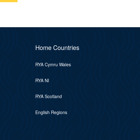
Home Countries
RYA Cymru Wales
RYA NI
RYA Scotland
English Regions