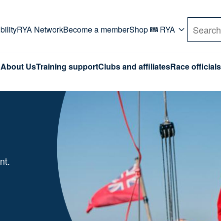
rd. Use Tab key to navigate Primary menu. Use arro
ility
RYA Network
Become a member
Shop
RYA
Search
About Us
Training support
Clubs and affiliates
Race officials
nt.