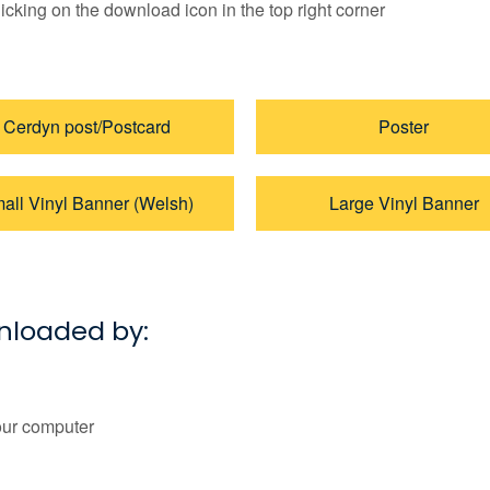
licking on the download icon in the top right corner
Cerdyn post/Postcard
Poster
all Vinyl Banner (Welsh)
Large Vinyl Banner
wnloaded by:
our computer