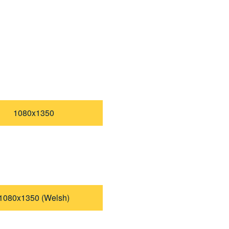
1080x1350
1080x1350 (Welsh)