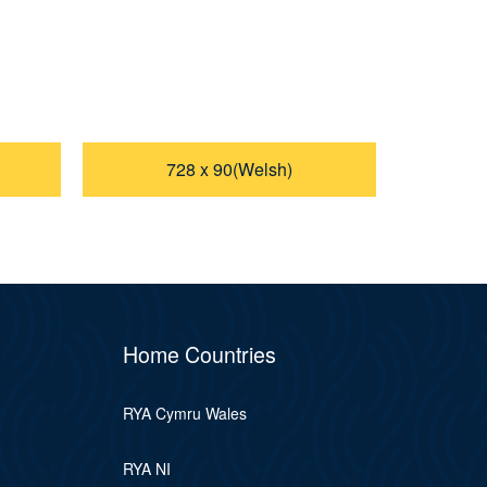
728 x 90(Welsh)
Home Countries
RYA Cymru Wales
RYA NI