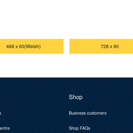
468 x 60(Welsh)
728 x 90
Shop
s
Business customers
centre
Shop FAQs