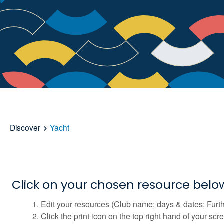
Discover
Yacht
Click on your chosen resource bel
Edit your resources (Club name; days & dates; Furth
Click the print icon on the top right hand of your sc