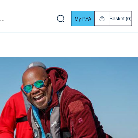
w down or Enter or Return key to open submenu. Us
Basket (0)
My RYA