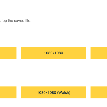
rop the saved file.
1080x1080
1080x1080 (Welsh)