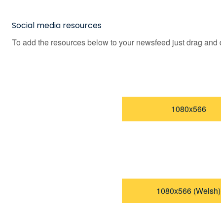
Social media resources
To add the resources below to your newsfeed just drag and d
1080x566
1080x566 (Welsh)