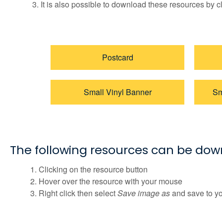
It is also possible to download these resources by c
Postcard
Small Vinyl Banner
Sm
The following resources can be do
Clicking on the resource button
Hover over the resource with your mouse
Right click then select
Save image as
and save to y