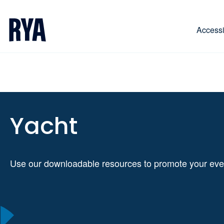
Skip To Content
For navigating main menu, you can use your keyboa
Accessib
Yacht
Use our downloadable resources to promote your eve