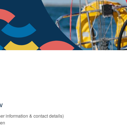
ow
er information & contact details)
reen