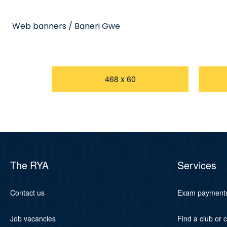
Web banners / Baneri Gwe
468 x 60
The RYA
Services
Contact us
Exam payment
Job vacancies
Find a club or 