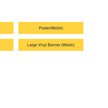
Poster(Welsh)
Large Vinyl Banner (Welsh)