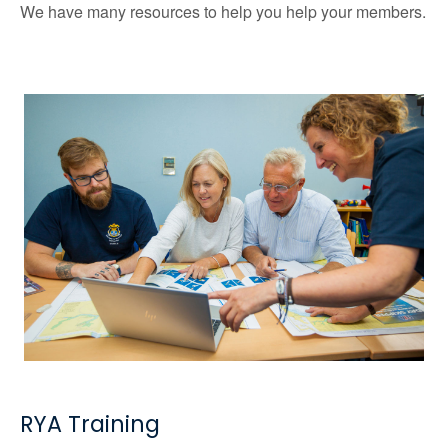
We have many resources to help you help your members.
RYA Training