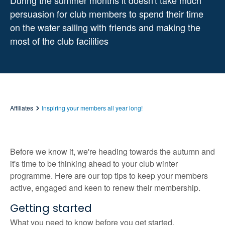
During the summer months it doesn't take much
persuasion for club members to spend their time
on the water sailing with friends and making the
most of the club facilities
Affiliates
Inspiring your members all year long!
Before we know it, we're heading towards the autumn and
it's time to be thinking ahead to your club winter
programme. Here are our top tips to keep your members
active, engaged and keen to renew their membership.
Getting started
What you need to know before you get started.