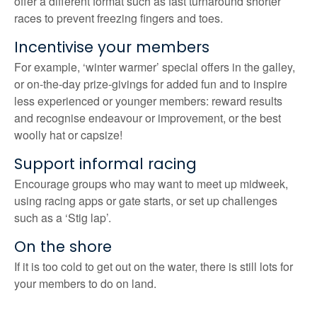
offer a different format such as fast turnaround shorter
races to prevent freezing fingers and toes.
Incentivise your members
For example, ‘winter warmer’ special offers in the galley,
or on-the-day prize-givings for added fun and to inspire
less experienced or younger members: reward results
and recognise endeavour or improvement, or the best
woolly hat or capsize!
Support informal racing
Encourage groups who may want to meet up midweek,
using racing apps or gate starts, or set up challenges
such as a ‘Stig lap’.
On the shore
If it is too cold to get out on the water, there is still lots for
your members to do on land.