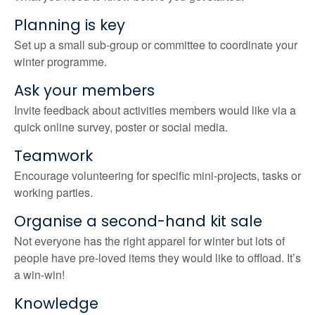
Planning is key
Set up a small sub-group or committee to coordinate your
winter programme.
Ask your members
Invite feedback about activities members would like via a
quick online survey, poster or social media.
Teamwork
Encourage volunteering for specific mini-projects, tasks or
working parties.
Organise a second-hand kit sale
Not everyone has the right apparel for winter but lots of
people have pre-loved items they would like to offload. It’s
a win-win!
Knowledge