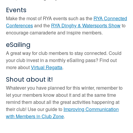
Events
Make the most of RYA events such as the
RYA Connected
Conferences
and the
RYA Dinghy & Watersports Show
to
encourage camaraderie and inspire members.
eSailing
A great way for club members to stay connected. Could
your club invest in a monthly eSailing pass? Find out
more about
Virtual Regatta
.
Shout about it!
Whatever you have planned for this winter, remember to
let your members know about it and at the same time
remind them about all the great activities happening at
their club! Use our guide to
Improving Communication
with Members in Club Zone
.