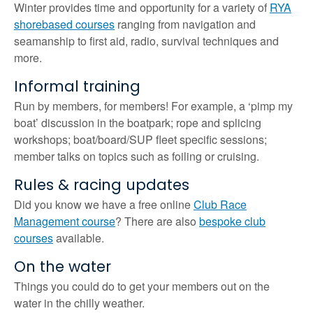
Winter provides time and opportunity for a variety of
RYA
shorebased courses
ranging from navigation and
seamanship to first aid, radio, survival techniques and
more.
Informal training
Run by members, for members! For example, a ‘pimp my
boat’ discussion in the boatpark; rope and splicing
workshops; boat/board/SUP fleet specific sessions;
member talks on topics such as foiling or cruising.
Rules & racing updates
Did you know we have a free online
Club Race
Management course
? There are also
bespoke club
courses
available.
On the water
Things you could do to get your members out on the
water in the chilly weather.