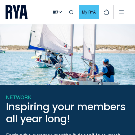
Skip To Content
For navigating main menu, you can use your keyboard. Use Tab
My RYA
NETWORK
Inspiring your members
all year long!