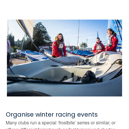
Organise winter racing events
Many clubs run a special ‘frostbite’ series or similar, or