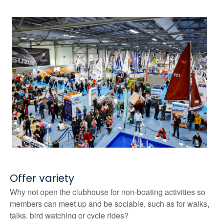
Offer variety
Why not open the clubhouse for non-boating activities so
members can meet up and be sociable, such as for walks,
talks, bird watching or cycle rides?