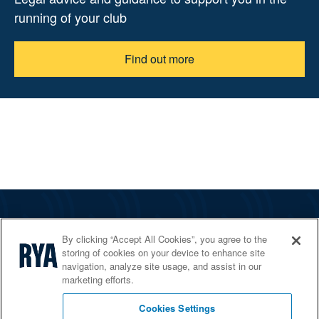
running of your club
Find out more
The RYA
By clicking “Accept All Cookies”, you agree to the
Services
storing of cookies on your device to enhance site
navigation, analyze site usage, and assist in our
Shop
marketing efforts.
Home Countries
Cookies Settings