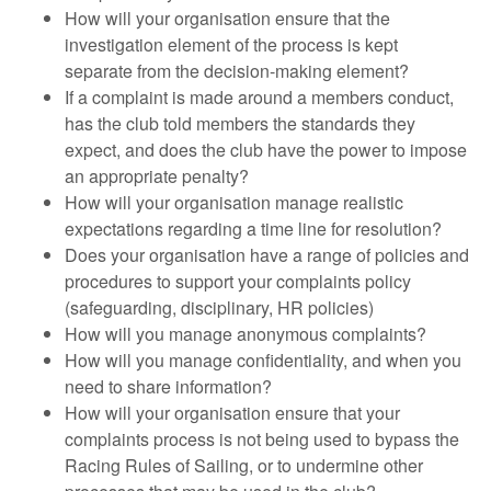
How will your organisation ensure that the
investigation element of the process is kept
separate from the decision-making element?
If a complaint is made around a members conduct,
has the club told members the standards they
expect, and does the club have the power to impose
an appropriate penalty?
How will your organisation manage realistic
expectations regarding a time line for resolution?
Does your organisation have a range of policies and
procedures to support your complaints policy
(safeguarding, disciplinary, HR policies)
How will you manage anonymous complaints?
How will you manage confidentiality, and when you
need to share information?
How will your organisation ensure that your
complaints process is not being used to bypass the
Racing Rules of Sailing, or to undermine other