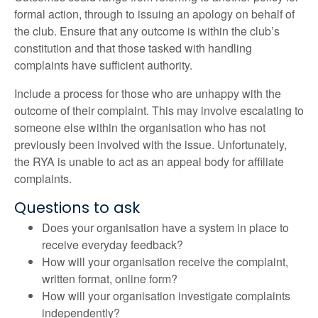
formal action, through to issuing an apology on behalf of
the club. Ensure that any outcome is within the club’s
constitution and that those tasked with handling
complaints have sufficient authority.
Include a process for those who are unhappy with the
outcome of their complaint. This may involve escalating to
someone else within the organisation who has not
previously been involved with the issue. Unfortunately,
the RYA is unable to act as an appeal body for affiliate
complaints.
Questions to ask
Does your organisation have a system in place to
receive everyday feedback?
How will your organisation receive the complaint,
written format, online form?
How will your organisation investigate complaints
independently?