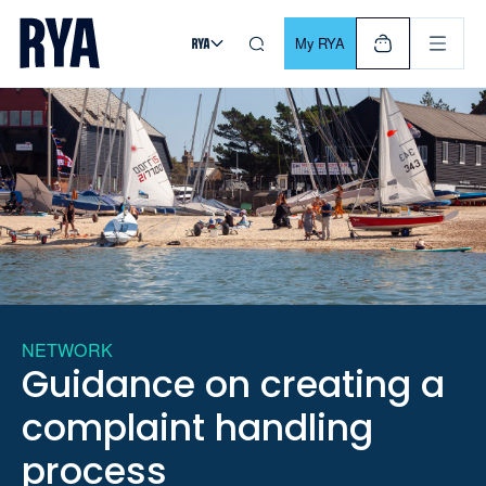
Skip To Content
For navigating main menu, you can use your keyboard. Use Tab
My RYA
NETWORK
Guidance on creating a
complaint handling
process