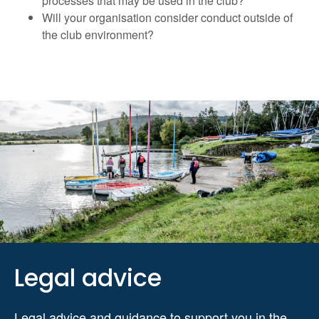
processes that may be used in the club?
Will your organisation consider conduct outside of
the club environment?
Legal advice
Legal advice and guidance to support you in the