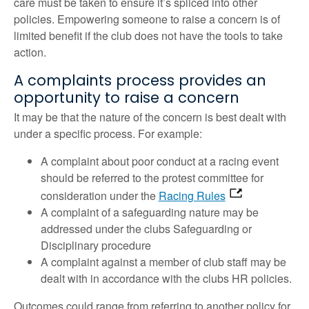
care must be taken to ensure it’s spliced into other
policies. Empowering someone to raise a concern is of
limited benefit if the club does not have the tools to take
action.
A complaints process provides an
opportunity to raise a concern
It may be that the nature of the concern is best dealt with
under a specific process. For example:
A complaint about poor conduct at a racing event
should be referred to the protest committee for
consideration under the
Racing Rules
A complaint of a safeguarding nature may be
addressed under the clubs Safeguarding or
Disciplinary procedure
A complaint against a member of club staff may be
dealt with in accordance with the clubs HR policies.
Outcomes could range from referring to another policy for