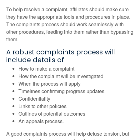
To help resolve a complaint, affiliates should make sure
they have the appropriate tools and procedures in place.
The complaints process should work seamlessly with
other procedures, feeding into them rather than bypassing
them.
A robust complaints process will
include details of
How to make a complaint
How the complaint will be investigated
When the process will apply
Timelines confirming progress updates
Confidentiality
Links to other policies
Outlines of potential outcomes
An appeals process.
A good complaints process will help defuse tension, but