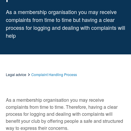
As a membership organisation you may receive
complaints from time to time but having a clear
process for logging and dealing with complaints will
help
Legal advice
Complaint Handling Process
As a membership organisation you may receive
complaints from time to time. Therefore, having a clear
process for logging and dealing with complaints will
benefit your club by offering people a safe and structured
way to express their concerns.