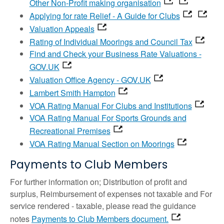
Other Non-Profit making organisation
Applying for rate Relief - A Guide for Clubs
Valuation Appeals
Rating of Individual Moorings and Council Tax
Find and Check your Business Rate Valuations -
GOV.UK
Valuation Office Agency - GOV.UK
Lambert Smith Hampton
VOA Rating Manual For Clubs and Institutions
VOA Rating Manual For Sports Grounds and
Recreational Premises
VOA Rating Manual Section on Moorings
Payments to Club Members
For further information on; Distribution of profit and
surplus, Reimbursement of expenses not taxable and For
service rendered - taxable, please read the guidance
notes
Payments to Club Members document.