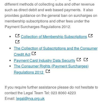
different methods of collecting subs and other revenue
such as direct debit and web based payments. It also
provides guidance on the general ban on surcharges on
membership subscriptions and other fees under the
Payment Surcharges Regulations 2012.
Collection of Membership Subscriptions
The Collection of Subscriptions and the Consumer
Credit Act
Payment Card Industry Data Security
The Consumer Rights (Payment Surcharges)
Regulations 2012
If you require further assistance please do not hesitate to
contact the Legal Team Tel: 023 8060 4223
Email:
legal@rya.org.uk