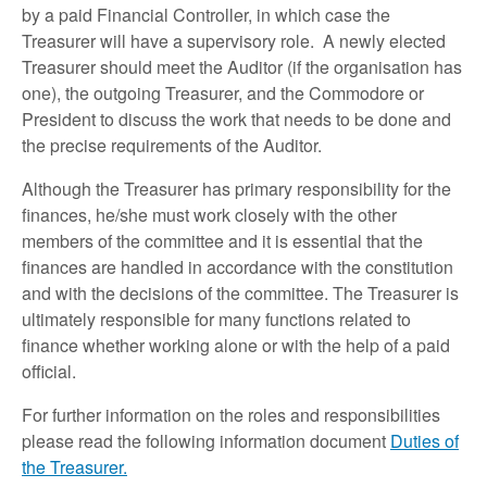
by a paid Financial Controller, in which case the
Treasurer will have a supervisory role. A newly elected
Treasurer should meet the Auditor (if the organisation has
one), the outgoing Treasurer, and the Commodore or
President to discuss the work that needs to be done and
the precise requirements of the Auditor.
Although the Treasurer has primary responsibility for the
finances, he/she must work closely with the other
members of the committee and it is essential that the
finances are handled in accordance with the constitution
and with the decisions of the committee. The Treasurer is
ultimately responsible for many functions related to
finance whether working alone or with the help of a paid
official.
For further information on the roles and responsibilities
please read the following information document
Duties of
the Treasurer.