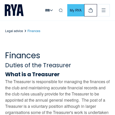
Skip To Content
For navigating main menu, you can use your keyboard. Use Tab
My RYA
Legal advice
Finances
Finances
Duties of the Treasurer
What is a Treasurer
The Treasurer is responsible for managing the finances of
the club and maintaining accurate financial records and
the club rules usually provide for the Treasurer to be
appointed at the annual general meeting. The post of a
Treasurer is a voluntary position although in larger
organisations some of the Treasurer's work is undertaken