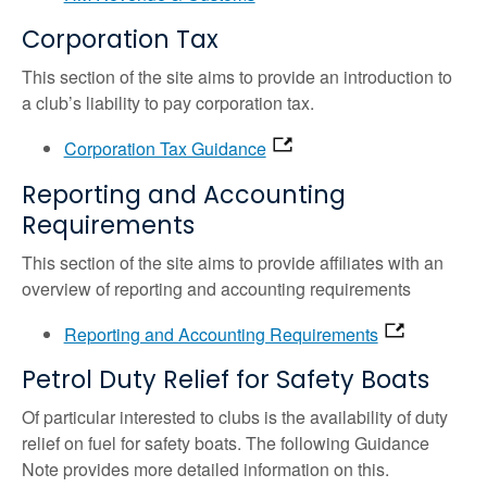
Corporation Tax
This section of the site aims to provide an introduction to
a club’s liability to pay corporation tax.
Corporation Tax Guidance
Reporting and Accounting
Requirements
This section of the site aims to provide affiliates with an
overview of reporting and accounting requirements
Reporting and Accounting Requirements
Petrol Duty Relief for Safety Boats
Of particular interested to clubs is the availability of duty
relief on fuel for safety boats. The following Guidance
Note provides more detailed information on this.