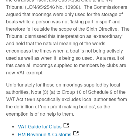
Tribunal (LON/95/2546 No. 13938). The Commissioners
argued that moorings were only used for the storage of
boats while a person was not 'taking part in sport' and
therefore fell outside the scope of the Sixth Directive. The
Tribunal dismissed this interpretation as 'extraordinary'
and held that the natural meaning of the words
encompass the times when a boat is not being actively
used as well as when it is being so used. As a result of
this case all moorings supplied to members by clubs are
now VAT exempt.
Unfortunately for those on moorings supplied by local
authorities, Note (3) (a) to Group 10 of Schedule 9 of the
VAT Act 1994 specifically excludes local authorities from
the definition of 'non profit making bodies', so the
exemption is of no help to them.
VAT Guide for Clubs
HM Revenue & Customs