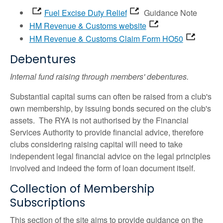
Fuel Excise Duty Relief
Guidance Note
HM Revenue & Customs website
HM Revenue & Customs Claim Form HO50
Debentures
Internal fund raising through members' debentures.
Substantial capital sums can often be raised from a club's
own membership, by issuing bonds secured on the club's
assets. The RYA is not authorised by the Financial
Services Authority to provide financial advice, therefore
clubs considering raising capital will need to take
independent legal financial advice on the legal principles
involved and indeed the form of loan document itself.
Collection of Membership
Subscriptions
This section of the site aims to provide guidance on the