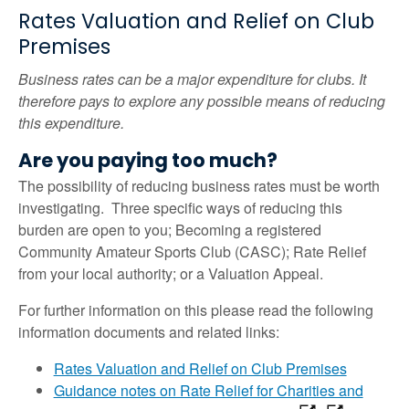
Rates Valuation and Relief on Club
Premises
Business rates can be a major expenditure for clubs. It
therefore pays to explore any possible means of reducing
this expenditure.
Are you paying too much?
The possibility of reducing business rates must be worth
investigating. Three specific ways of reducing this
burden are open to you; Becoming a registered
Community Amateur Sports Club (CASC); Rate Relief
from your local authority; or a Valuation Appeal.
For further information on this please read the following
information documents and related links:
Rates Valuation and Relief on Club Premises
Guidance notes on Rate Relief for Charities and