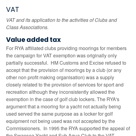
VAT
VAT and its application to the activities of Clubs and
Class Associations.
Value added tax
For RYA affiliated clubs providing moorings for members
the campaign for VAT exemption was originally only
partially successful. HM Customs and Excise refused to
accept that the provision of moorings by a club (or any
other non profit making organisation) was a supply
closely related to the provision of services for sport and
recreation although they inconsistently allowed the
exemption in the case of golf club lockers. The RYA's
argument that a mooring for a yacht not actually being
used served the same purpose as a locker for golf
equipment not being used was not accepted by the
Commissioners. In 1995 the RYA supported the appeal of
the Swansea Yacht and Sub Aqua Club to the VAT