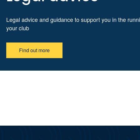
Legal advice and guidance to support you in the runni
your club
Find out more