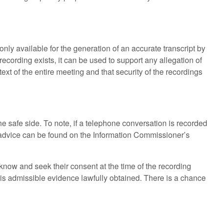
ly available for the generation of an accurate transcript by
cording exists, it can be used to support any allegation of
ext of the entire meeting and that security of the recordings
he safe side. To note, if a telephone conversation is recorded
advice can be found on the Information Commissioner’s
 know and seek their consent at the time of the recording
it is admissible evidence lawfully obtained. There is a chance