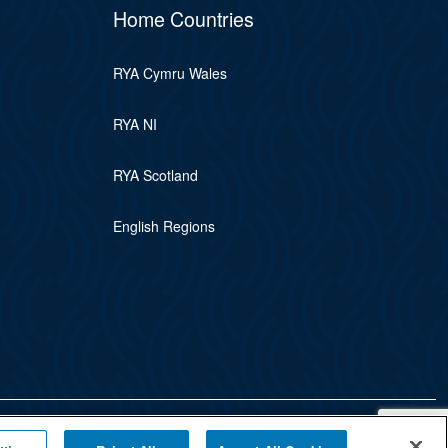
Home Countries
RYA Cymru Wales
RYA NI
RYA Scotland
English Regions