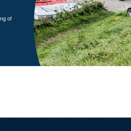
ng of