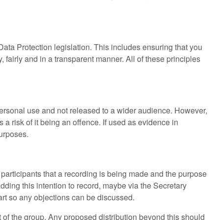
 Data Protection legislation. This includes ensuring that you
, fairly and in a transparent manner. All of these principles
r personal use and not released to a wider audience. However,
 a risk of it being an offence. If used as evidence in
purposes.
ise participants that a recording is being made and the purpose
adding this intention to record, maybe via the Secretary
tart so any objections can be discussed.
t of the group. Any proposed distribution beyond this should