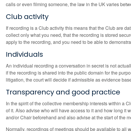
calls or even filming someone, the law in the UK varies bet
Club activity
If recording is a Club activity this means that the Club are d
collect only what you need, that the recording is stored secure
apply to the recording, and you need to be able to demonstrat
Individuals
An individual recording a conversation in secret is not actua
if the recording is shared into the public domain for the purpo
litigation, the court will decide if admissible as evidence b
Transparency and good practice
In the spirit of the collective membership interests within a C
of it. Also advise who will have access to it and how long it 
and/or Chair beforehand and also advise at the start of the m
Normally, recordings of meetings should be available to all 