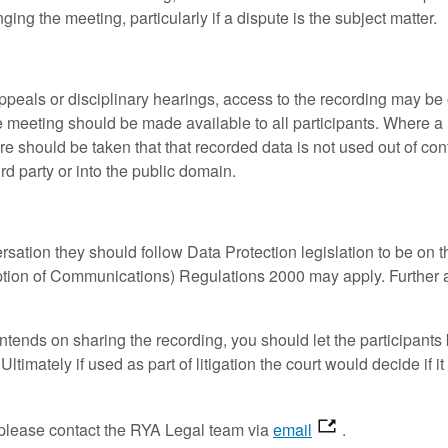
ing the meeting, particularly if a dispute is the subject matter.
eals or disciplinary hearings, access to the recording may be on
meeting should be made available to all participants. Where a re
re should be taken that that recorded data is not used out of cont
ird party or into the public domain.
rsation they should follow Data Protection legislation to be on t
ption of Communications) Regulations 2000 may apply. Further 
ntends on sharing the recording, you should let the participants
ltimately if used as part of litigation the court would decide if 
.
, please contact the RYA Legal team via
email
.