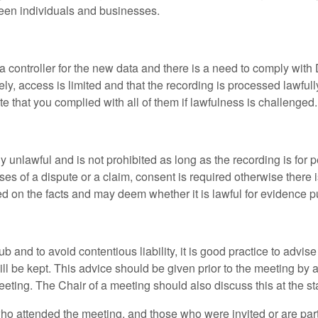
ween individuals and businesses.
ata controller for the new data and there is a need to comply with
ly, access is limited and that the recording is processed lawfully
e that you complied with all of them if lawfulness is challenged.
lly unlawful and is not prohibited as long as the recording is fo
ses of a dispute or a claim, consent is required otherwise there is
ased on the facts and may deem whether it is lawful for evidence 
lub and to avoid contentious liability, it is good practice to adv
will be kept. This advice should be given prior to the meeting by 
eeting. The Chair of a meeting should also discuss this at the s
who attended the meeting, and those who were invited or are par