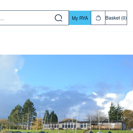
w down or Enter or Return key to open submenu. Us
Basket (0)
My RYA