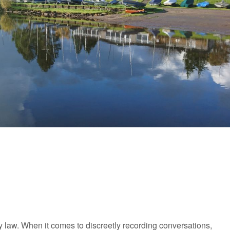
y law. When it comes to discreetly recording conversations,