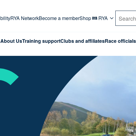
rd. Use Tab key to navigate Primary menu. Use arro
ility
RYA Network
Become a member
Shop
RYA
Search
About Us
Training support
Clubs and affiliates
Race officials