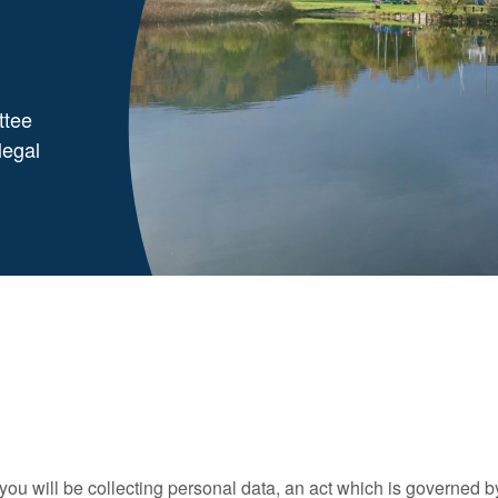
ttee
legal
ou will be collecting personal data, an act which is governed b