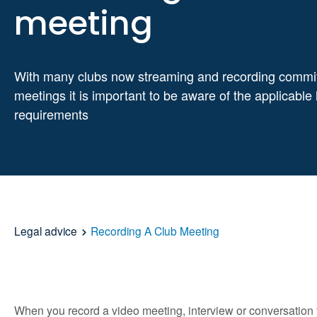
meeting
With many clubs now streaming and recording commi
meetings it is important to be aware of the applicable 
requirements
Legal advice
Recording A Club Meeting
When you record a video meeting, interview or conversation y