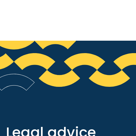
Legal advice