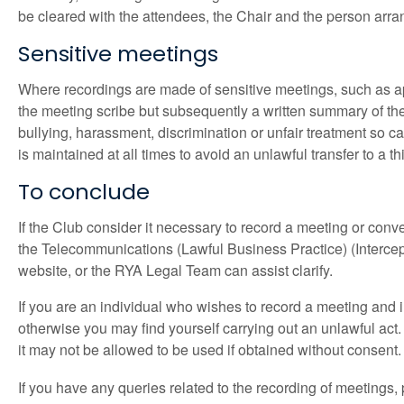
be cleared with the attendees, the Chair and the person arrang
Sensitive meetings
Where recordings are made of sensitive meetings, such as app
the meeting scribe but subsequently a written summary of the 
bullying, harassment, discrimination or unfair treatment so ca
is maintained at all times to avoid an unlawful transfer to a th
To conclude
If the Club consider it necessary to record a meeting or conve
the Telecommunications (Lawful Business Practice) (Interce
website, or the RYA Legal Team can assist clarify.
If you are an individual who wishes to record a meeting and i
otherwise you may find yourself carrying out an unlawful act. U
it may not be allowed to be used if obtained without consent
If you have any queries related to the recording of meetings