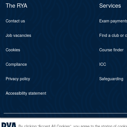
The RYA
Services
Contact us
Exam payment
Job vacancies
Find a club or 
Cookies
Course finder
Compliance
ICC
Privacy policy
Safeguarding
Accessibility statement
© 2026 RYA. All rights reserved
By clicking “Accept All Cookies”, you agree to the storing of cook