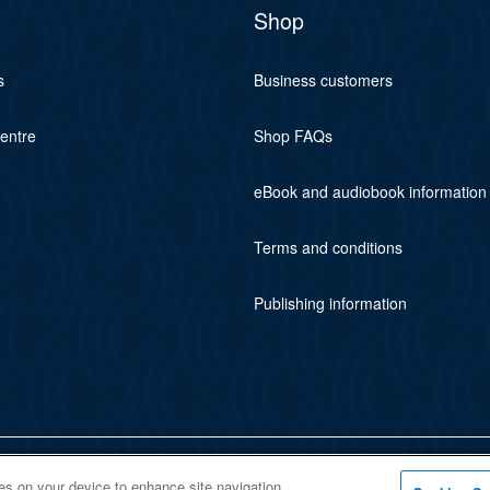
Shop
s
Business customers
centre
Shop FAQs
eBook and audiobook information
Terms and conditions
Publishing information
ies on your device to enhance site navigation,