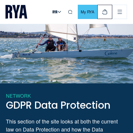
Skip To Content
For navigating main menu, you can use your keyboard. Use Tab
My RYA
NETWORK
GDPR Data Protection
This section of the site looks at both the current
law on Data Protection and how the Data