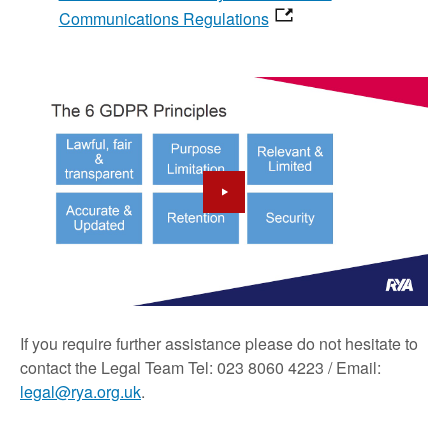
Communications Regulations
If you require further assistance please do not hesitate to
contact the Legal Team Tel: 023 8060 4223 / Email:
legal@rya.org.uk
.