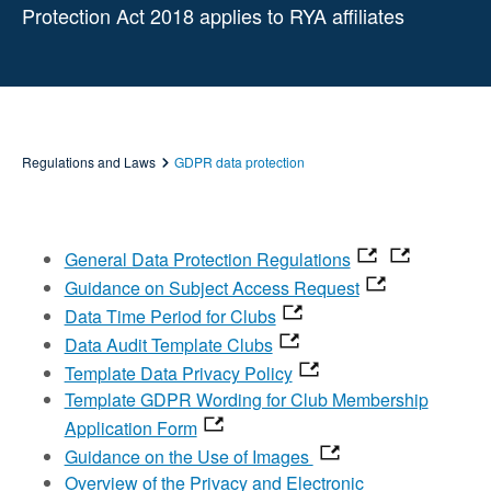
Protection Act 2018 applies to RYA affiliates
Regulations and Laws
GDPR data protection
General Data Protection Regulations
Guidance on Subject Access Request
Data Time Period for Clubs
Data Audit Template Clubs
Template Data Privacy Policy
Template GDPR Wording for Club Membership
Application Form
Guidance on the Use of Images
Overview of the Privacy and Electronic