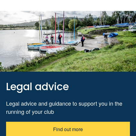
Legal advice
Legal advice and guidance to support you in the
running of your club
Find out more