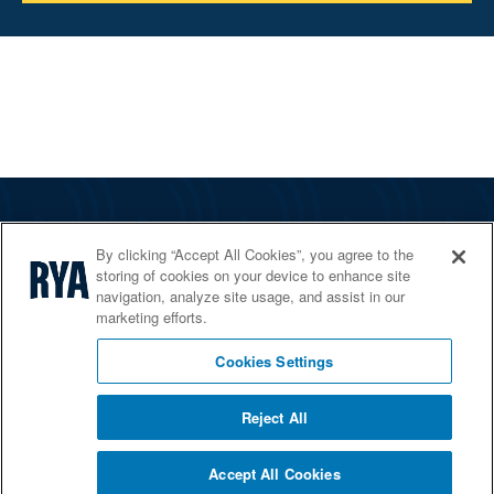
The RYA
By clicking “Accept All Cookies”, you agree to the
Services
storing of cookies on your device to enhance site
navigation, analyze site usage, and assist in our
Shop
marketing efforts.
Home Countries
Cookies Settings
Reject All
© 2026 RYA. All rights reserved
Accept All Cookies