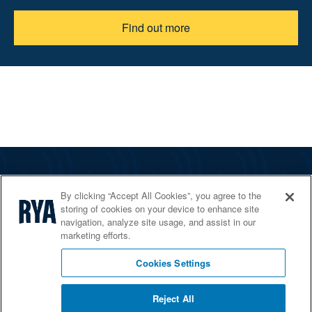
Find out more
The RYA
By clicking “Accept All Cookies”, you agree to the
Services
storing of cookies on your device to enhance site
navigation, analyze site usage, and assist in our
Shop
marketing efforts.
Home Countries
Cookies Settings
Reject All