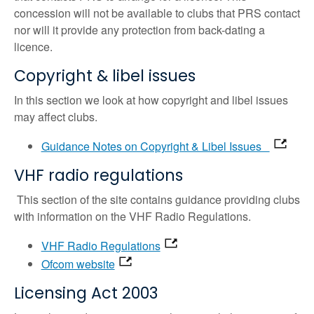
concession will not be available to clubs that PRS contact
nor will it provide any protection from back-dating a
licence.
Copyright & libel issues
In this section we look at how copyright and libel issues
may affect clubs.
Guidance Notes on Copyright & Libel Issues
VHF radio regulations
This section of the site contains guidance providing clubs
with information on the VHF Radio Regulations.
VHF Radio Regulations
Ofcom website
Licensing Act 2003