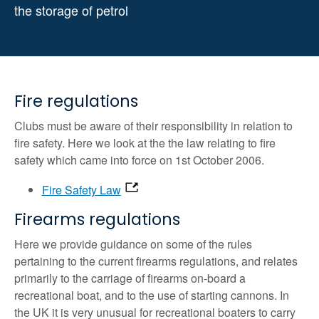
the storage of petrol
Fire regulations
Clubs must be aware of their responsibility in relation to
fire safety. Here we look at the the law relating to fire
safety which came into force on 1st October 2006.
Fire Safety Law
Firearms regulations
Here we provide guidance on some of the rules
pertaining to the current firearms regulations, and relates
primarily to the carriage of firearms on-board a
recreational boat, and to the use of starting cannons. In
the UK it is very unusual for recreational boaters to carry