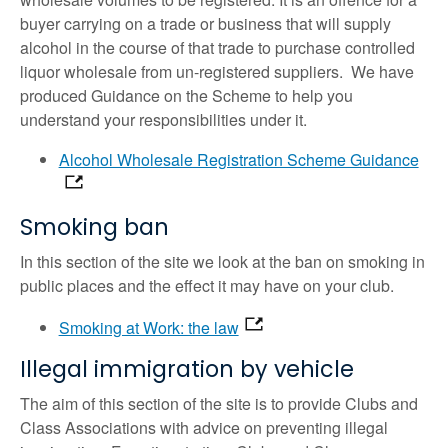
buyer carrying on a trade or business that will supply
alcohol in the course of that trade to purchase controlled
liquor wholesale from un-registered suppliers. We have
produced Guidance on the Scheme to help you
understand your responsibilities under it.
Alcohol Wholesale Registration Scheme Guidance
Smoking ban
In this section of the site we look at the ban on smoking in
public places and the effect it may have on your club.
Smoking at Work: the law
Illegal immigration by vehicle
The aim of this section of the site is to provide Clubs and
Class Associations with advice on preventing illegal