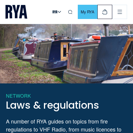
Skip To Content
For navigating main menu, you can use your keyboard. Use Tab
My RYA
NETWORK
Laws & regulations
A number of RYA guides on topics from fire
regulations to VHF Radio, from music licences to