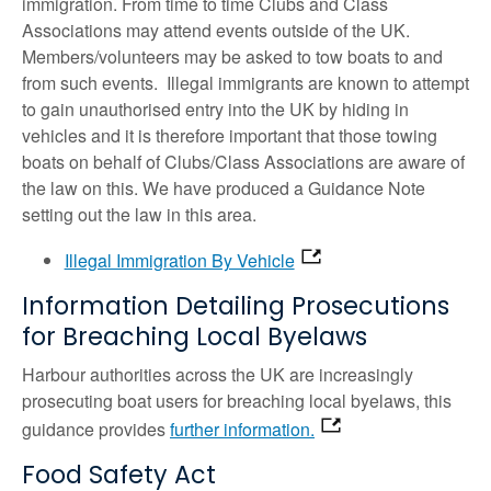
immigration. From time to time Clubs and Class
Associations may attend events outside of the UK.
Members/volunteers may be asked to tow boats to and
from such events. Illegal immigrants are known to attempt
to gain unauthorised entry into the UK by hiding in
vehicles and it is therefore important that those towing
boats on behalf of Clubs/Class Associations are aware of
the law on this. We have produced a Guidance Note
setting out the law in this area.
Illegal Immigration By Vehicle
Information Detailing Prosecutions
for Breaching Local Byelaws
Harbour authorities across the UK are increasingly
prosecuting boat users for breaching local byelaws, this
guidance provides
further information.
Food Safety Act