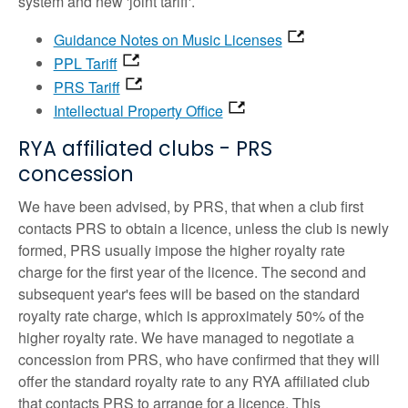
system and new 'joint tariff'.
Guidance Notes on Music Licenses
PPL Tariff
PRS Tariff
Intellectual Property Office
RYA affiliated clubs - PRS
concession
We have been advised, by PRS, that when a club first
contacts PRS to obtain a licence, unless the club is newly
formed, PRS usually impose the higher royalty rate
charge for the first year of the licence. The second and
subsequent year's fees will be based on the standard
royalty rate charge, which is approximately 50% of the
higher royalty rate. We have managed to negotiate a
concession from PRS, who have confirmed that they will
offer the standard royalty rate to any RYA affiliated club
that contacts PRS to arrange for a licence. This