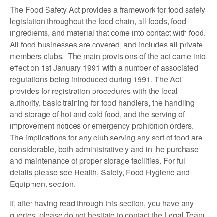
The Food Safety Act provides a framework for food safety
legislation throughout the food chain, all foods, food
ingredients, and material that come into contact with food.
All food businesses are covered, and includes all private
members clubs. The main provisions of the act came into
effect on 1st January 1991 with a number of associated
regulations being introduced during 1991. The Act
provides for registration procedures with the local
authority, basic training for food handlers, the handling
and storage of hot and cold food, and the serving of
improvement notices or emergency prohibition orders.
The implications for any club serving any sort of food are
considerable, both administratively and in the purchase
and maintenance of proper storage facilities. For full
details please see Health, Safety, Food Hygiene and
Equipment section.
If, after having read through this section, you have any
queries, please do not hesitate to contact the Legal Team