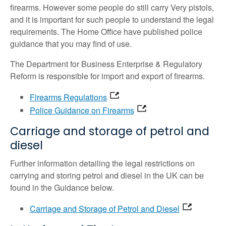
firearms. However some people do still carry Very pistols,
and it is important for such people to understand the legal
requirements. The Home Office have published police
guidance that you may find of use.
The Department for Business Enterprise & Regulatory
Reform is responsible for import and export of firearms.
Firearms Regulations
Police Guidance on Firearms
Carriage and storage of petrol and
diesel
Further information detailing the legal restrictions on
carrying and storing petrol and diesel in the UK can be
found in the Guidance below.
Carriage and Storage of Petrol and Diesel