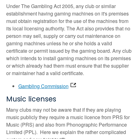
Under The Gambling Act 2005, any club or similar
establishment having gaming machines on it's premises
must obtain registration for the use of the machines from
its local licensing authority. The Act also provides that no
person may sell, supply or carry out maintenance on
gaming machines unless he or she holds a valid
certificate or permit issued by the gaming board. Any club
which intends to install gaming machines on its premises
or which already had them must ensure that the supplier
or maintainer had a valid certificate.
Gambling Commission
Music licenses
Many clubs may not be aware that if they are playing
music publicly they require a music licence from PRS for
Music (PRS) and also from Phonographic Performance
Limited (PPL). Here we explain the rather complicated