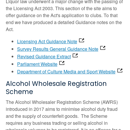
Liquor law underwent a major change with the passing of
the Licensing Act 2003. This section of the site aims to
offer guidance on the Act's application to clubs. To that
end we have produced a detailed Guidance notes on the
Act.
Licensing Act Guidance Note
Survey Results General Guidance Note
Revised Guidance Extract
Parliament Website
Department of Culture Media and Sport Website
Alcohol Wholesale Registration
Scheme
The Alcohol Wholesaler Registration Scheme (AWRS)
introduced in 2017 aims to minimise alcohol duty fraud
and the supply of counterfeit goods. The Scheme
requires any business trading or selling alcohol in
wholesale volumes to be registered. It is an offence for a