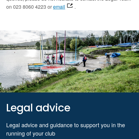
on 023 8060 4223 or
email
.
Legal advice
Legal advice and guidance to support you in the
running of your club