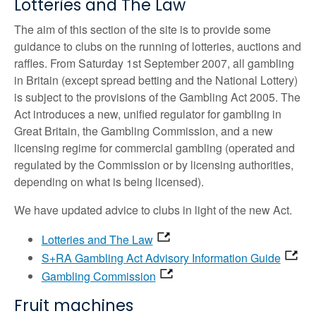
Lotteries and The Law
The aim of this section of the site is to provide some
guidance to clubs on the running of lotteries, auctions and
raffles. From Saturday 1st September 2007, all gambling
in Britain (except spread betting and the National Lottery)
is subject to the provisions of the Gambling Act 2005. The
Act introduces a new, unified regulator for gambling in
Great Britain, the Gambling Commission, and a new
licensing regime for commercial gambling (operated and
regulated by the Commission or by licensing authorities,
depending on what is being licensed).
We have updated advice to clubs in light of the new Act.
Lotteries and The Law
S+RA Gambling Act Advisory Information Guide
Gambling Commission
Fruit machines