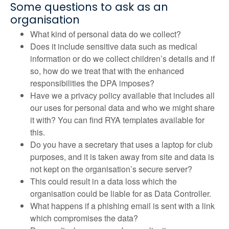
Some questions to ask as an
organisation
What kind of personal data do we collect?
Does it include sensitive data such as medical
information or do we collect children’s details and if
so, how do we treat that with the enhanced
responsibilities the DPA imposes?
Have we a privacy policy available that includes all
our uses for personal data and who we might share
it with? You can find RYA templates available for
this.
Do you have a secretary that uses a laptop for club
purposes, and it is taken away from site and data is
not kept on the organisation’s secure server?
This could result in a data loss which the
organisation could be liable for as Data Controller.
What happens if a phishing email is sent with a link
which compromises the data?