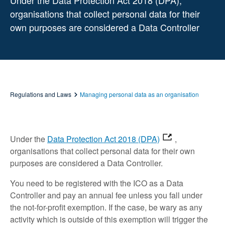
Under the Data Protection Act 2018 (DPA),
organisations that collect personal data for their
own purposes are considered a Data Controller
Regulations and Laws
Managing personal data as an organisation
Under the
Data Protection Act 2018 (DPA)
,
organisations that collect personal data for their own
purposes are considered a Data Controller.
You need to be registered with the ICO as a Data
Controller and pay an annual fee unless you fall under
the not-for-profit exemption. If the case, be wary as any
activity which is outside of this exemption will trigger the