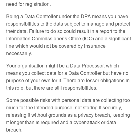
need for registration.
Being a Data Controller under the DPA means you have
responsibilities to the data subject to manage and protect
their data. Failure to do so could result in a report to the
Information Commissioner’s Office (ICO) and a significant
fine which would not be covered by insurance
necessarily.
Your organisation might be a Data Processor, which
means you collect data for a Data Controller but have no
purpose of your own for it. There are lesser obligations in
this role, but there are still responsibilities.
Some possible risks with personal data are collecting too
much for the intended purpose, not storing it securely,
releasing it without grounds as a privacy breach, keeping
it longer than is required and a cyber-attack or data
breach.