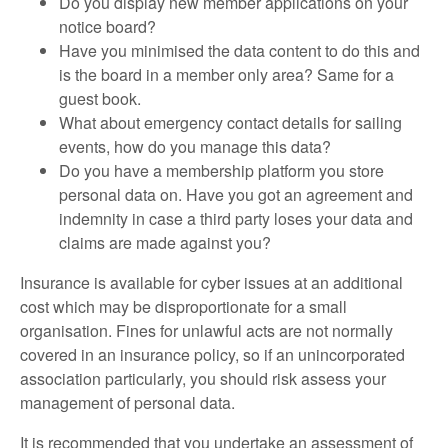
Do you display new member applications on your
notice board?
Have you minimised the data content to do this and
is the board in a member only area? Same for a
guest book.
What about emergency contact details for sailing
events, how do you manage this data?
Do you have a membership platform you store
personal data on. Have you got an agreement and
indemnity in case a third party loses your data and
claims are made against you?
Insurance is available for cyber issues at an additional
cost which may be disproportionate for a small
organisation. Fines for unlawful acts are not normally
covered in an insurance policy, so if an unincorporated
association particularly, you should risk assess your
management of personal data.
It is recommended that you undertake an assessment of