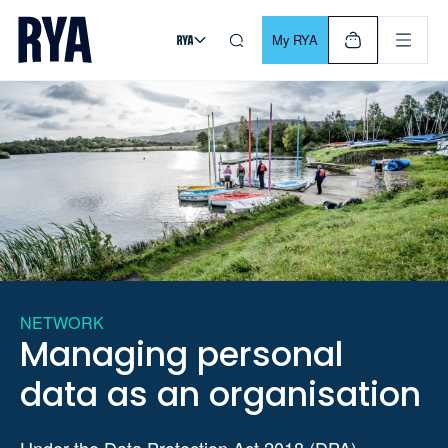
Skip To Content
For navigating main menu, you can use your keyboard. Use Tab
My RYA
NETWORK
Managing personal
data as an organisation