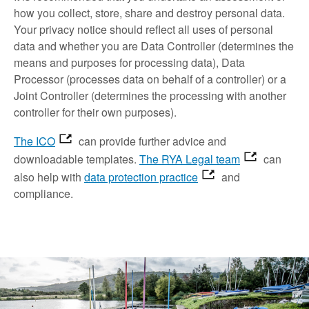
how you collect, store, share and destroy personal data.
Your privacy notice should reflect all uses of personal
data and whether you are Data Controller (determines the
means and purposes for processing data), Data
Processor (processes data on behalf of a controller) or a
Joint Controller (determines the processing with another
controller for their own purposes).
The ICO
can provide further advice and
downloadable templates.
The RYA Legal team
can
also help with
data protection practice
and
compliance.