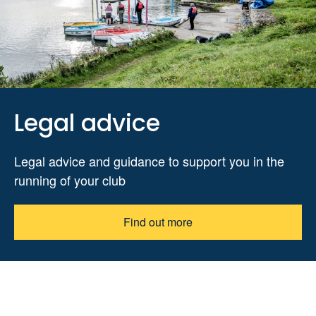
Legal advice
Legal advice and guidance to support you in the
running of your club
Find out more