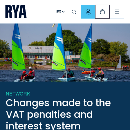
Skip To Content
For navigating main menu, you can use your keyboard. Use Tab
NETWORK
Changes made to the
VAT penalties and
interest system