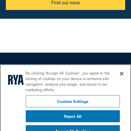
Find out more
The RYA
By clicking “Accept All Cookies”, you agree to the
Services
storing of cookies on your device to enhance site
navigation, analyze site usage, and assist in our
Shop
marketing efforts.
Home Countries
Cookies Settings
Reject All
© 2026 RYA. All rights reserved