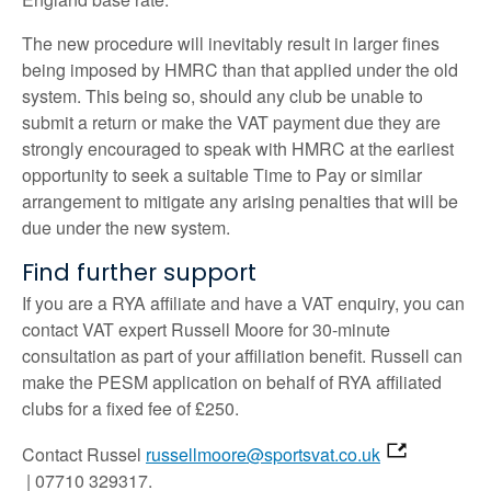
The new procedure will inevitably result in larger fines
being imposed by HMRC than that applied under the old
system. This being so, should any club be unable to
submit a return or make the VAT payment due they are
strongly encouraged to speak with HMRC at the earliest
opportunity to seek a suitable Time to Pay or similar
arrangement to mitigate any arising penalties that will be
due under the new system.
Find further support
If you are a RYA affiliate and have a VAT enquiry, you can
contact VAT expert Russell Moore for 30-minute
consultation as part of your affiliation benefit. Russell can
make the PESM application on behalf of RYA affiliated
clubs for a fixed fee of £250.
Contact Russel
russellmoore@sportsvat.co.uk
| 07710 329317.