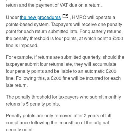
return and the payment of VAT due on a return.
Under
the new procedures
, HMRC will operate a
points-based system. Taxpayers will receive one penalty
point for each return submitted late. For quarterly returns,
the penalty threshold is four points, at which point a £200
fine is imposed.
For example, if returns are submitted quarterly, should the
taxpayer submit four returns late, they will accumulate
four penalty points and be liable to an automatic £200
fine. Following this, a £200 fine will be incurred for each
late return.
The penalty threshold for taxpayers who submit monthly
returns is 5 penalty points.
Penalty points are only removed after 2 years of full
compliance following the imposition of the original
penalty point.