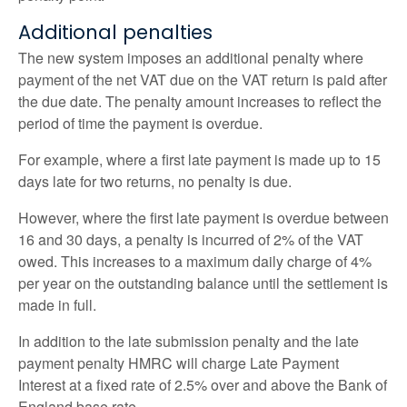
Additional penalties
The new system imposes an additional penalty where
payment of the net VAT due on the VAT return is paid after
the due date. The penalty amount increases to reflect the
period of time the payment is overdue.
For example, where a first late payment is made up to 15
days late for two returns, no penalty is due.
However, where the first late payment is overdue between
16 and 30 days, a penalty is incurred of 2% of the VAT
owed. This increases to a maximum daily charge of 4%
per year on the outstanding balance until the settlement is
made in full.
In addition to the late submission penalty and the late
payment penalty HMRC will charge Late Payment
Interest at a fixed rate of 2.5% over and above the Bank of
England base rate.