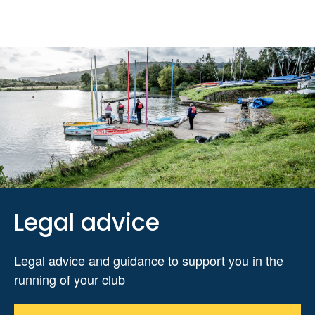
Legal advice
Legal advice and guidance to support you in the
running of your club