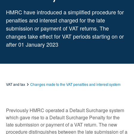
HMRC have introduced a simplified procedure for
penalties and interest charged for the late
submission or payment of VAT returns. The
changes take effect for VAT periods starting on or
after 01 January 2023
VAT and tax
Changes made to the VAT penalties and interest system
Previously HMRC operated a Default Surcharge system
which gave rise to a Default Surcharge Penalty for the
late submission or payment of a VAT return. The new
procedure distinguishes between the late submission of a