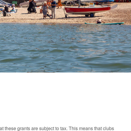
t these grants are subject to tax. This means that clubs