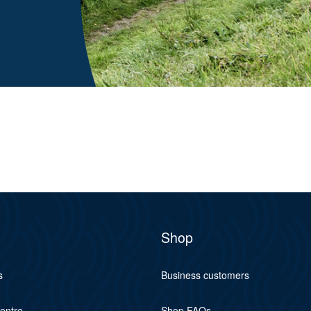
Shop
s
Business customers
centre
Shop FAQs