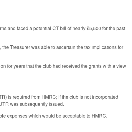
ns and faced a potential CT bill of nearly £5,500 for the past
 the Treasurer was able to ascertain the tax implications for
n for years that the club had received the grants with a view
TR) is required from HMRC; if the club is not incorporated
 a UTR was subsequently issued.
ctible expenses which would be acceptable to HMRC.