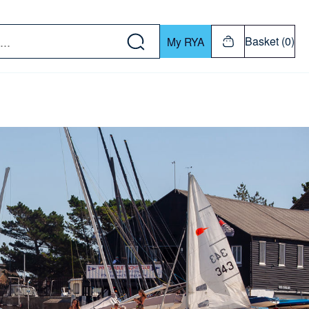
w down or Enter or Return key to open submenu. Us
Basket (0)
My RYA