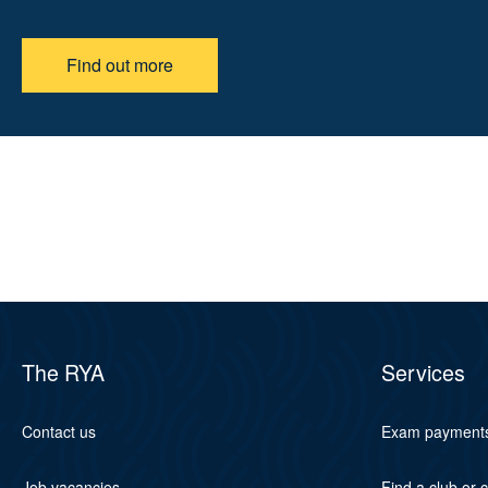
Find out more
The RYA
Services
Contact us
Exam payment
Job vacancies
Find a club or 