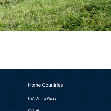
Home Countries
RYA Cymru Wales
RYA NI