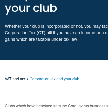
your club
Whether your club is incorporated or not, you may fac
Corporation Tax (CT) bill if you have an income or a 
gains which are taxable under tax law
VAT and tax
Corporation tax and your club
Clubs which have benefited from the Coronavirus business sup