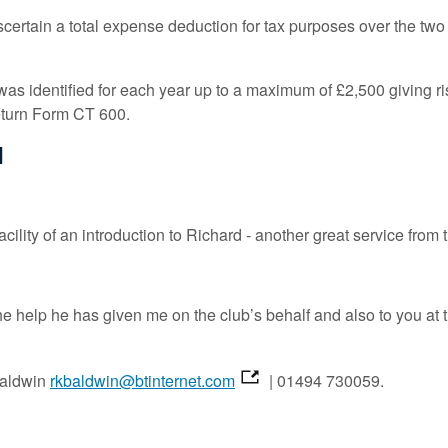
certain a total expense deduction for tax purposes over the two
as identified for each year up to a maximum of £2,500 giving rise
return Form CT 600.
d
cility of an introduction to Richard - another great service from 
he help he has given me on the club’s behalf and also to you a
 Baldwin
rkbaldwin@btinternet.com
| 01494 730059.