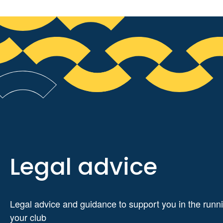
Legal advice
Legal advice and guidance to support you in the runni
your club