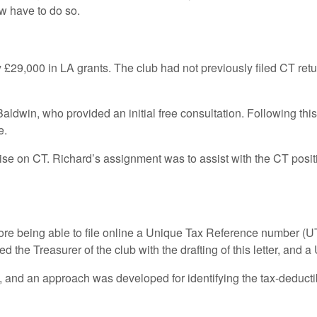
w have to do so.
 £29,000 in LA grants. The club had not previously filed CT retur
ldwin, who provided an initial free consultation. Following this,
e.
e on CT. Richard’s assignment was to assist with the CT positio
efore being able to file online a Unique Tax Reference number (U
 the Treasurer of the club with the drafting of this letter, and
ed, and an approach was developed for identifying the tax-dedu