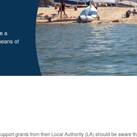
e a
means of
port grants from their Local Authority (LA) should be aware tha