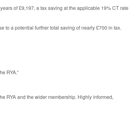
 years of £9,197, a tax saving at the applicable 19% CT rate
 to a potential further total saving of nearly £700 in tax.
the RYA.”
t the RYA and the wider membership. Highly informed,