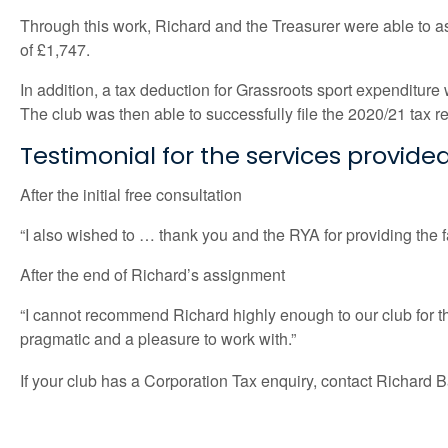
Through this work, Richard and the Treasurer were able to as
of £1,747.
In addition, a tax deduction for Grassroots sport expenditure w
The club was then able to successfully file the 2020/21 tax 
Testimonial for the services provide
After the initial free consultation
“I also wished to … thank you and the RYA for providing the fa
After the end of Richard’s assignment
“I cannot recommend Richard highly enough to our club for t
pragmatic and a pleasure to work with.”
If your club has a Corporation Tax enquiry, contact Richard