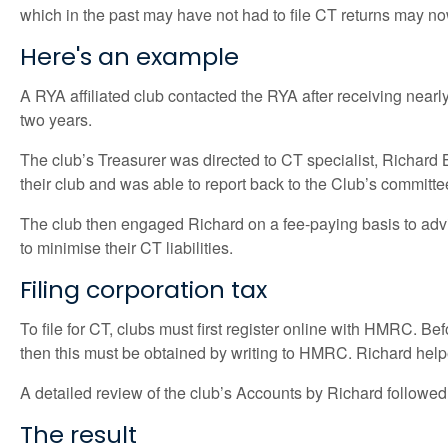
which in the past may have not had to file CT returns may no
Here's an example
A RYA affiliated club contacted the RYA after receiving nearly
two years.
The club’s Treasurer was directed to CT specialist, Richard Ba
their club and was able to report back to the Club’s committe
The club then engaged Richard on a fee-paying basis to advis
to minimise their CT liabilities.
Filing corporation tax
To file for CT, clubs must first register online with HMRC. B
then this must be obtained by writing to HMRC. Richard helped
A detailed review of the club’s Accounts by Richard follow
The result