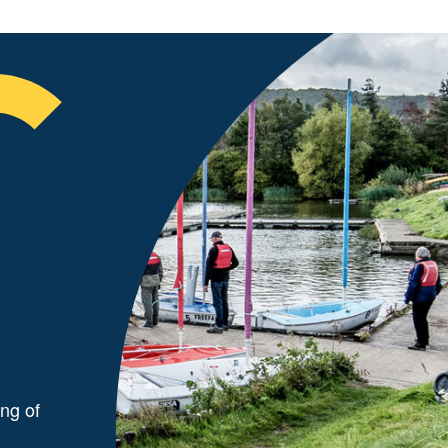
ng of