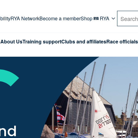
rd. Use Tab key to navigate Primary menu. Use arro
ility
RYA Network
Become a member
Shop
RYA
Search
About Us
Training support
Clubs and affiliates
Race officials
and