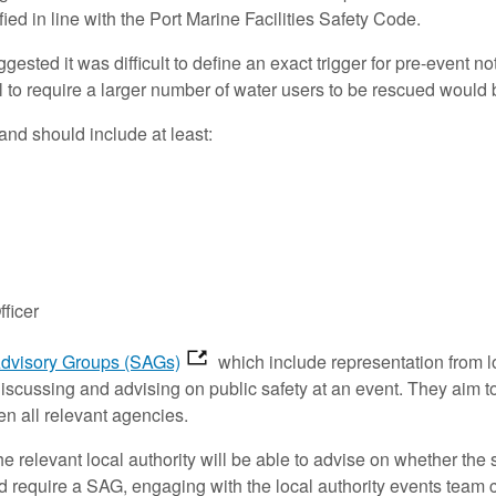
fied in line with the Port Marine Facilities Safety Code.
ed it was difficult to define an exact trigger for pre-event n
to require a larger number of water users to be rescued would b
and should include at least:
ficer
Advisory Groups (SAGs)
which include representation from l
discussing and advising on public safety at an event. They aim 
n all relevant agencies.
he relevant local authority will be able to advise on whether the
would require a SAG, engaging with the local authority events tea