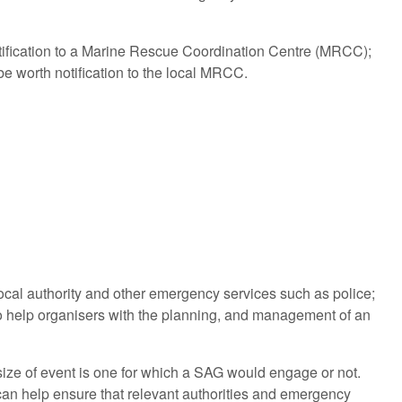
otification to a Marine Rescue Coordination Centre (MRCC);
e worth notification to the local MRCC.
ocal authority and other emergency services such as police;
to help organisers with the planning, and management of an
 size of event is one for which a SAG would engage or not.
m can help ensure that relevant authorities and emergency