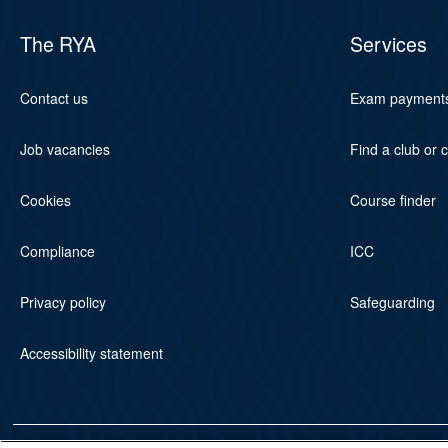
The RYA
Services
Contact us
Exam payment
Job vacancies
Find a club or 
Cookies
Course finder
Compliance
ICC
Privacy policy
Safeguarding
Accessibility statement