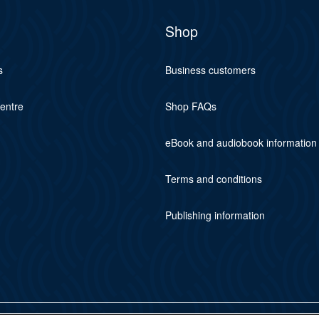
Shop
s
Business customers
centre
Shop FAQs
eBook and audiobook information
Terms and conditions
Publishing information