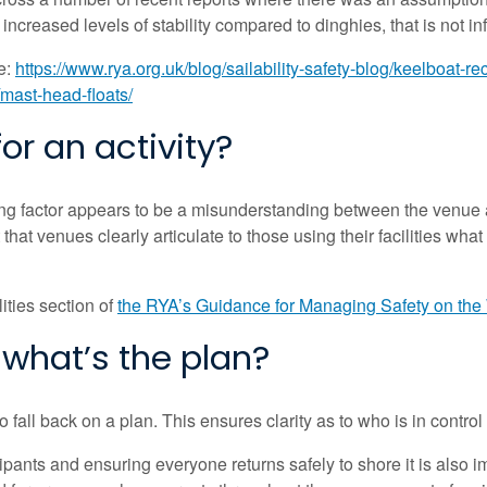
creased levels of stability compared to dinghies, that is not inf
e:
https://www.rya.org.uk/blog/sailability-safety-blog/keelboat-r
/mast-head-floats/
or an activity?
 factor appears to be a misunderstanding between the venue and
ant that venues clearly articulate to those using their facilities w
ities section of
the RYA’s Guidance for Managing Safety on the
what’s the plan?
fall back on a plan. This ensures clarity as to who is in contro
ticipants and ensuring everyone returns safely to shore it is al