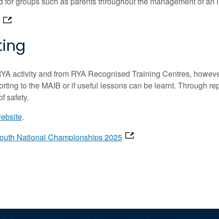
ed for groups such as parents throughout the management of an i
ting
RYA activity and from RYA Recognised Training Centres, however 
eporting to the MAIB or if useful lessons can be learnt. Through re
f safety.
website
.
Youth National Championships 2025