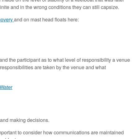
inite and in the wrong conditions they can still capsize.
ecovery
and on mast head floats here:
 the participant as to what level of responsibility a venue
hat responsibilities are taken by the venue and what
 Water
l and making decisions.
so important to consider how communications are maintained