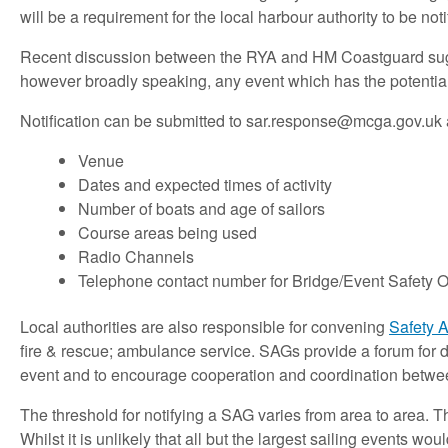
will be a requirement for the local harbour authority to be noti
Recent discussion between the RYA and HM Coastguard suggest
however broadly speaking, any event which has the potential 
Notification can be submitted to
sar.response@mcga.gov.uk
Venue
Dates and expected times of activity
Number of boats and age of sailors
Course areas being used
Radio Channels
Telephone contact number for Bridge/Event Safety Of
Local authorities are also responsible for convening
Safety 
fire & rescue; ambulance service. SAGs provide a forum for 
event and to encourage cooperation and coordination betwee
The threshold for notifying a SAG varies from area to area. T
Whilst it is unlikely that all but the largest sailing events 