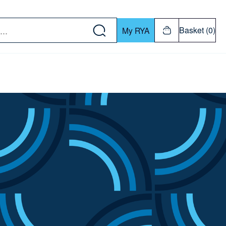
w down or Enter or Return key to open submenu. Us
Basket (0)
My RYA