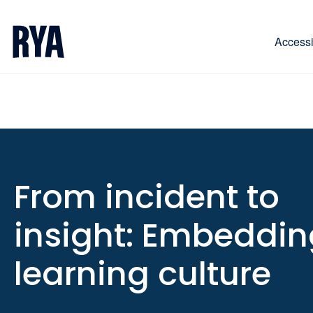
Skip To Content
For navigating main menu, you can use your keyboa
Accessib
From incident to
insight: Embeddin
learning culture