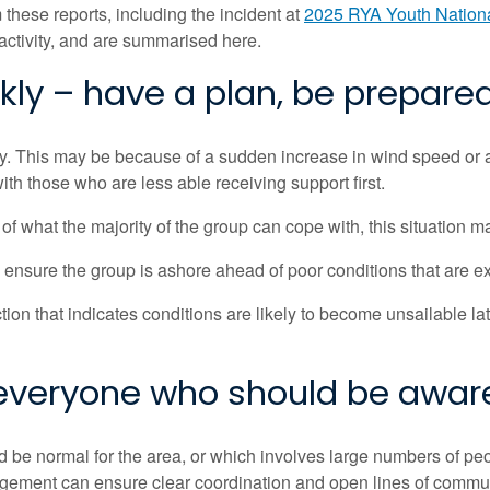
 these reports,
including the incident at
2025 RYA Youth Nation
activity, and are summarised here.
ly – have a plan, be prepare
ly. This may be because of a sudden increase in wind speed or a
th those who are less able receiving support first.
f what the majority of the group can cope with, this situation
to ensure the group is ashore ahead of poor conditions that are ex
on that indicates conditions are likely to become unsailable late
 everyone who should be awar
 be normal for the area, or which involves large numbers of peo
agement can ensure clear coordination and open lines of commun