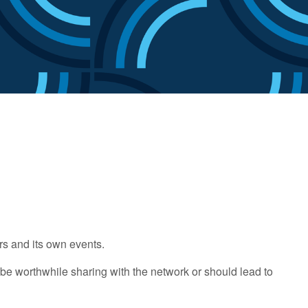
rs and its own events.
be worthwhile sharing with the network or should lead to