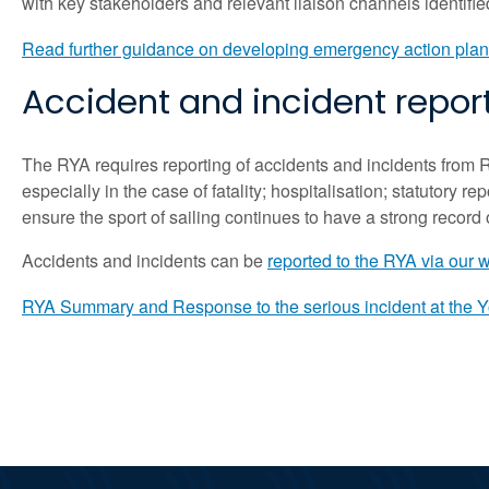
with key stakeholders and relevant liaison channels identifi
Read further guidance on developing emergency action plan
Accident and incident repor
The RYA requires reporting of accidents and incidents from 
especially in the case of fatality; hospitalisation; statutory r
ensure the sport of sailing continues to have a strong record o
Accidents and incidents can be
reported to the RYA via our 
RYA Summary and Response to the serious incident at the 