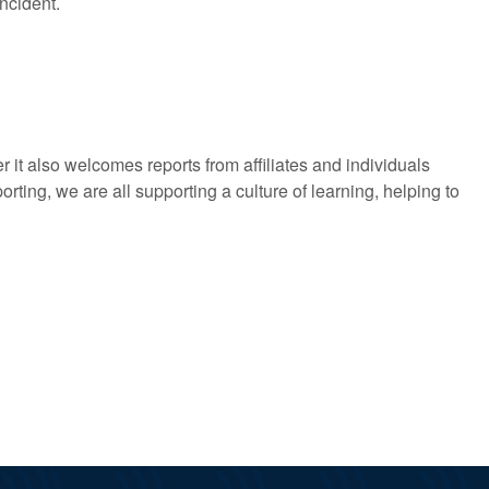
ncident.
it also welcomes reports from affiliates and individuals
porting, we are all supporting a culture of learning, helping to