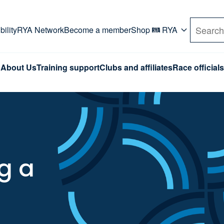
rd. Use Tab key to navigate Primary menu. Use arro
ility
RYA Network
Become a member
Shop
RYA
Search
About Us
Training support
Clubs and affiliates
Race officials
g a