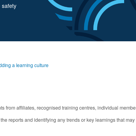
 safety
dding a learning culture
 from affiliates, recognised training centres, individual membe
e reports and identifying any trends or key learnings that may 