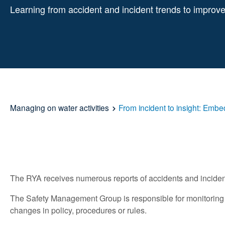
Learning from accident and incident trends to improve
Managing on water activities
From incident to insight: Embe
The RYA receives numerous reports of accidents and incidents
The Safety Management Group is responsible for monitoring th
changes in policy, procedures or rules.