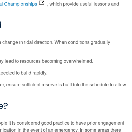
al Championships
, which provide useful lessons and
d
 change in tidal direction. When conditions gradually
 may lead to resources becoming overwhelmed.
pected to build rapidly.
r, ensure sufficient reserve is built into the schedule to allow
e?
ple it is considered good practice to have prior engagement
ication in the event of an emergency. In some areas there