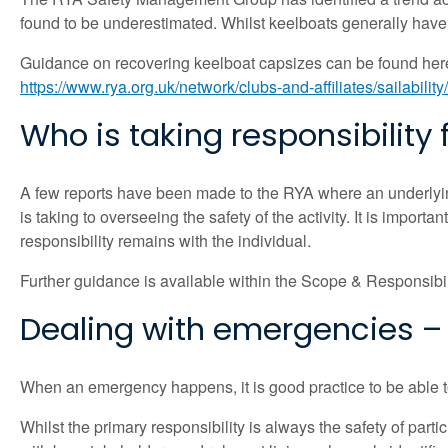
found to be underestimated. Whilst keelboats generally have in
Guidance on recovering keelboat capsizes can be found her
https://www.rya.org.uk/network/clubs-and-affiliates/sailability
Who is taking responsibility f
A few reports have been made to the RYA where an underlying
is taking to overseeing the safety of the activity. It is import
responsibility remains with the individual.
Further guidance is available within the Scope & Responsibil
Dealing with emergencies – 
When an emergency happens, it is good practice to be able to 
Whilst the primary responsibility is always the safety of par