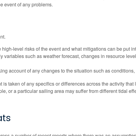
he event of any problems.
nt.
high-level risks of the event and what mitigations can be put in
ily variables such as weather forecast, changes in resource leve
ing account of any changes to the situation such as conditions,
t is taken of any specifics or differences across the activity that l
 or a particular sailing area may suffer from different tidal eff
ats
ss a number of recent reports where there was an assumption mad