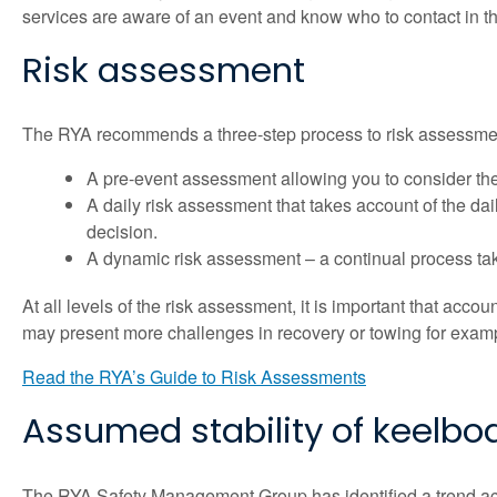
services are aware of an event and know who to contact in t
Risk assessment
The RYA recommends a three-step process to risk assessme
A pre-event assessment allowing you to consider the 
A daily risk assessment that takes account of the da
decision.
A dynamic risk assessment – a continual process tak
At all levels of the risk assessment, it is important that accoun
may present more challenges in recovery or towing for example,
Read the RYA’s Guide to Risk Assessments
Assumed stability of keelbo
The RYA Safety Management Group has identified a trend acro