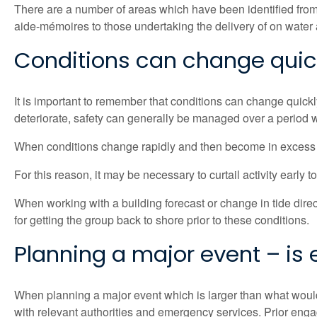
There are a number of areas which have been identified from
aide-mémoires to those undertaking the delivery of on water 
Conditions can change quick
It is important to remember that conditions can change quick
deteriorate, safety can generally be managed over a period wi
When conditions change rapidly and then become in excess o
For this reason, it may be necessary to curtail activity early 
When working with a building forecast or change in tide directi
for getting the group back to shore prior to these conditions.
Planning a major event – is
When planning a major event which is larger than what would
with relevant authorities and emergency services. Prior eng