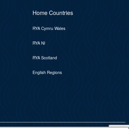
Home Countries
RYA Cymru Wales
RYA NI
RYA Scotland
English Regions