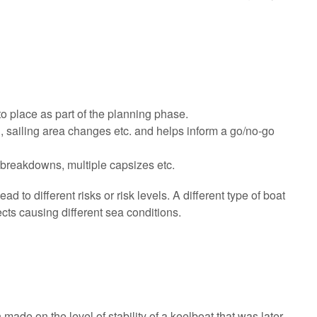
to place as part of the planning phase.
l, sailing area changes etc. and helps inform a go/no-go
 breakdowns, multiple capsizes etc.
ead to different risks or risk levels. A different type of boat
ects causing different sea conditions.
e on the level of stability of a keelboat that was later