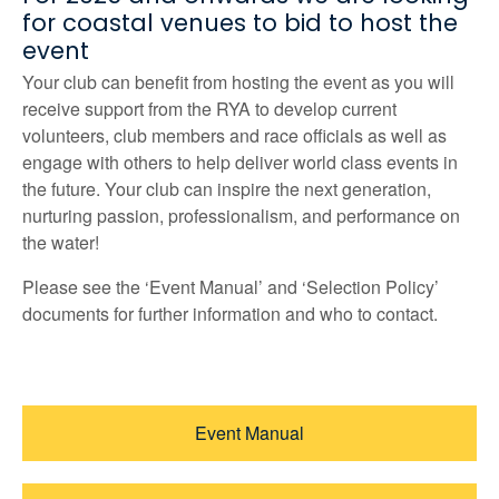
for coastal venues to bid to host the
event
Your club can benefit from hosting the event as you will
receive support from the RYA to develop current
volunteers, club members and race officials as well as
engage with others to help deliver world class events in
the future. Your club can inspire the next generation,
nurturing passion, professionalism, and performance on
the water!
Please see the ‘Event Manual’ and ‘Selection Policy’
documents for further information and who to contact.
Event Manual