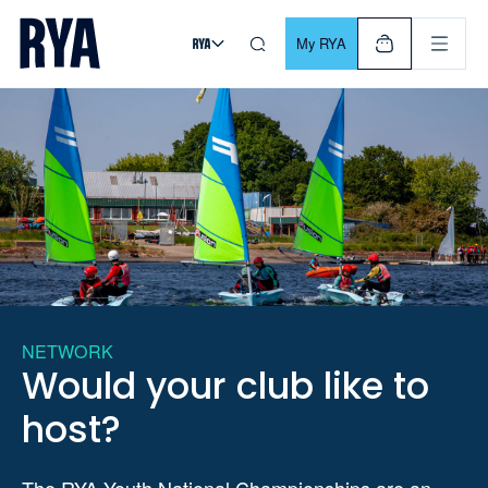
Skip To Content
For navigating main menu, you can use your keyboard. Use Tab
My RYA
NETWORK
Would your club like to
host?