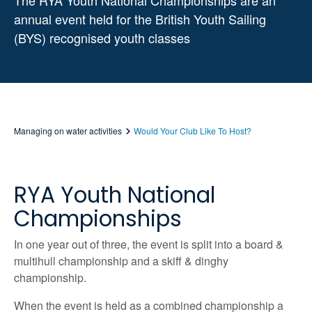
The RYA Youth National Championships are an
annual event held for the British Youth Sailing
(BYS) recognised youth classes
Managing on water activities
Would Your Club Like To Host?
RYA Youth National
Championships
In one year out of three, the event is split into a board &
multihull championship and a skiff & dinghy
championship.
When the event is held as a combined championship a