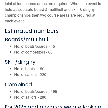
total of four course areas are required. When the event is
held as separate board & multihull and skiff & dinghy
championships then two course areas are required at
each event.
Estimated numbers
Boards/multihull
No. of boats/boards - 45
No. of competitors - 60
Skiff/dinghy
No. of boats - 150
No. of sailors - 220
Combined
No. of boats/boards - 195
No. of sailors - 280
For 2025 and onwards we are looking