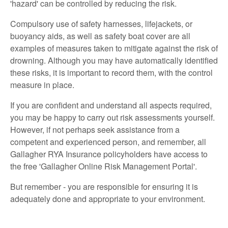
'hazard' can be controlled by reducing the risk.
Compulsory use of safety harnesses, lifejackets, or
buoyancy aids, as well as safety boat cover are all
examples of measures taken to mitigate against the risk of
drowning. Although you may have automatically identified
these risks, it is important to record them, with the control
measure in place.
If you are confident and understand all aspects required,
you may be happy to carry out risk assessments yourself.
However, if not perhaps seek assistance from a
competent and experienced person, and remember, all
Gallagher RYA Insurance policyholders have access to
the free 'Gallagher Online Risk Management Portal'.
But remember - you are responsible for ensuring it is
adequately done and appropriate to your environment.