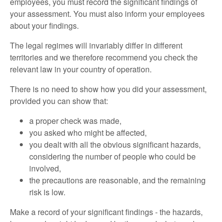
employees, you must record the significant findings of
your assessment. You must also inform your employees
about your findings.
The legal regimes will invariably differ in different
territories and we therefore recommend you check the
relevant law in your country of operation.
There is no need to show how you did your assessment,
provided you can show that:
a proper check was made,
you asked who might be affected,
you dealt with all the obvious significant hazards,
considering the number of people who could be
involved,
the precautions are reasonable, and the remaining
risk is low.
Make a record of your significant findings - the hazards,