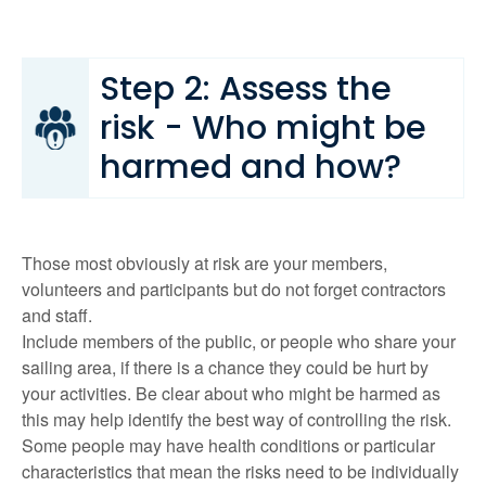
Step 2: Assess the
risk - Who might be
harmed and how?
Those most obviously at risk are your members,
volunteers and participants but do not forget contractors
and staff.
Include members of the public, or people who share your
sailing area, if there is a chance they could be hurt by
your activities. Be clear about who might be harmed as
this may help identify the best way of controlling the risk.
Some people may have health conditions or particular
characteristics that mean the risks need to be individually