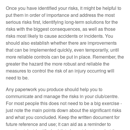
Once you have identified your risks, it might be helpful to
put them in order of importance and address the most
serious risks first, identifying long-term solutions for the
risks with the biggest consequences, as well as those
risks most likely to cause accidents or incidents. You
should also establish whether there are improvements
that can be implemented quickly, even temporarily, until
more reliable controls can be put in place. Remember, the
greater the hazard the more robust and reliable the
measures to control the risk of an injury occurring will
need to be.
Any paperwork you produce should help you to
communicate and manage the risks in your club/centre.
For most people this does not need to be a big exercise -
just note the main points down about the significant risks
and what you concluded. Keep the written document for
future reference and use; it can aid as a reminder to