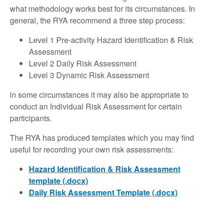
what methodology works best for its circumstances. In
general, the RYA recommend a three step process:
Level 1 Pre-activity Hazard Identification & Risk
Assessment
Level 2 Daily Risk Assessment
Level 3 Dynamic Risk Assessment
in some circumstances it may also be appropriate to
conduct an Individual Risk Assessment for certain
participants.
The RYA has produced templates which you may find
useful for recording your own risk assessments:
Hazard Identification & Risk Assessment
template (.docx)
Daily Risk Assessment Template (.docx)