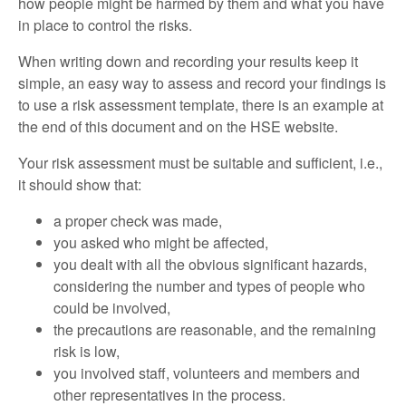
how people might be harmed by them and what you have
in place to control the risks.
When writing down and recording your results keep it
simple, an easy way to assess and record your findings is
to use a risk assessment template, there is an example at
the end of this document and on the HSE website.
Your risk assessment must be suitable and sufficient, i.e.,
it should show that:
a proper check was made,
you asked who might be affected,
you dealt with all the obvious significant hazards,
considering the number and types of people who
could be involved,
the precautions are reasonable, and the remaining
risk is low,
you involved staff, volunteers and members and
other representatives in the process.