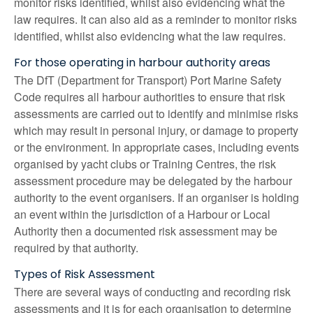
monitor risks identified, whilst also evidencing what the
law requires. It can also aid as a reminder to monitor risks
identified, whilst also evidencing what the law requires.
For those operating in harbour authority areas
The DfT (Department for Transport) Port Marine Safety
Code requires all harbour authorities to ensure that risk
assessments are carried out to identify and minimise risks
which may result in personal injury, or damage to property
or the environment. In appropriate cases, including events
organised by yacht clubs or Training Centres, the risk
assessment procedure may be delegated by the harbour
authority to the event organisers. If an organiser is holding
an event within the jurisdiction of a Harbour or Local
Authority then a documented risk assessment may be
required by that authority.
Types of Risk Assessment
There are several ways of conducting and recording risk
assessments and it is for each organisation to determine