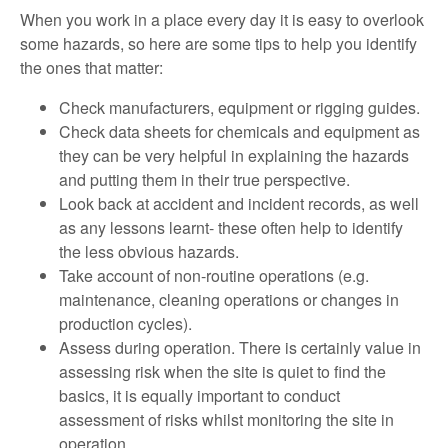
When you work in a place every day it is easy to overlook
some hazards, so here are some tips to help you identify
the ones that matter:
Check manufacturers, equipment or rigging guides.
Check data sheets for chemicals and equipment as
they can be very helpful in explaining the hazards
and putting them in their true perspective.
Look back at accident and incident records, as well
as any lessons learnt- these often help to identify
the less obvious hazards.
Take account of non-routine operations (e.g.
maintenance, cleaning operations or changes in
production cycles).
Assess during operation. There is certainly value in
assessing risk when the site is quiet to find the
basics, it is equally important to conduct
assessment of risks whilst monitoring the site in
operation.