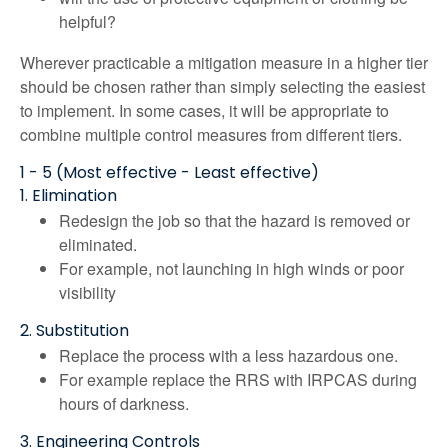
helpful?
Wherever practicable a mitigation measure in a higher tier
should be chosen rather than simply selecting the easiest
to implement. In some cases, it will be appropriate to
combine multiple control measures from different tiers.
1 - 5 (Most effective - Least effective)
1. Elimination
Redesign the job so that the hazard is removed or
eliminated.
For example, not launching in high winds or poor
visibility
2. Substitution
Replace the process with a less hazardous one.
For example replace the RRS with IRPCAS during
hours of darkness.
3. Engineering Controls