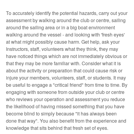
To accurately identify the potential hazards, carry out your
assessment by walking around the club or centre, sailing
around the sailing area or in a big boat environment
walking around the vessel - and looking with 'fresh eyes'
at what might possibly cause harm. Get help, ask your
Instructors, staff, volunteers what they think, they may
have noticed things which are not immediately obvious or
that they may be more familiar with. Consider what it is
about the activity or preparation that could cause risk or
injure your members, volunteers, staff, or students. It may
be useful to engage a "critical friend" from time to time. By
engaging with someone from outside your club or centre
who reviews your operation and assessment you reduce
the likelihood of having missed something that you have
become blind to simply because "it has always been
done that way". You also benefit from the experience and
knowledge that sits behind that fresh set of eyes.