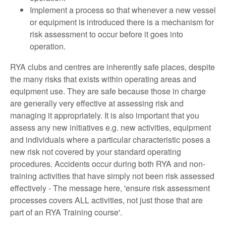
Implement a process so that whenever a new vessel
or equipment is introduced there is a mechanism for
risk assessment to occur before it goes into
operation.
RYA clubs and centres are inherently safe places, despite
the many risks that exists within operating areas and
equipment use. They are safe because those in charge
are generally very effective at assessing risk and
managing it appropriately. It is also important that you
assess any new initiatives e.g. new activities, equipment
and individuals where a particular characteristic poses a
new risk not covered by your standard operating
procedures. Accidents occur during both RYA and non-
training activities that have simply not been risk assessed
effectively - The message here, 'ensure risk assessment
processes covers ALL activities, not just those that are
part of an RYA Training course'.