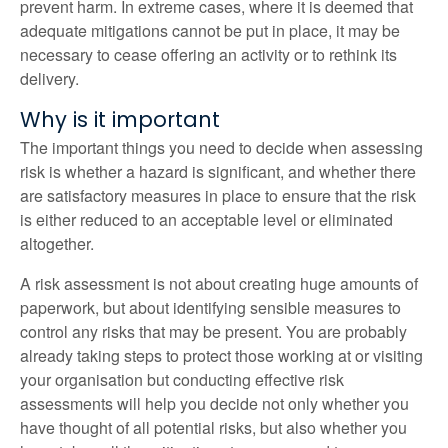
prevent harm. In extreme cases, where it is deemed that
adequate mitigations cannot be put in place, it may be
necessary to cease offering an activity or to rethink its
delivery.
Why is it important
The important things you need to decide when assessing
risk is whether a hazard is significant, and whether there
are satisfactory measures in place to ensure that the risk
is either reduced to an acceptable level or eliminated
altogether.
A risk assessment is not about creating huge amounts of
paperwork, but about identifying sensible measures to
control any risks that may be present. You are probably
already taking steps to protect those working at or visiting
your organisation but conducting effective risk
assessments will help you decide not only whether you
have thought of all potential risks, but also whether you