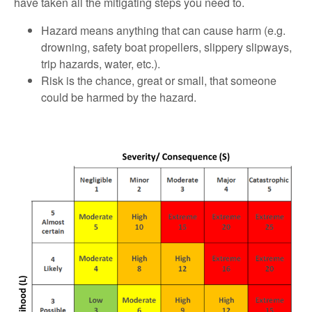
have taken all the mitigating steps you need to.
Hazard means anything that can cause harm (e.g.
drowning, safety boat propellers, slippery slipways,
trip hazards, water, etc.).
Risk is the chance, great or small, that someone
could be harmed by the hazard.