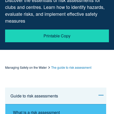
Discover the essentials of risk assessments for
clubs and centres. Learn how to identify hazards,
evaluate risks, and implement effective safety
measures
Printable Copy
Managing Safety on the Water
The guide to risk assessment
Guide to risk assessments
What is a risk assessment