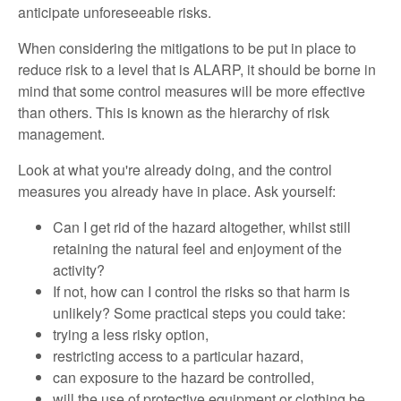
anticipate unforeseeable risks.
When considering the mitigations to be put in place to
reduce risk to a level that is ALARP, it should be borne in
mind that some control measures will be more effective
than others. This is known as the hierarchy of risk
management.
Look at what you're already doing, and the control
measures you already have in place. Ask yourself:
Can I get rid of the hazard altogether, whilst still
retaining the natural feel and enjoyment of the
activity?
If not, how can I control the risks so that harm is
unlikely? Some practical steps you could take:
trying a less risky option,
restricting access to a particular hazard,
can exposure to the hazard be controlled,
will the use of protective equipment or clothing be