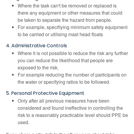
Where the task can't be removed or replaced is
there any equipment or other measures that could
be taken to separate the hazard from people.
For example, specifiying minimum safety equipment
to be carried or utilising mast head floats
4. Administrative Controls
Where it is not possible to reduce the risk any further
you can reduce the likelihood that people are
exposed to the risk.
For example reducing the number of participants on
the water or specifying ratios to be followed.
5. Personal Protective Equipment
Only after all previous measures have been
considered and found ineffective in controlling the
risk to a reasonably practicable level should PPE be
used.