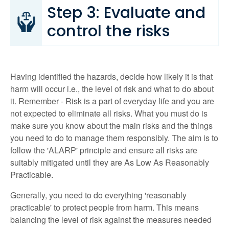
Step 3: Evaluate and
control the risks
Having identified the hazards, decide how likely it is that
harm will occur i.e., the level of risk and what to do about
it. Remember - Risk is a part of everyday life and you are
not expected to eliminate all risks. What you must do is
make sure you know about the main risks and the things
you need to do to manage them responsibly. The aim is to
follow the 'ALARP' principle and ensure all risks are
suitably mitigated until they are As Low As Reasonably
Practicable.
Generally, you need to do everything 'reasonably
practicable' to protect people from harm. This means
balancing the level of risk against the measures needed