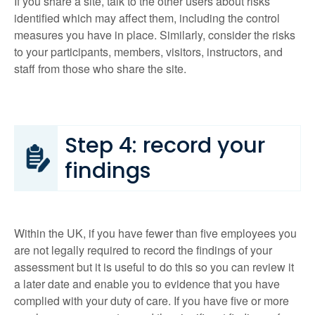
If you share a site, talk to the other users about risks
identified which may affect them, including the control
measures you have in place. Similarly, consider the risks
to your participants, members, visitors, instructors, and
staff from those who share the site.
Step 4: record your
findings
Within the UK, if you have fewer than five employees you
are not legally required to record the findings of your
assessment but it is useful to do this so you can review it
a later date and enable you to evidence that you have
complied with your duty of care. If you have five or more