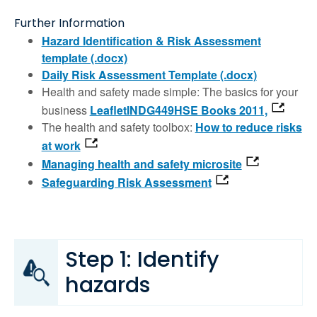
Further Information
Hazard Identification & Risk Assessment
template (.docx)
Daily Risk Assessment Template (.docx)
Health and safety made simple: The basics for your
business
LeafletINDG449HSE Books 2011,
The health and safety toolbox:
How to reduce risks
at work
Managing health and safety microsite
Safeguarding Risk Assessment
Step 1: Identify
hazards