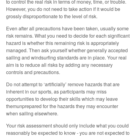
to control the real risk in terms of money, time, or trouble.
However, you do not need to take action if it would be
grossly disproportionate to the level of risk.
Even after all precautions have been taken, usually some
risk remains. What you need to decide for each significant
hazard is whether this remaining risk is appropriately
managed. Then ask yourself whether generally accepted
sailing and windsurfing standards are in place. Your real
aim is to reduce all risks by adding any necessary
controls and precautions.
Do not attempt to ‘artificially’ remove hazards that are
inherent in our sports, as participants may miss
opportunities to develop their skills which may leave
themunprepared for the hazards they may encounter
when sailing elsewhere.
Your risk assessment should only include what you could
reasonably be expected to know - you are not expected to