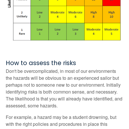
How to assess the risks
Don't be overcomplicated, in most of our environments
the hazards will be obvious to an experienced sailor but
perhaps not to someone new to our environment. Initially
identifying risks is both common sense, and necessary.
The likelihood is that you will already have identified, and
assessed, some hazards.
For example, a hazard may be a student drowning, but
with the right policies and procedures in place this