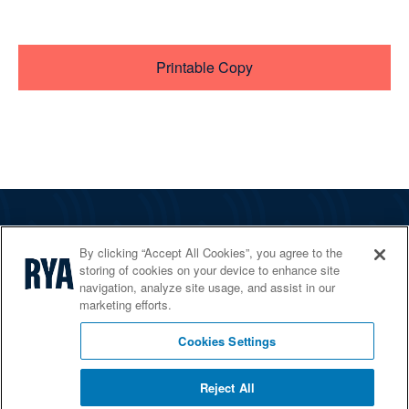
Printable Copy
The RYA
By clicking “Accept All Cookies”, you agree to the
Services
storing of cookies on your device to enhance site
navigation, analyze site usage, and assist in our
Shop
marketing efforts.
Home Countries
Cookies Settings
Reject All
© 2026 RYA. All rights reserved