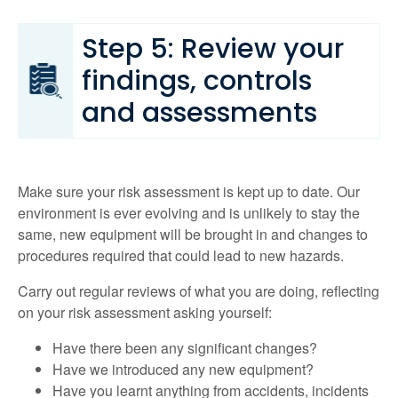
Step 5: Review your
findings, controls
and assessments
Make sure your risk assessment is kept up to date. Our
environment is ever evolving and is unlikely to stay the
same, new equipment will be brought in and changes to
procedures required that could lead to new hazards.
Carry out regular reviews of what you are doing, reflecting
on your risk assessment asking yourself:
Have there been any significant changes?
Have we introduced any new equipment?
Have you learnt anything from accidents, incidents