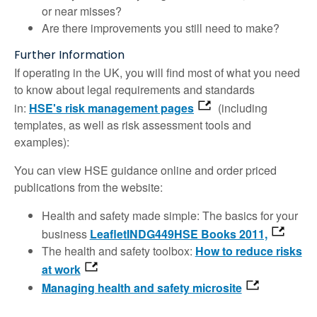
or near misses?
Are there improvements you still need to make?
Further Information
If operating in the UK, you will find most of what you need
to know about legal requirements and standards
in:
HSE's risk management pages
(including
templates, as well as risk assessment tools and
examples):
You can view HSE guidance online and order priced
publications from the website:
Health and safety made simple: The basics for your
business
LeafletINDG449HSE Books 2011,
The health and safety toolbox:
How to reduce risks
at work
Managing health and safety microsite