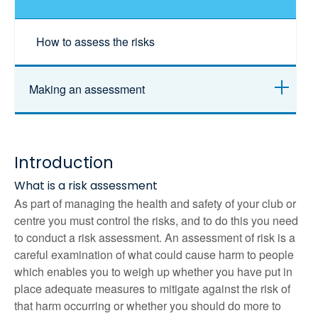
How to assess the risks
Making an assessment
Introduction
What is a risk assessment
As part of managing the health and safety of your club or
centre you must control the risks, and to do this you need
to conduct a risk assessment. An assessment of risk is a
careful examination of what could cause harm to people
which enables you to weigh up whether you have put in
place adequate measures to mitigate against the risk of
that harm occurring or whether you should do more to