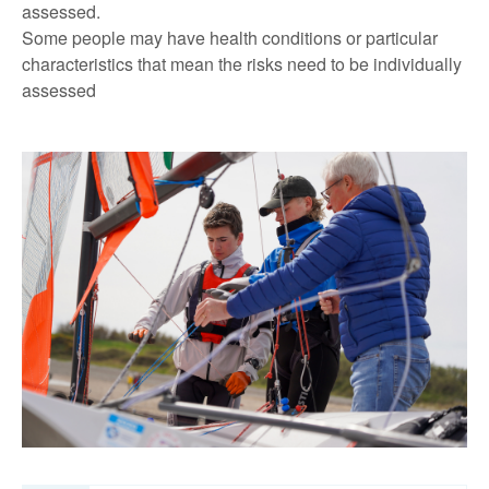
assessed.
Some people may have health conditions or particular
characteristics that mean the risks need to be individually
assessed