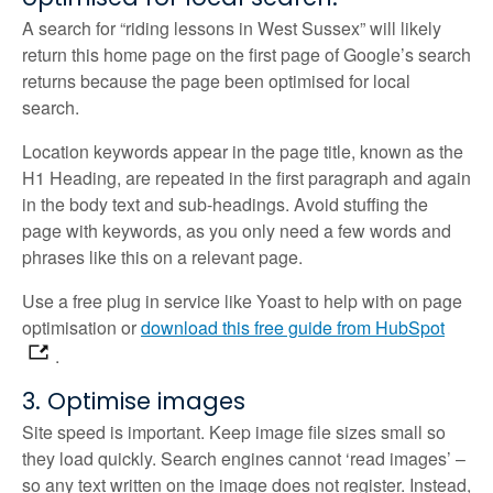
A search for “riding lessons in West Sussex” will likely
return this home page on the first page of Google’s search
returns because the page been optimised for local
search.
Location keywords appear in the page title, known as the
H1 Heading, are repeated in the first paragraph and again
in the body text and sub-headings. Avoid stuffing the
page with keywords, as you only need a few words and
phrases like this on a relevant page.
Use a free plug in service like Yoast to help with on page
optimisation or
download this free guide from HubSpot
.
3. Optimise images
Site speed is important. Keep image file sizes small so
they load quickly. Search engines cannot ‘read images’ –
so any text written on the image does not register. Instead,