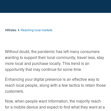
Affiliates
Reaching local markets
Without doubt, the pandemic has left many consumers
wanting to support their local community, travel less, stay
more local and purchase locally. This trend is an
opportunity that may continue for some time.
Enhancing your digital presence is an effective way to
reach local people, along with a few tactics to retain those
customers.
Now, when people want information, the majority reach
for a mobile device and expect to find what they want at a