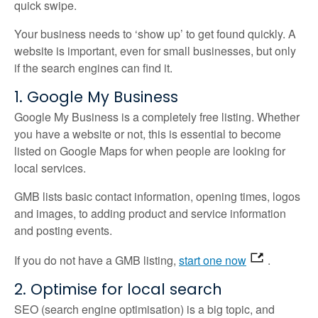
quick swipe.
Your business needs to ‘show up’ to get found quickly. A
website is important, even for small businesses, but only
if the search engines can find it.
1. Google My Business
Google My Business is a completely free listing. Whether
you have a website or not, this is essential to become
listed on Google Maps for when people are looking for
local services.
GMB lists basic contact information, opening times, logos
and images, to adding product and service information
and posting events.
If you do not have a GMB listing,
start one now
.
2. Optimise for local search
SEO (search engine optimisation) is a big topic, and