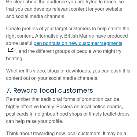
Be clear about the audience you are trying to reach, so
that you can develop relevant content for your website
and social media channels.
Create profiles of your target customers to help create the
right content. Alternatively, British Marine have produced
some useful
pen portraits on new customer ‘segments
’, and the different groups of people who might try
boating.
Whether it’s video, blogs or downloads, you can push this
content out on your social media channels.
7. Reward local customers
Remember that traditional forms of promotion can be
highly effective locally. Posters on local notice boards,
post cards in neighbourhood shops or timely leaflet drops
can help raise your profile.
Think about rewarding new local customers. It may be a