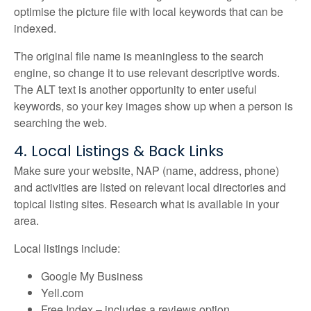
optimise the picture file with local keywords that can be
indexed.
The original file name is meaningless to the search
engine, so change it to use relevant descriptive words.
The ALT text is another opportunity to enter useful
keywords, so your key images show up when a person is
searching the web.
4. Local Listings & Back Links
Make sure your website, NAP (name, address, phone)
and activities are listed on relevant local directories and
topical listing sites. Research what is available in your
area.
Local listings include:
Google My Business
Yell.com
Free Index – includes a reviews option