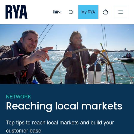
Skip To Content
For navigating main menu, you can use your keyboard. Use Tab
My RYA
NETWORK
Reaching local markets
Top tips to reach local markets and build your
customer base