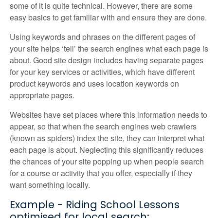
some of it is quite technical. However, there are some
easy basics to get familiar with and ensure they are done.
Using keywords and phrases on the different pages of
your site helps ‘tell’ the search engines what each page is
about. Good site design includes having separate pages
for your key services or activities, which have different
product keywords and uses location keywords on
appropriate pages.
Websites have set places where this information needs to
appear, so that when the search engines web crawlers
(known as spiders) index the site, they can interpret what
each page is about. Neglecting this significantly reduces
the chances of your site popping up when people search
for a course or activity that you offer, especially if they
want something locally.
Example - Riding School Lessons
optimised for local search: