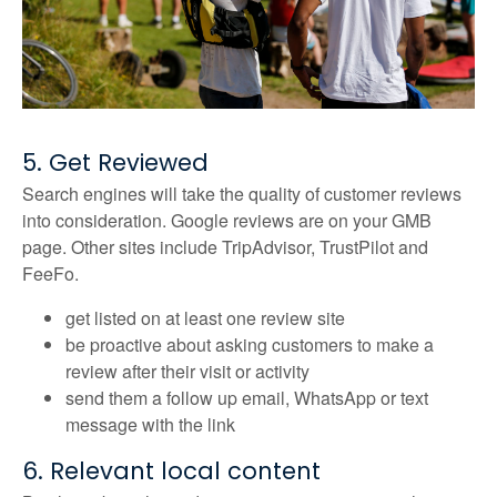
5. Get Reviewed
Search engines will take the quality of customer reviews
into consideration. Google reviews are on your GMB
page. Other sites include TripAdvisor, TrustPilot and
FeeFo.
get listed on at least one review site
be proactive about asking customers to make a
review after their visit or activity
send them a follow up email, WhatsApp or text
message with the link
6. Relevant local content