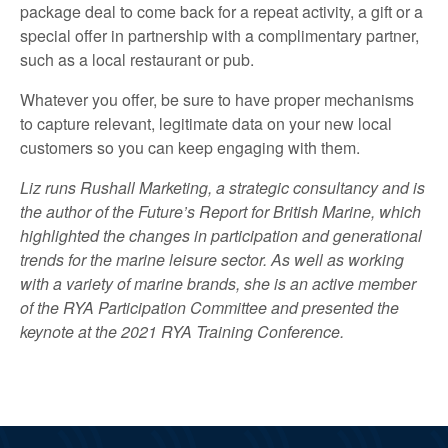
package deal to come back for a repeat activity, a gift or a
special offer in partnership with a complimentary partner,
such as a local restaurant or pub.
Whatever you offer, be sure to have proper mechanisms
to capture relevant, legitimate data on your new local
customers so you can keep engaging with them.
Liz runs Rushall Marketing, a strategic consultancy and is
the author of the Future’s Report for British Marine, which
highlighted the changes in participation and generational
trends for the marine leisure sector. As well as working
with a variety of marine brands, she is an active member
of the RYA Participation Committee and presented the
keynote at the 2021 RYA Training Conference.