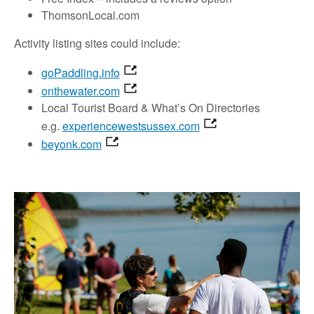
ThomsonLocal.com
Activity listing sites could include:
goPaddling.info
onthewater.com
Local Tourist Board & What’s On Directories
e.g.
experiencewestsussex.com
beyonk.com