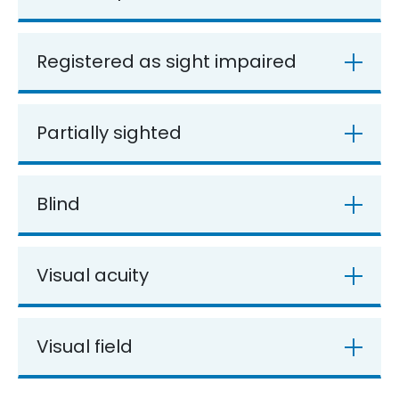
Registered as sight impaired
Partially sighted
Blind
Visual acuity
Visual field