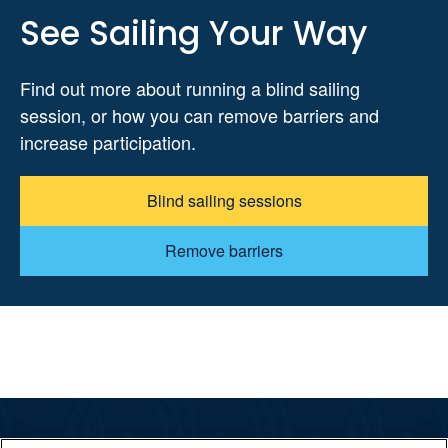
See Sailing Your Way
Find out more about running a blind sailing
session, or how you can remove barriers and
increase participation.
Blind sailing sessions
Remove barriers