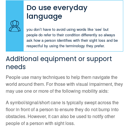
Do use everyday
language
you don’t have to avoid using words like ‘see’ but
people do refer to their condition differently so always
ask how a person identifies with their sight loss and be
respectful by using the terminology they prefer.
Additional equipment or support
needs
People use many techniques to help them navigate the
world around them. For those with visual impairment, they
may use one or more of the following mobility aids:
A symbol/signal/short cane is typically swept across the
floor in front of a person to ensure they do not bump into
obstacles. However, it can also be used to notify other
people of a person with sight loss.