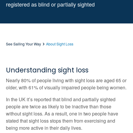
registered as blind or partially sighted
See Sailing Your Way
About Sight Loss
Understanding sight loss
Nearly 80% of people living with sight loss are aged 65 or
older, with 61% of visually impaired people being women.
In the UK it’s reported that blind and partially sighted
people are twice as likely to be inactive than those
without sight loss. As a result, one in two people have
stated that sight loss stops them from exercising and
being more active in their daily lives.