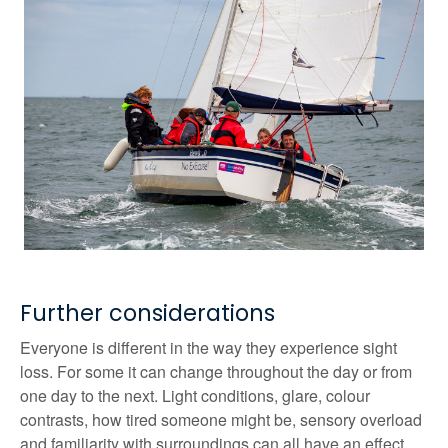
Further considerations
Everyone is different in the way they experience sight
loss. For some it can change throughout the day or from
one day to the next. Light conditions, glare, colour
contrasts, how tired someone might be, sensory overload
and familiarity with surroundings can all have an effect.