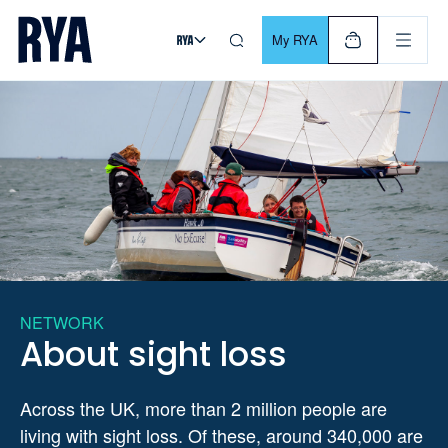
Skip To Content
For navigating main menu, you can use your keyboard. Use Tab
My RYA
NETWORK
About sight loss
Across the UK, more than 2 million people are
living with sight loss. Of these, around 340,000 are