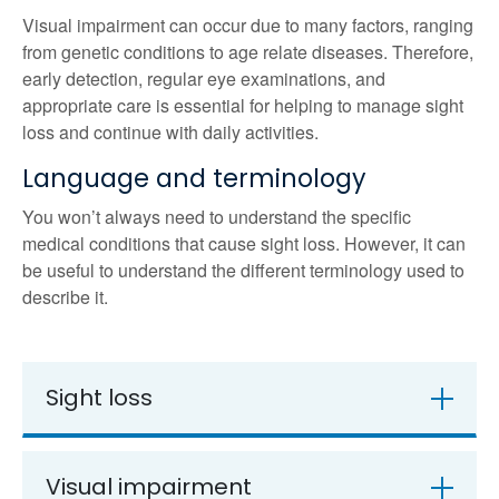
Visual impairment can occur due to many factors, ranging
from genetic conditions to age relate diseases. Therefore,
early detection, regular eye examinations, and
appropriate care is essential for helping to manage sight
loss and continue with daily activities.
Language and terminology
You won’t always need to understand the specific
medical conditions that cause sight loss. However, it can
be useful to understand the different terminology used to
describe it.
Sight loss
Visual impairment