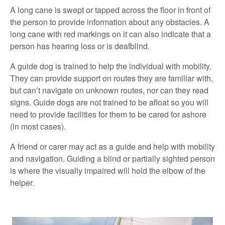
A long cane is swept or tapped across the floor in front of
the person to provide information about any obstacles. A
long cane with red markings on it can also indicate that a
person has hearing loss or is deafblind.
A guide dog is trained to help the individual with mobility.
They can provide support on routes they are familiar with,
but can’t navigate on unknown routes, nor can they read
signs. Guide dogs are not trained to be afloat so you will
need to provide facilities for them to be cared for ashore
(in most cases).
A friend or carer may act as a guide and help with mobility
and navigation. Guiding a blind or partially sighted person
is where the visually impaired will hold the elbow of the
helper.