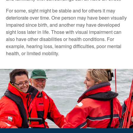
For some, sight might be stable and for others it may
deteriorate over time. One person may have been visually
impaired since birth, and another may have developed
sight loss later in life. Those with visual impairment can
also have other disabilities or health conditions. For
example, hearing loss, learning difficulties, poor mental
health, or limited mobility.