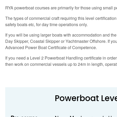
RYA powerboat courses are primarily for those using small po
The types of commercial craft requiring this level certificatio
safety boats etc, for day time operations only.
If you will be using larger boats with accommodation and the 
Day Skipper, Coastal Skipper or Yachtmaster Offshore. If you 
Advanced Power Boat Certificate of Competence.
If you need a Level 2 Powerboat Handling certificate in order 
then work on commercial vessels up to 24m in length, operatin
Powerboat Leve