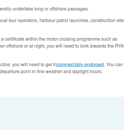
erally undertake long or offshore passages.
local tour operators, harbour patrol launches, construction site
d a certificate within the motor cruising programme such as
er offshore or at night, you will need to look towards the RYA
ice, you will need to get it
commercially endorsed
. You can
departure point in fine weather and daylight hours.