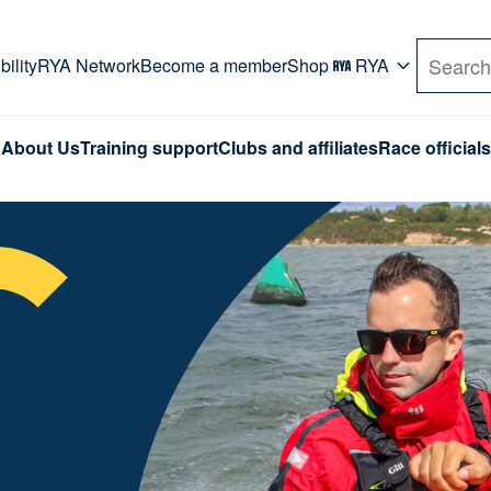
rd. Use Tab key to navigate Primary menu. Use arro
ility
RYA Network
Become a member
Shop
RYA
Search
About Us
Training support
Clubs and affiliates
Race officials