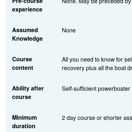
Pre-course
None. May be preceded by 
experience
Assumed
None
Knowledge
Course
All you need to know for se
content
recovery plus all the boat d
Ability after
Self-sufficient powerboater 
course
Minimum
2 day course or shorter ass
duration