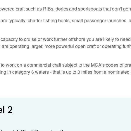
wered craft such as RIBs, dories and sportsboats that don't gen
n are typically: charter fishing boats, small passenger launches, 
capacity to cruise or work further offshore you are likely to nee
are operating larger, more powerful open craft or operating furth
to work on a commercial craft subject to the MCA's codes of pract
g in category 6 waters - that is up to 3 miles from a nominated 
l 2