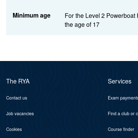
Minimum age
For the Level 2 Powerboat 
the age of 17
The RYA
Services
Contact us
Exam payment
Job vacancies
Find a club or 
Cookies
Course finder