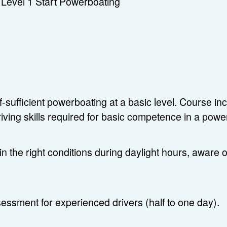
Level 1 Start Powerboating
lf-sufficient powerboating at a basic level. Course 
riving skills required for basic competence in a pow
in the right conditions during daylight hours, aware o
essment for experienced drivers (half to one day).