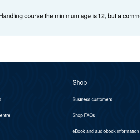
Handling course the minimum age is 12, but a comme
Shop
s
Business customers
centre
Shop FAQs
eBook and audiobook information