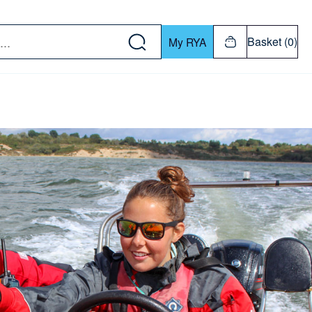
w down or Enter or Return key to open submenu. Us
Basket (0)
My RYA