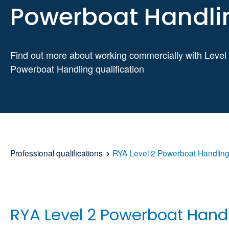
Powerboat Handli
Find out more about working commercially with Level
Powerboat Handling qualification
Professional qualifications
RYA Level 2 Powerboat Handlin
RYA Level 2 Powerboat Hand