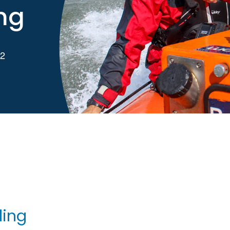
ng
 2
g
ling