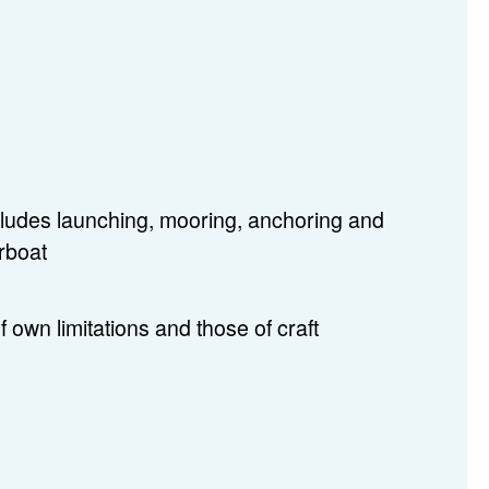
includes launching, mooring, anchoring and
erboat
f own limitations and those of craft