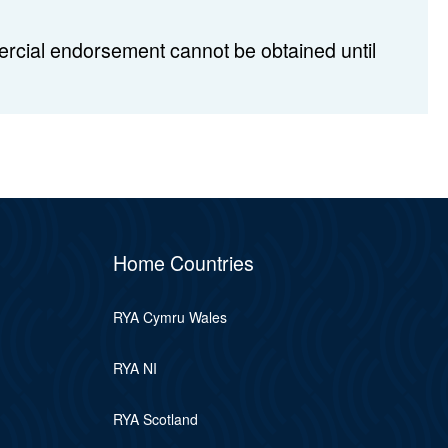
rcial endorsement cannot be obtained until
Home Countries
RYA Cymru Wales
RYA NI
RYA Scotland