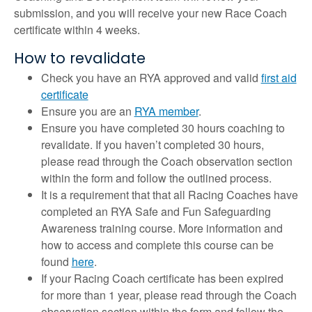
submission, and you will receive your new Race Coach
certificate within 4 weeks.
How to revalidate
Check you have an RYA approved and valid
first aid
certificate
Ensure you are an
RYA member
.
Ensure you have completed 30 hours coaching to
revalidate. If you haven’t completed 30 hours,
please read through the Coach observation section
within the form and follow the outlined process.
It is a requirement that that all Racing Coaches have
completed an RYA Safe and Fun Safeguarding
Awareness training course. More information and
how to access and complete this course can be
found
here
.
If your Racing Coach certificate has been expired
for more than 1 year, please read through the Coach
observation section within the form and follow the