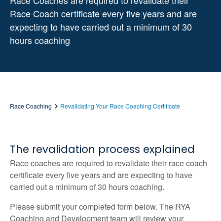
Race Coaches are required to revalidate their
Race Coach certificate every five years and are
expecting to have carried out a minimum of 30
hours coaching
Race Coaching
Revalidating Your Race Coaching Certificate
The revalidation process explained
Race coaches are required to revalidate their race coach
certificate every five years and are expecting to have
carried out a minimum of 30 hours coaching.
Please submit your completed form below. The RYA
Coaching and Development team will review your