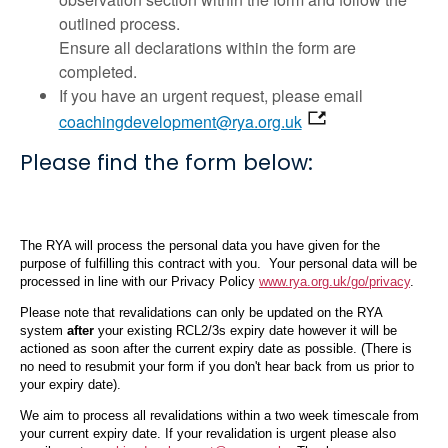
outlined process.
Ensure all declarations within the form are
completed.
If you have an urgent request, please email
coachingdevelopment@rya.org.uk
Please find the form below: