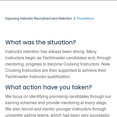
Improving Instructor Recruitment and Retention
Prometheus
What was the situation?
Instructor retention has always been strong. Many
instructors begin as Yachtmaster candidates and, through
mentoring, progress to become Cruising Instructors. New
Cruising Instructors are then supported to achieve their
Yachtmaster Instructor qualification.
What action have you taken?
We focus on identifying promising candidates through our
training schemes and provide mentoring at every stage.
We also recruit and mentor younger instructors through
university sailing teams, which has been very successful.