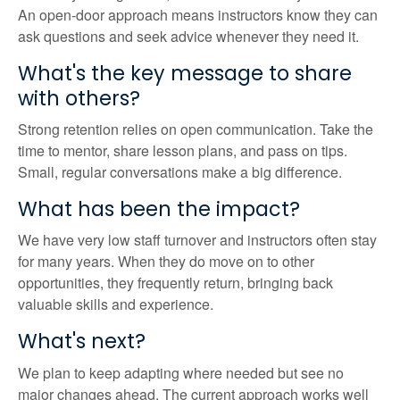
An open-door approach means instructors know they can
ask questions and seek advice whenever they need it.
What's the key message to share
with others?
Strong retention relies on open communication. Take the
time to mentor, share lesson plans, and pass on tips.
Small, regular conversations make a big difference.
What has been the impact?
We have very low staff turnover and instructors often stay
for many years. When they do move on to other
opportunities, they frequently return, bringing back
valuable skills and experience.
What's next?
We plan to keep adapting where needed but see no
major changes ahead. The current approach works well