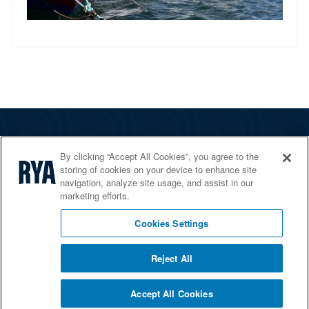
The RYA
By clicking “Accept All Cookies”, you agree to the
Services
storing of cookies on your device to enhance site
navigation, analyze site usage, and assist in our
Shop
marketing efforts.
Home Countries
Cookies Settings
Reject All
© 2026 RYA. All rights reserved
Accept All Cookies