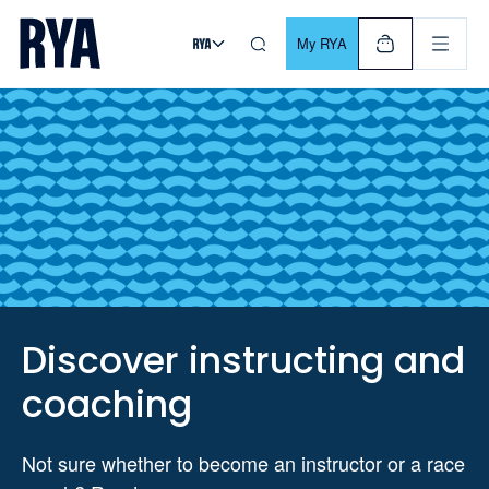
Skip To Content
For navigating main menu, you can use your keyboard. Use Tab
My RYA
Discover instructing and
coaching
Not sure whether to become an instructor or a race