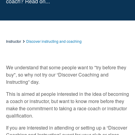
coach? Read on...
Instructor
Discover instructing and coaching
We understand that some people want to "try before they
buy", so why not try our “Discover Coaching and
Instructing” day.
This is aimed at people interested in the idea of becoming
a coach or instructor, but want to know more before they
make the commitment to taking a race coach or instructor
qualification.
If you are interested in attending or setting up a “Discover
Coaching and Instructing” event for your club or class,