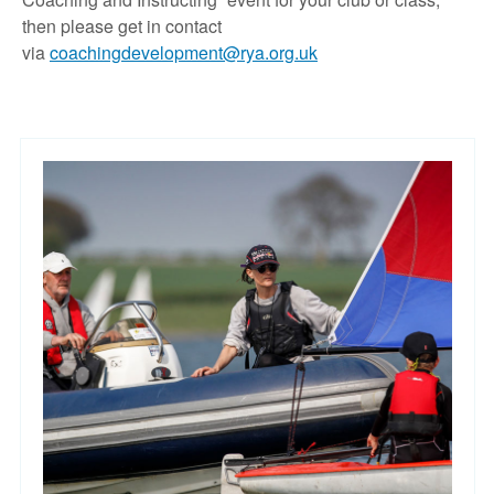
then please get in contact
via
coachingdevelopment@rya.org.uk