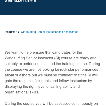
Self-assessment
Instructor
Windsurfing Senior Instructor self-assessment
We want to help ensure that candidates for the
Windsurfing Senior Instructor (SI) course are ready and
suitably experienced to attend the training course. During
the course we are not looking for rock star performances
afloat or ashore but we must be confident that the SI will
gain the respect of students and fellow instructors by
displaying the right level of sailing ability and
organisational skills.
During the course you will be assessed continuously on