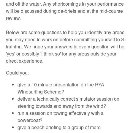
and off the water. Any shortcomings in your performance
will be discussed during de-briefs and at the mid-course
review.
Below are some questions to help you identify any areas
you may need to work on before committing yourself to SI
training. We hope your answers to every question will be
'yes' or possibly 'I think so' for any areas outside your
direct experience.
Could you:
give a 10 minute presentation on the RYA
Windsurfing Scheme?
deliver a technically correct simulator session on
steering towards and away from the wind?
run a session on towing effectively with a
powerboat?
give a beach briefing to a group of more