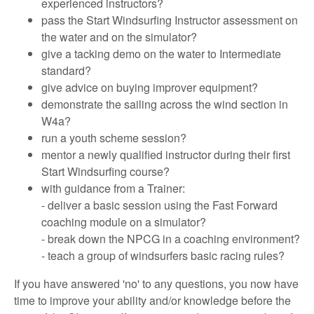
experienced instructors?
pass the Start Windsurfing Instructor assessment on
the water and on the simulator?
give a tacking demo on the water to Intermediate
standard?
give advice on buying improver equipment?
demonstrate the sailing across the wind section in
W4a?
run a youth scheme session?
mentor a newly qualified instructor during their first
Start Windsurfing course?
with guidance from a Trainer:
- deliver a basic session using the Fast Forward
coaching module on a simulator?
- break down the NPCG in a coaching environment?
- teach a group of windsurfers basic racing rules?
If you have answered 'no' to any questions, you now have
time to improve your ability and/or knowledge before the