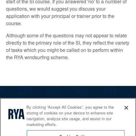
start of the SI course. If you answered 'no' to a number of
questions, we would suggest you discuss your
application with your principal or trainer prior to the
course.
Although some of the questions may not appear to relate
directly to the primary role of the SI, they reflect the variety
of tasks which you might be called on to perform within
the RYA windsurfing scheme.
The RYA
By clicking “Accept All Cookies”, you agree to the
Services
storing of cookies on your device to enhance site
navigation, analyze site usage, and assist in our
Shop
marketing efforts.
Home Countries