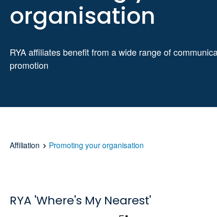
organisation
RYA affiliates benefit from a wide range of communic
promotion
Affiliation
Promoting your organisation
RYA 'Where's My Nearest'