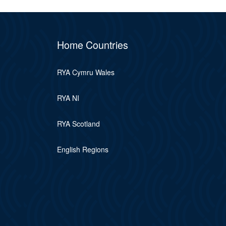
Home Countries
RYA Cymru Wales
RYA NI
RYA Scotland
English Regions