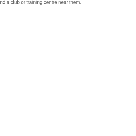
ind a club or training centre near them.