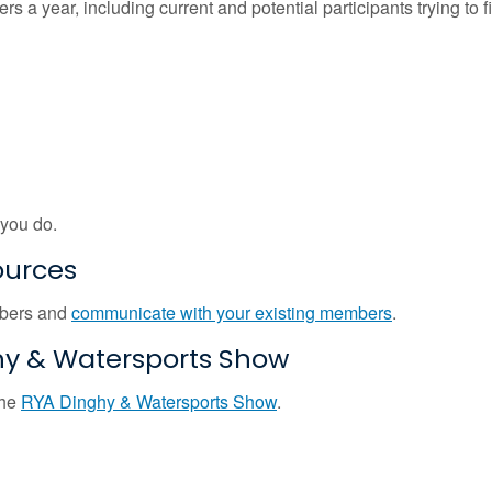
 a year, including current and potential participants trying to f
 you do.
ources
mbers and
communicate with your existing members
.
hy & Watersports Show
the
RYA Dinghy & Watersports Show
.