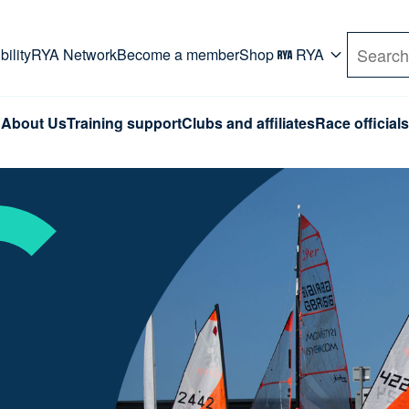
rd. Use Tab key to navigate Primary menu. Use arro
ility
RYA Network
Become a member
Shop
RYA
Search
About Us
Training support
Clubs and affiliates
Race officials