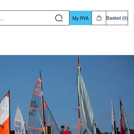
w down or Enter or Return key to open submenu. Us
Basket (0)
My RYA