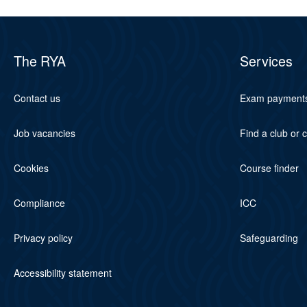
The RYA
Services
Contact us
Exam payment
Job vacancies
Find a club or 
Cookies
Course finder
Compliance
ICC
Privacy policy
Safeguarding
Accessibility statement