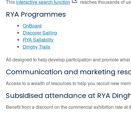
This
interactive search function
reaches thousands of users
RYA Programmes
OnBoard
Discover Sailing
RYA Sailability
Dinghy Trails
All designed to help develop participation and promote what
Communication and marketing res
Access to a wealth of resources to help you recruit new me
Subsidised attendance at RYA Ding
Benefit from a discount on the commercial exhibition rate at 