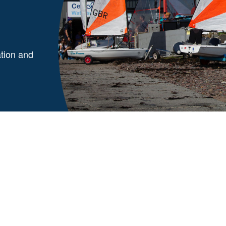
ation and