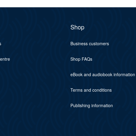
Shop
s
Business customers
centre
Shop FAQs
eBook and audiobook information
Terms and conditions
Publishing information