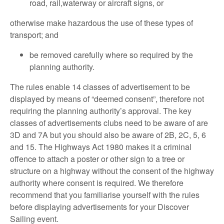
road, rail,waterway or aircraft signs, or
otherwise make hazardous the use of these types of
transport; and
be removed carefully where so required by the
planning authority.
The rules enable 14 classes of advertisement to be
displayed by means of “deemed consent”, therefore not
requiring the planning authority’s approval. The key
classes of advertisements clubs need to be aware of are
3D and 7A but you should also be aware of 2B, 2C, 5, 6
and 15. The Highways Act 1980 makes it a criminal
offence to attach a poster or other sign to a tree or
structure on a highway without the consent of the highway
authority where consent is required. We therefore
recommend that you familiarise yourself with the rules
before displaying advertisements for your Discover
Sailing event.