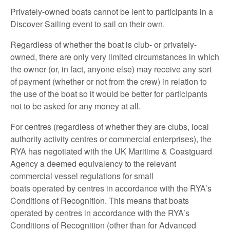
Privately-owned boats cannot be lent to participants in a
Discover Sailing event to sail on their own.
Regardless of whether the boat is club- or privately-
owned, there are only very limited circumstances in which
the owner (or, in fact, anyone else) may receive any sort
of payment (whether or not from the crew) in relation to
the use of the boat so it would be better for participants
not to be asked for any money at all.
For centres (regardless of whether they are clubs, local
authority activity centres or commercial enterprises), the
RYA has negotiated with the UK Maritime & Coastguard
Agency a deemed equivalency to the relevant
commercial vessel regulations for small
boats operated by centres in accordance with the RYA’s
Conditions of Recognition. This means that boats
operated by centres in accordance with the RYA’s
Conditions of Recognition (other than for Advanced