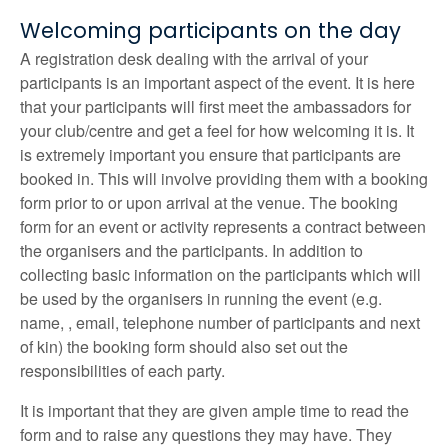
Welcoming participants on the day
A registration desk dealing with the arrival of your
participants is an important aspect of the event. It is here
that your participants will first meet the ambassadors for
your club/centre and get a feel for how welcoming it is. It
is extremely important you ensure that participants are
booked in. This will involve providing them with a booking
form prior to or upon arrival at the venue. The booking
form for an event or activity represents a contract between
the organisers and the participants. In addition to
collecting basic information on the participants which will
be used by the organisers in running the event (e.g.
name, , email, telephone number of participants and next
of kin) the booking form should also set out the
responsibilities of each party.
It is important that they are given ample time to read the
form and to raise any questions they may have. They