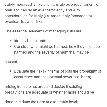
safely managed is likely to translate as a requirement to
plan and deliver an event efficiently and with
consideration for likely (i.e. reasonably foreseeable)
eventualities and risks.
The essential elements of managing risks are:
Identifythe hazards;
Consider who might be harmed, how they might be
harmed and the severity of harm that may be
caused;
Evaluate the risks (in terms of both the probability of
occurrence and the potential severity of harm)
arising from the hazards and decide if existing
precautions are adequate or whether more should be
done to reduce the risks to a tolerable level;