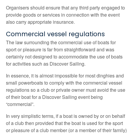
Organisers should ensure that any third party engaged to
provide goods or services in connection with the event
also carry appropriate insurance.
Commercial vessel regulations
The law surrounding the commercial use of boats for
sport or pleasure is far from straightforward and was
certainly not designed to accommodate the use of boats
for activities such as Discover Sailing.
In essence, it is almost impossible for most dinghies and
small powerboats to comply with the commercial vessel
regulations so a club or private owner must avoid the use
of their boat for a Discover Sailing event being
“commercial”.
In very simplistic terms, if a boat is owned by or on behalf
of a club then provided that the boat is used for the sport
or pleasure of a club member (or a member of their family)