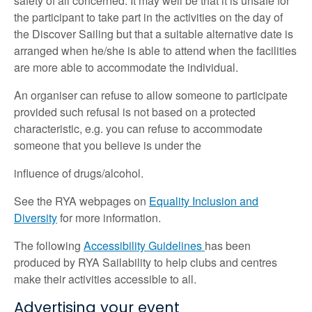
safety of all concerned. It may well be that it is unsafe for
the participant to take part in the activities on the day of
the Discover Sailing but that a suitable alternative date is
arranged when he/she is able to attend when the facilities
are more able to accommodate the individual.
An organiser can refuse to allow someone to participate
provided such refusal is not based on a protected
characteristic, e.g. you can refuse to accommodate
someone that you believe is under the
influence of drugs/alcohol.
See the RYA webpages on
Equality Inclusion and
Diversity
for more information.
The following
Accessibility Guidelines
has been
produced by RYA Sailability to help clubs and centres
make their activities accessible to all.
Advertising your event