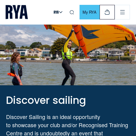
Skip To Content
For navigating main menu, you can use your keyboard. Use Tab
My RYA
Discover sailing
Discover Sailing is an ideal opportunity
to
showcase
your club and/or Recognised
Training
Centre and is undoubtedly an event that