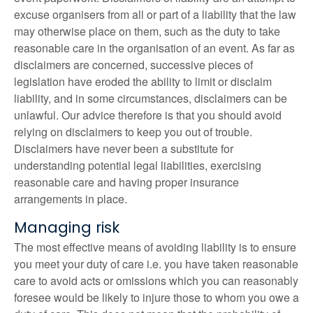
excuse organisers from all or part of a liability that the law
may otherwise place on them, such as the duty to take
reasonable care in the organisation of an event. As far as
disclaimers are concerned, successive pieces of
legislation have eroded the ability to limit or disclaim
liability, and in some circumstances, disclaimers can be
unlawful. Our advice therefore is that you should avoid
relying on disclaimers to keep you out of trouble.
Disclaimers have never been a substitute for
understanding potential legal liabilities, exercising
reasonable care and having proper insurance
arrangements in place.
Managing risk
The most effective means of avoiding liability is to ensure
you meet your duty of care i.e. you have taken reasonable
care to avoid acts or omissions which you can reasonably
foresee would be likely to injure those to whom you owe a