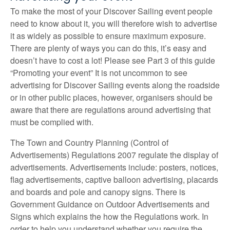
To make the most of your Discover Sailing event people
need to know about it, you will therefore wish to advertise
it as widely as possible to ensure maximum exposure.
There are plenty of ways you can do this, it’s easy and
doesn’t have to cost a lot! Please see Part 3 of this guide
“Promoting your event” It is not uncommon to see
advertising for Discover Sailing events along the roadside
or in other public places, however, organisers should be
aware that there are regulations around advertising that
must be complied with.
The Town and Country Planning (Control of
Advertisements) Regulations 2007 regulate the display of
advertisements. Advertisements include: posters, notices,
flag advertisements, captive balloon advertising, placards
and boards and pole and canopy signs. There is
Government Guidance on Outdoor Advertisements and
Signs which explains the how the Regulations work. In
order to help you understand whether you require the