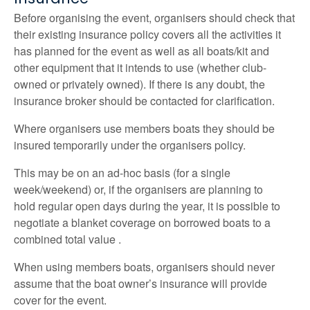
Before organising the event, organisers should check that
their existing insurance policy covers all the activities it
has planned for the event as well as all boats/kit and
other equipment that it intends to use (whether club-
owned or privately owned). If there is any doubt, the
insurance broker should be contacted for clarification.
Where organisers use members boats they should be
insured temporarily under the organisers policy.
This may be on an ad-hoc basis (for a single
week/weekend) or, if the organisers are planning to
hold regular open days during the year, it is possible to
negotiate a blanket coverage on borrowed boats to a
combined total value .
When using members boats, organisers should never
assume that the boat owner’s insurance will provide
cover for the event.