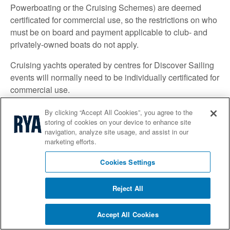
Powerboating or the Cruising Schemes) are deemed
certificated for commercial use, so the restrictions on who
must be on board and payment applicable to club- and
privately-owned boats do not apply.
Cruising yachts operated by centres for Discover Sailing
events will normally need to be individually certificated for
commercial use.
The law explained
By clicking “Accept All Cookies”, you agree to the
storing of cookies on your device to enhance site
Duty of Care - The basic legal principles:
navigation, analyze site usage, and assist in our
marketing efforts.
There are a number of circumstances in which an
organiser might owe a duty of care to participants and/or
Cookies Settings
visitors and be held legally liable for an injury/property
damage suffered by a participant/visitor in the event
Reject All
that that duty is breached. These include:
Accept All Cookies
Occupiers Liability Act 1957 (if the organiser is the
occupier of the premises where the event is taking