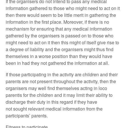
If the organisers do not intend to pass any medical
information gathered to those who might need to act on it
then there would seem to be little merit in gathering the
information in the first place. Moreover, if there is no
mechanism for ensuring that any medical information
gathered by the organisers is passed on to those who
might need to act on it then this might of itself give rise to
a degree of liability and the organisers might thus find
themselves in a worse position than they would have
been in had they not gathered the information at all.
If those participating in the activity are children and their
parents are not present throughout the activity, then the
organisers may well find themselves acting in loco
parentis for the children and it may limit their ability to
discharge their duty in this regard if they have
not sought relevant medical information from the
participants’ parents.
Fitness to participate