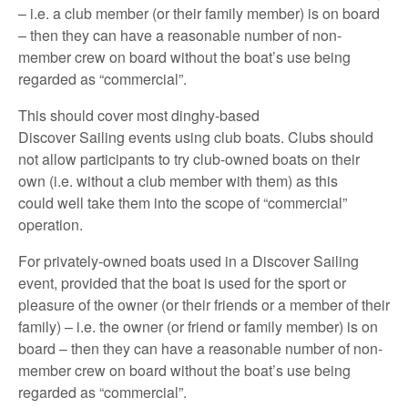
– i.e. a club member (or their family member) is on board
– then they can have a reasonable number of non-
member crew on board without the boat’s use being
regarded as “commercial”.
This should cover most dinghy-based
Discover Sailing events using club boats. Clubs should
not allow participants to try club-owned boats on their
own (i.e. without a club member with them) as this
could well take them into the scope of “commercial”
operation.
For privately-owned boats used in a Discover Sailing
event, provided that the boat is used for the sport or
pleasure of the owner (or their friends or a member of their
family) – i.e. the owner (or friend or family member) is on
board – then they can have a reasonable number of non-
member crew on board without the boat’s use being
regarded as “commercial”.