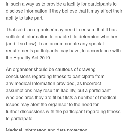
in such a way as to provide a facility for participants to
disclose information if they believe that it may affect their
ability to take part.
That said, an organiser may need to ensure that it has
sufficient information to enable it to determine whether
(and if so how) it can accommodate any special
requirements participants may have, in accordance with
the Equality Act 2010.
An organiser should be cautious of drawing
conclusions regarding fitness to participate from
any medical information provided, as incorrect
assumptions may result in liability, but a participant
who declares they are fit but lists a number of medical
issues may alert the organiser to the need for
further discussions with the participant regarding fitness
to participate.
Medical information and data protection