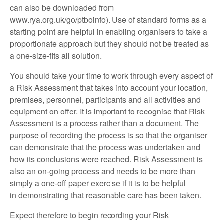
can also be downloaded from
www.rya.org.uk/go/ptboinfo). Use of standard forms as a
starting point are helpful in enabling organisers to take a
proportionate approach but they should not be treated as
a one-size-fits all solution.
You should take your time to work through every aspect of
a Risk Assessment that takes into account your location,
premises, personnel, participants and all activities and
equipment on offer. It is important to recognise that Risk
Assessment is a process rather than a document. The
purpose of recording the process is so that the organiser
can demonstrate that the process was undertaken and
how its conclusions were reached. Risk Assessment is
also an on-going process and needs to be more than
simply a one-off paper exercise if it is to be helpful
in demonstrating that reasonable care has been taken.
Expect therefore to begin recording your Risk