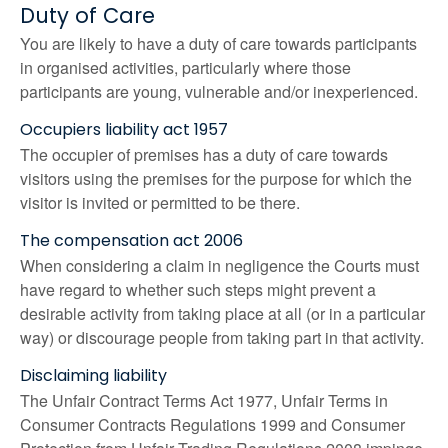
Duty of Care
You are likely to have a duty of care towards participants
in organised activities, particularly where those
participants are young, vulnerable and/or inexperienced.
Occupiers liability act 1957
The occupier of premises has a duty of care towards
visitors using the premises for the purpose for which the
visitor is invited or permitted to be there.
The compensation act 2006
When considering a claim in negligence the Courts must
have regard to whether such steps might prevent a
desirable activity from taking place at all (or in a particular
way) or discourage people from taking part in that activity.
Disclaiming liability
The Unfair Contract Terms Act 1977, Unfair Terms in
Consumer Contracts Regulations 1999 and Consumer