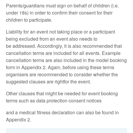
Parents/guardians must sign on behalf of children (i.e.
under 18s) in order to confirm their consent for their
children to participate.
Liability for an event not taking place or a participant
being excluded from an event also needs to
be addressed. Accordingly, it is also recommended that
cancellation terms are included for all events. Example
cancellation terms are also included in the model booking
form in Appendix 2. Again, before using these terms
organisers are recommended to consider whether the
suggested clauses are rightfor the event.
Other clauses that might be needed for event booking
terms such as data protection consent notices
and a medical fitness declaration can also be found in
Appendix 2.