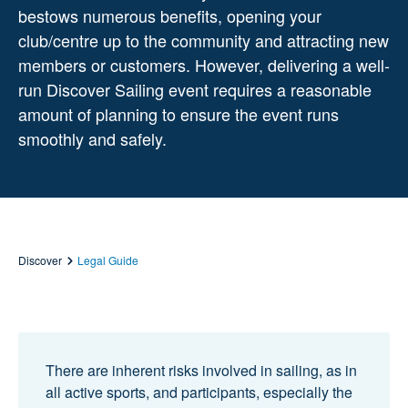
bestows
numerous
benefits,
opening your
club/centre up to the community and attracting new
members
or customers. However, delivering a well-
run Discover Sailing event requires a
reasonable
amount of planning to ensure the event runs
smoothly and safely.
Discover
Legal Guide
There are inherent risks involved in sailing, as in
all active sports, and participants, especially the