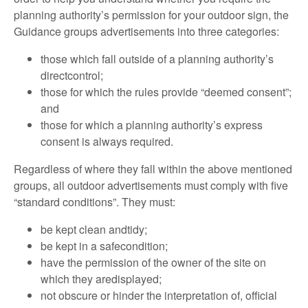
planning authority’s permission for your outdoor sign, the
Guidance groups advertisements into three categories:
those which fall outside of a planning authority’s
directcontrol;
those for which the rules provide “deemed consent”;
and
those for which a planning authority’s express
consent is always required.
Regardless of where they fall within the above mentioned
groups, all outdoor advertisements must comply with five
“standard conditions”. They must:
be kept clean andtidy;
be kept in a safecondition;
have the permission of the owner of the site on
which they aredisplayed;
not obscure or hinder the interpretation of, official