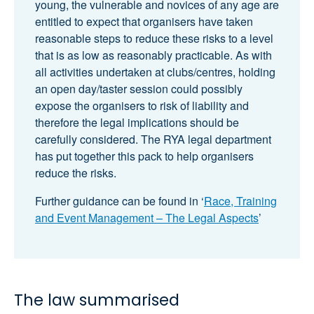
young, the vulnerable and novices of any age are
entitled to expect that organisers have taken
reasonable steps to reduce these risks to a level
that is as low as reasonably practicable. As with
all activities undertaken at clubs/centres, holding
an open day/taster session could possibly
expose the organisers to risk of liability and
therefore the legal implications should be
carefully considered. The RYA legal department
has put together this pack to help organisers
reduce the risks.
Further guidance can be found in ‘
Race, Training
and Event Management – The Legal Aspects
’
The law summarised