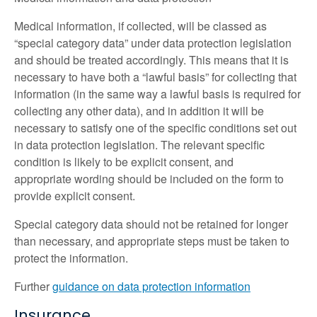
Medical information, if collected, will be classed as
“special category data” under data protection legislation
and should be treated accordingly. This means that it is
necessary to have both a “lawful basis” for collecting that
information (in the same way a lawful basis is required for
collecting any other data), and in addition it will be
necessary to satisfy one of the specific conditions set out
in data protection legislation. The relevant specific
condition is likely to be explicit consent, and
appropriate wording should be included on the form to
provide explicit consent.
Special category data should not be retained for longer
than necessary, and appropriate steps must be taken to
protect the information.
Further
guidance on data protection information
Insurance