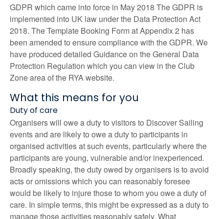
GDPR which came into force in May 2018 The GDPR is
implemented into UK law under the Data Protection Act
2018. The Template Booking Form at Appendix 2 has
been amended to ensure compliance with the GDPR. We
have produced detailed Guidance on the General Data
Protection Regulation which you can view in the Club
Zone area of the RYA website.
What this means for you
Duty of care
Organisers will owe a duty to visitors to Discover Sailing
events and are likely to owe a duty to participants in
organised activities at such events, particularly where the
participants are young, vulnerable and/or inexperienced.
Broadly speaking, the duty owed by organisers is to avoid
acts or omissions which you can reasonably foresee
would be likely to injure those to whom you owe a duty of
care. In simple terms, this might be expressed as a duty to
manage those activities reasonably safely. What