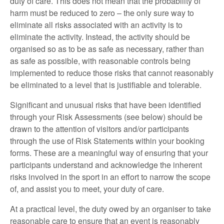
duty of care. This does not mean that the probability of
harm must be reduced to zero – the only sure way to
eliminate all risks associated with an activity is to
eliminate the activity. Instead, the activity should be
organised so as to be as safe as necessary, rather than
as safe as possible, with reasonable controls being
implemented to reduce those risks that cannot reasonably
be eliminated to a level that is justifiable and tolerable.
Significant and unusual risks that have been identified
through your Risk Assessments (see below) should be
drawn to the attention of visitors and/or participants
through the use of Risk Statements within your booking
forms. These are a meaningful way of ensuring that your
participants understand and acknowledge the inherent
risks involved in the sport in an effort to narrow the scope
of, and assist you to meet, your duty of care.
At a practical level, the duty owed by an organiser to take
reasonable care to ensure that an event is reasonably