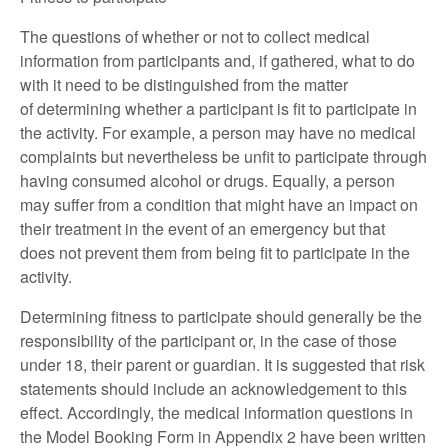
The questions of whether or not to collect medical
information from participants and, if gathered, what to do
with it need to be distinguished from the matter
of determining whether a participant is fit to participate in
the activity. For example, a person may have no medical
complaints but nevertheless be unfit to participate through
having consumed alcohol or drugs. Equally, a person
may suffer from a condition that might have an impact on
their treatment in the event of an emergency but that
does not prevent them from being fit to participate in the
activity.
Determining fitness to participate should generally be the
responsibility of the participant or, in the case of those
under 18, their parent or guardian. It is suggested that risk
statements should include an acknowledgement to this
effect. Accordingly, the medical information questions in
the Model Booking Form in Appendix 2 have been written