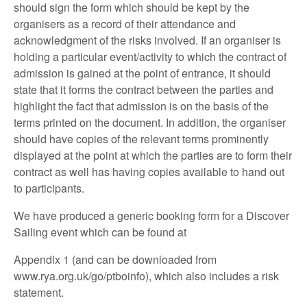
should sign the form which should be kept by the
organisers as a record of their attendance and
acknowledgment of the risks involved. If an organiser is
holding a particular event/activity to which the contract of
admission is gained at the point of entrance, it should
state that it forms the contract between the parties and
highlight the fact that admission is on the basis of the
terms printed on the document. In addition, the organiser
should have copies of the relevant terms prominently
displayed at the point at which the parties are to form their
contract as well has having copies available to hand out
to participants.
We have produced a generic booking form for a Discover
Sailing event which can be found at
Appendix 1 (and can be downloaded from
www.rya.org.uk/go/ptboinfo), which also includes a risk
statement.