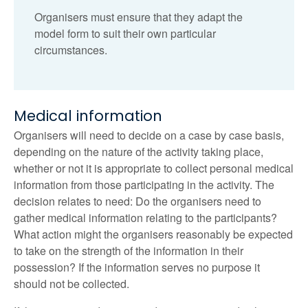
Organisers must ensure that they adapt the
model form to suit their own particular
circumstances.
Medical information
Organisers will need to decide on a case by case basis,
depending on the nature of the activity taking place,
whether or not it is appropriate to collect personal medical
information from those participating in the activity. The
decision relates to need: Do the organisers need to
gather medical information relating to the participants?
What action might the organisers reasonably be expected
to take on the strength of the information in their
possession? If the information serves no purpose it
should not be collected.