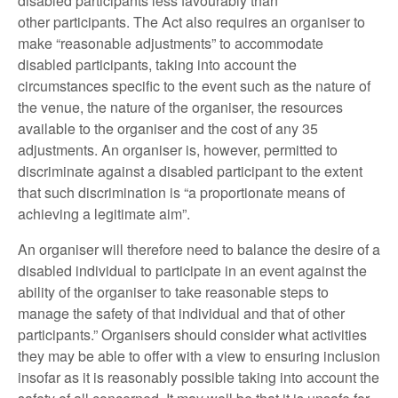
disabled participants less favourably than
other participants. The Act also requires an organiser to
make “reasonable adjustments” to accommodate
disabled participants, taking into account the
circumstances specific to the event such as the nature of
the venue, the nature of the organiser, the resources
available to the organiser and the cost of any 35
adjustments. An organiser is, however, permitted to
discriminate against a disabled participant to the extent
that such discrimination is “a proportionate means of
achieving a legitimate aim”.
An organiser will therefore need to balance the desire of a
disabled individual to participate in an event against the
ability of the organiser to take reasonable steps to
manage the safety of that individual and that of other
participants.” Organisers should consider what activities
they may be able to offer with a view to ensuring inclusion
insofar as it is reasonably possible taking into account the