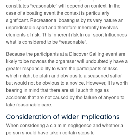
constitutes “reasonable” will depend on context. In the
case of a boating event the context is particularly
significant. Recreational boating is by its very nature an
unpredictable sport and therefore inherently involves
elements of risk. This inherent risk in our sport influences
what is considered to be “reasonable”.
Because the participants at a Discover Sailing event are
likely to be novices the organiser will undoubtedly have a
greater responsibility to warn the participants of risks
which might be plain and obvious to a seasoned sailor
but would not be obvious to a novice. However, it is worth
bearing in mind that there are still such things as
accidents that are not caused by the failure of anyone to
take reasonable care.
Consideration of wider implications
When considering a claim in negligence and whether a
person should have taken certain steps to