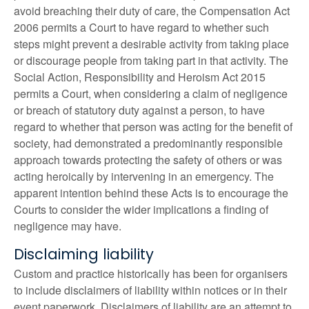
avoid breaching their duty of care, the Compensation Act
2006 permits a Court to have regard to whether such
steps might prevent a desirable activity from taking place
or discourage people from taking part in that activity. The
Social Action, Responsibility and Heroism Act 2015
permits a Court, when considering a claim of negligence
or breach of statutory duty against a person, to have
regard to whether that person was acting for the benefit of
society, had demonstrated a predominantly responsible
approach towards protecting the safety of others or was
acting heroically by intervening in an emergency. The
apparent intention behind these Acts is to encourage the
Courts to consider the wider implications a finding of
negligence may have.
Disclaiming liability
Custom and practice historically has been for organisers
to include disclaimers of liability within notices or in their
event paperwork. Disclaimers of liability are an attempt to