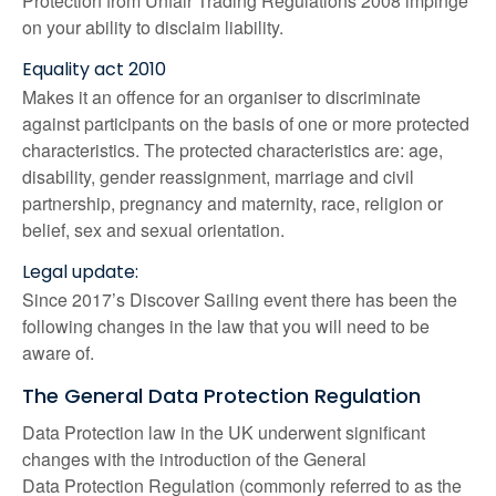
Protection from Unfair Trading Regulations 2008 impinge
on your ability to disclaim liability.
Equality act 2010
Makes it an offence for an organiser to discriminate
against participants on the basis of one or more protected
characteristics. The protected characteristics are: age,
disability, gender reassignment, marriage and civil
partnership, pregnancy and maternity, race, religion or
belief, sex and sexual orientation.
Legal update:
Since 2017’s Discover Sailing event there has been the
following changes in the law that you will need to be
aware of.
The General Data Protection Regulation
Data Protection law in the UK underwent significant
changes with the introduction of the General
Data Protection Regulation (commonly referred to as the