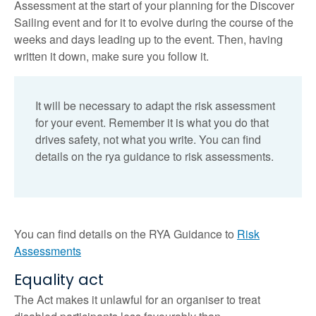
Assessment at the start of your planning for the Discover
Sailing event and for it to evolve during the course of the
weeks and days leading up to the event. Then, having
written it down, make sure you follow it.
It will be necessary to adapt the risk assessment
for your event. Remember it is what you do that
drives safety, not what you write. You can find
details on the rya guidance to risk assessments.
You can find details on the RYA Guidance to
Risk
Assessments
Equality act
The Act makes it unlawful for an organiser to treat