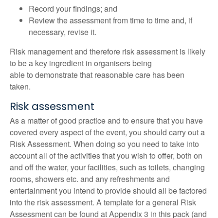
Record your findings; and
Review the assessment from time to time and, if
necessary, revise it.
Risk management and therefore risk assessment is likely
to be a key ingredient in organisers being
able to demonstrate that reasonable care has been
taken.
Risk assessment
As a matter of good practice and to ensure that you have
covered every aspect of the event, you should carry out a
Risk Assessment. When doing so you need to take into
account all of the activities that you wish to offer, both on
and off the water, your facilities, such as toilets, changing
rooms, showers etc. and any refreshments and
entertainment you intend to provide should all be factored
into the risk assessment. A template for a general Risk
Assessment can be found at Appendix 3 in this pack (and