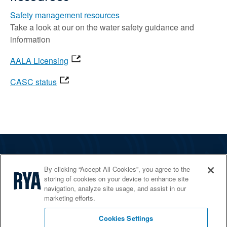
Safety management resources
Take a look at our on the water safety guidance and
information
AALA Licensing
CASC status
The RYA
By clicking “Accept All Cookies”, you agree to the
Services
storing of cookies on your device to enhance site
navigation, analyze site usage, and assist in our
Shop
marketing efforts.
Home Countries
Cookies Settings