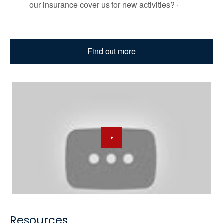
our insurance cover us for new activities? ·
Find out more
Resources