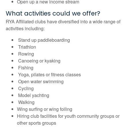
Open up a new income stream
What activities could we offer?
RYA Affiliated clubs have diversified into a wide range of
activities including:
Stand up paddleboarding
Triathlon
Rowing
Canoeing or kyaking
Fishing
Yoga, pilates or fitness classes
Open water swimming
Cycling
Model yachting
Walking
Wing surfing or wing foiling
Hiring club facilities for youth community groups or
other sports groups