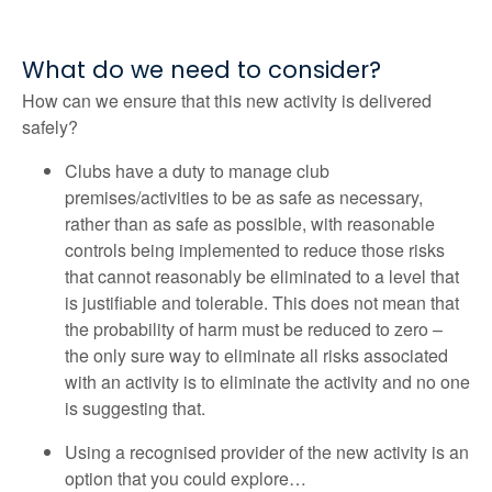
What do we need to consider?
How can we ensure that this new activity is delivered
safely?
Clubs have a duty to manage club
premises/activities to be as safe as necessary,
rather than as safe as possible, with reasonable
controls being implemented to reduce those risks
that cannot reasonably be eliminated to a level that
is justifiable and tolerable. This does not mean that
the probability of harm must be reduced to zero –
the only sure way to eliminate all risks associated
with an activity is to eliminate the activity and no one
is suggesting that.
Using a recognised provider of the new activity is an
option that you could explore…