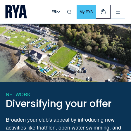
Skip To Content
For navigating main menu, you can use your keyboard. Use Tab
My RYA
NETWORK
Diversifying your offer
Broaden your club's appeal by introducing new
activities like triathlon, open water swimming, and