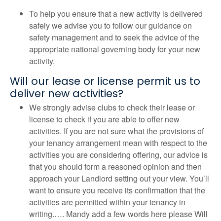
To help you ensure that a new activity is delivered
safely we advise you to follow our guidance on
safety management and to seek the advice of the
appropriate national governing body for your new
activity.
Will our lease or license permit us to
deliver new activities?
We strongly advise clubs to check their lease or
license to check if you are able to offer new
activities. If you are not sure what the provisions of
your tenancy arrangement mean with respect to the
activities you are considering offering, our advice is
that you should form a reasoned opinion and then
approach your Landlord setting out your view. You’ll
want to ensure you receive its confirmation that the
activities are permitted within your tenancy in
writing.…. Mandy add a few words here please Will