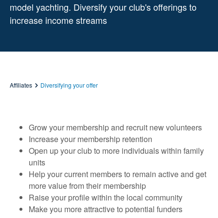
model yachting. Diversify your club's offerings to
increase income streams
Affiliates
Diversifying your offer
Grow your membership and recruit new volunteers
Increase your membership retention
Open up your club to more individuals within family
units
Help your current members to remain active and get
more value from their membership
Raise your profile within the local community
Make you more attractive to potential funders